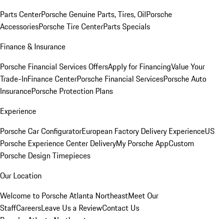
Parts Center
Porsche Genuine Parts, Tires, Oil
Porsche
Accessories
Porsche Tire Center
Parts Specials
Finance & Insurance
Porsche Financial Services Offers
Apply for Financing
Value Your
Trade-In
Finance Center
Porsche Financial Services
Porsche Auto
Insurance
Porsche Protection Plans
Experience
Porsche Car Configurator
European Factory Delivery Experience
US
Porsche Experience Center Delivery
My Porsche App
Custom
Porsche Design Timepieces
Our Location
Welcome to Porsche Atlanta Northeast
Meet Our
Staff
Careers
Leave Us a Review
Contact Us