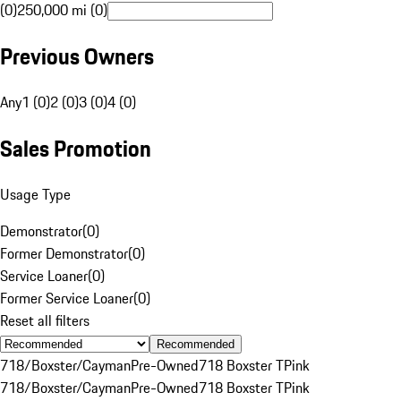
(0)
250,000 mi (0)
Previous Owners
Any
1 (0)
2 (0)
3 (0)
4 (0)
Sales Promotion
Usage Type
Demonstrator
(
0
)
Former Demonstrator
(
0
)
Service Loaner
(
0
)
Former Service Loaner
(
0
)
Reset all filters
Recommended
718/Boxster/Cayman
Pre-Owned
718 Boxster T
Pink
718/Boxster/Cayman
Pre-Owned
718 Boxster T
Pink