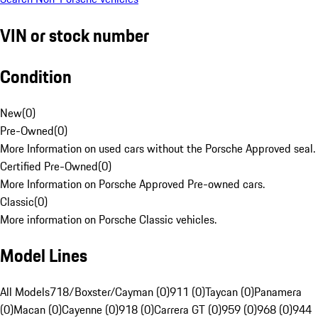
VIN or stock number
Condition
New
(
0
)
Pre-Owned
(
0
)
More Information on used cars without the Porsche Approved seal.
Certified Pre-Owned
(
0
)
More Information on Porsche Approved Pre-owned cars.
Classic
(
0
)
More information on Porsche Classic vehicles.
Model Lines
All Models
718/Boxster/Cayman (0)
911 (0)
Taycan (0)
Panamera
(0)
Macan (0)
Cayenne (0)
918 (0)
Carrera GT (0)
959 (0)
968 (0)
944