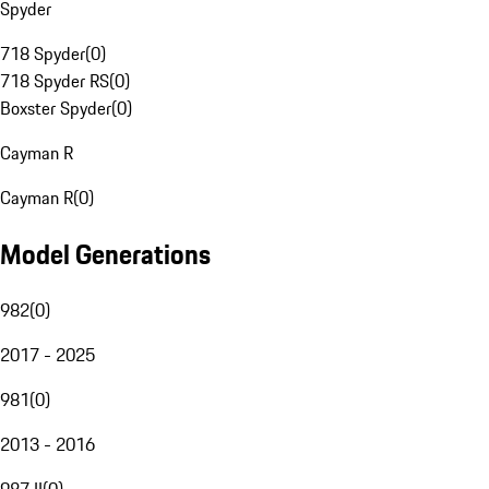
Spyder
718 Spyder
(
0
)
718 Spyder RS
(
0
)
Boxster Spyder
(
0
)
Cayman R
Cayman R
(
0
)
Model Generations
982
(
0
)
2017 - 2025
981
(
0
)
2013 - 2016
987 II
(
0
)