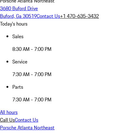
Porsche Atlanta Northeast
3680 Buford Drive
Buford, Ga 30519
Contact Us
+1 470-635-3432
Today's hours
Sales
8:30 AM - 7:00 PM
Service
7:30 AM - 7:00 PM
Parts
7:30 AM - 7:00 PM
All hours
Call Us
Contact Us
Porsche Atlanta Northeast