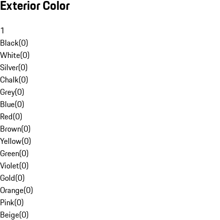
Exterior Color
1
Black
(
0
)
White
(
0
)
Silver
(
0
)
Chalk
(
0
)
Grey
(
0
)
Blue
(
0
)
Red
(
0
)
Brown
(
0
)
Yellow
(
0
)
Green
(
0
)
Violet
(
0
)
Gold
(
0
)
Orange
(
0
)
Pink
(
0
)
Beige
(
0
)