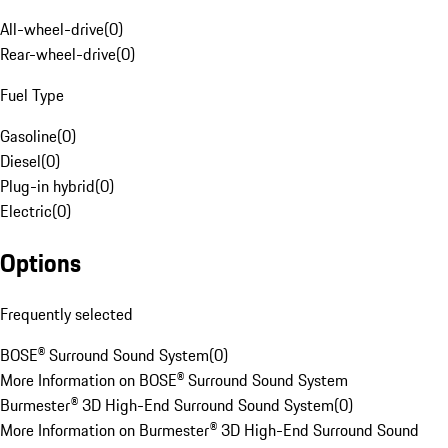
All-wheel-drive
(
0
)
Rear-wheel-drive
(
0
)
Fuel Type
Gasoline
(
0
)
Diesel
(
0
)
Plug-in hybrid
(
0
)
Electric
(
0
)
Options
Frequently selected
BOSE® Surround Sound System
(
0
)
More Information on BOSE® Surround Sound System
Burmester® 3D High-End Surround Sound System
(
0
)
More Information on Burmester® 3D High-End Surround Sound