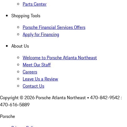
Parts Center
Shopping Tools
Porsche Financial Services Offers
Apply for Financing
About Us
Welcome to Porsche Atlanta Northeast
Meet Our Staff
Careers
Leave Us a Review
Contact Us
Copyright ©
2026
Porsche Atlanta Northeast
• 470-842-9542 :
470-616-5889
Porsche