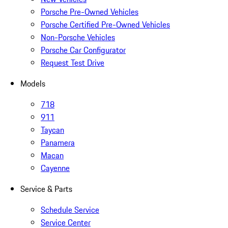
Porsche Pre-Owned Vehicles
Porsche Certified Pre-Owned Vehicles
Non-Porsche Vehicles
Porsche Car Configurator
Request Test Drive
Models
718
911
Taycan
Panamera
Macan
Cayenne
Service & Parts
Schedule Service
Service Center