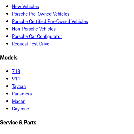
New Vehicles
Porsche Pre-Owned Vehicles
Porsche Certified Pre-Owned Vehicles
Non-Porsche Vehicles
Porsche Car Configurator
Request Test Drive
Models
718
911
Taycan
Panamera
Macan
Cayenne
Service & Parts