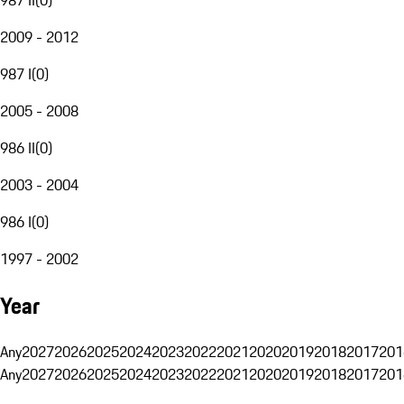
2009 - 2012
987 I
(
0
)
2005 - 2008
986 II
(
0
)
2003 - 2004
986 I
(
0
)
1997 - 2002
Year
Any
2027
2026
2025
2024
2023
2022
2021
2020
2019
2018
2017
201
Any
2027
2026
2025
2024
2023
2022
2021
2020
2019
2018
2017
201