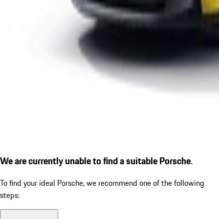
We are currently unable to find a suitable Porsche.
To find your ideal Porsche, we recommend one of the following
steps: