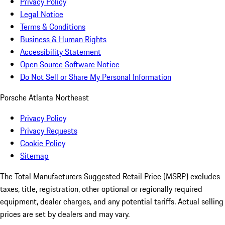
Privacy Policy
Legal Notice
Terms & Conditions
Business & Human Rights
Accessibility Statement
Open Source Software Notice
Do Not Sell or Share My Personal Information
Porsche Atlanta Northeast
Privacy Policy
Privacy Requests
Cookie Policy
Sitemap
The Total Manufacturers Suggested Retail Price (MSRP) excludes
taxes, title, registration, other optional or regionally required
equipment, dealer charges, and any potential tariffs. Actual selling
prices are set by dealers and may vary.