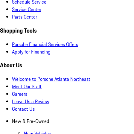
Schedule Service
Service Center
Parts Center
Shopping Tools
Porsche Financial Services Offers
Apply for Financing
About Us
Welcome to Porsche Atlanta Northeast
Meet Our Staff
Careers
Leave Us a Review
Contact Us
New & Pre-Owned
New Vehicles