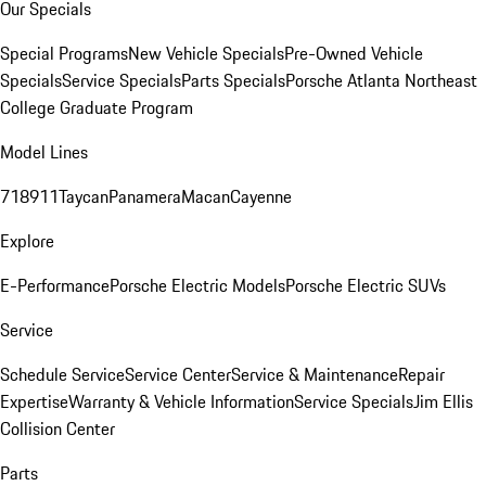
Our Specials
Special Programs
New Vehicle Specials
Pre-Owned Vehicle
Specials
Service Specials
Parts Specials
Porsche Atlanta Northeast
College Graduate Program
Model Lines
718
911
Taycan
Panamera
Macan
Cayenne
Explore
E-Performance
Porsche Electric Models
Porsche Electric SUVs
Service
Schedule Service
Service Center
Service & Maintenance
Repair
Expertise
Warranty & Vehicle Information
Service Specials
Jim Ellis
Collision Center
Parts