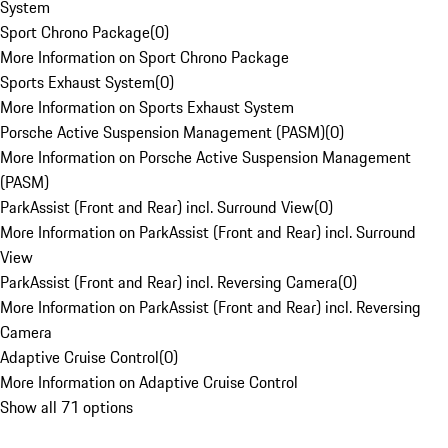
System
Sport Chrono Package
(
0
)
More Information on Sport Chrono Package
Sports Exhaust System
(
0
)
More Information on Sports Exhaust System
Porsche Active Suspension Management (PASM)
(
0
)
More Information on Porsche Active Suspension Management
(PASM)
ParkAssist (Front and Rear) incl. Surround View
(
0
)
More Information on ParkAssist (Front and Rear) incl. Surround
View
ParkAssist (Front and Rear) incl. Reversing Camera
(
0
)
More Information on ParkAssist (Front and Rear) incl. Reversing
Camera
Adaptive Cruise Control
(
0
)
More Information on Adaptive Cruise Control
Show all 71 options