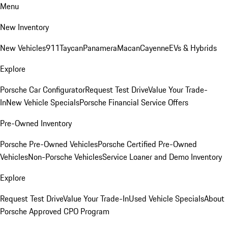
Menu
New Inventory
New Vehicles
911
Taycan
Panamera
Macan
Cayenne
EVs & Hybrids
Explore
Porsche Car Configurator
Request Test Drive
Value Your Trade-
In
New Vehicle Specials
Porsche Financial Service Offers
Pre-Owned Inventory
Porsche Pre-Owned Vehicles
Porsche Certified Pre-Owned
Vehicles
Non-Porsche Vehicles
Service Loaner and Demo Inventory
Explore
Request Test Drive
Value Your Trade-In
Used Vehicle Specials
About
Porsche Approved CPO Program