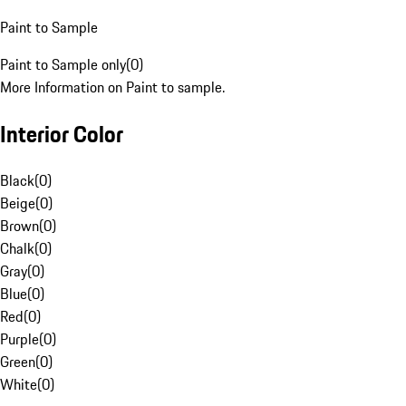
Paint to Sample
Paint to Sample only
(
0
)
More Information on Paint to sample.
Interior Color
Black
(
0
)
Beige
(
0
)
Brown
(
0
)
Chalk
(
0
)
Gray
(
0
)
Blue
(
0
)
Red
(
0
)
Purple
(
0
)
Green
(
0
)
White
(
0
)