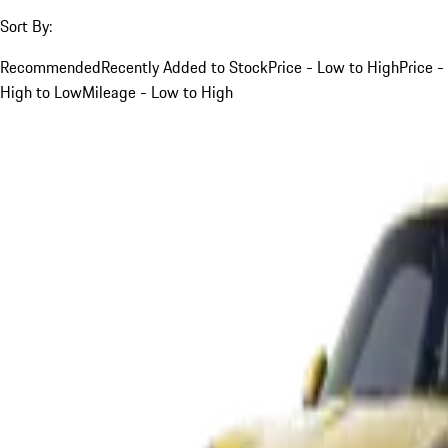
Sort By:
Recommended
Recently Added to Stock
Price - Low to High
Price -
High to Low
Mileage - Low to High