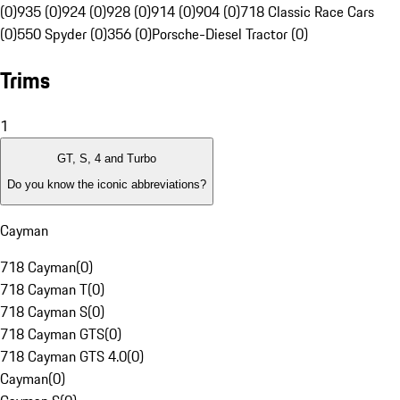
(0)
935 (0)
924 (0)
928 (0)
914 (0)
904 (0)
718 Classic Race Cars
(0)
550 Spyder (0)
356 (0)
Porsche-Diesel Tractor (0)
Trims
1
GT, S, 4 and Turbo
Do you know the iconic abbreviations?
Cayman
718 Cayman
(
0
)
718 Cayman T
(
0
)
718 Cayman S
(
0
)
718 Cayman GTS
(
0
)
718 Cayman GTS 4.0
(
0
)
Cayman
(
0
)