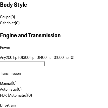
Body Style
Coupe
(
0
)
Cabriolet
(
0
)
Engine and Transmission
Power
Any
200 hp (0)
300 hp (0)
400 hp (0)
500 hp (0)
Transmission
Manual
(
0
)
Automatic
(
0
)
PDK (Automatic)
(
0
)
Drivetrain