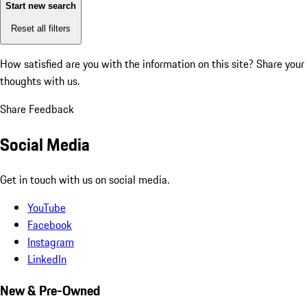
Start new search
Reset all filters
How satisfied are you with the information on this site?
Share your
thoughts with us.
Share Feedback
Social Media
Get in touch with us on social media.
YouTube
Facebook
Instagram
LinkedIn
New & Pre-Owned