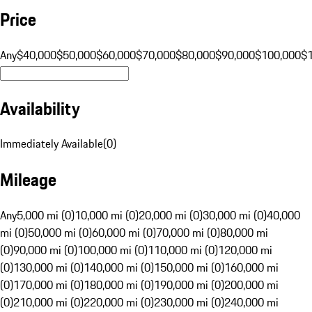
Price
Any
$40,000
$50,000
$60,000
$70,000
$80,000
$90,000
$100,000
$
Availability
Immediately Available
(
0
)
Mileage
Any
5,000 mi (0)
10,000 mi (0)
20,000 mi (0)
30,000 mi (0)
40,000
mi (0)
50,000 mi (0)
60,000 mi (0)
70,000 mi (0)
80,000 mi
(0)
90,000 mi (0)
100,000 mi (0)
110,000 mi (0)
120,000 mi
(0)
130,000 mi (0)
140,000 mi (0)
150,000 mi (0)
160,000 mi
(0)
170,000 mi (0)
180,000 mi (0)
190,000 mi (0)
200,000 mi
(0)
210,000 mi (0)
220,000 mi (0)
230,000 mi (0)
240,000 mi