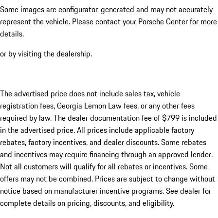
Some images are configurator-generated and may not accurately
represent the vehicle. Please contact your Porsche Center for more
details.
or by visiting the dealership.
The advertised price does not include sales tax, vehicle
registration fees, Georgia Lemon Law fees, or any other fees
required by law. The dealer documentation fee of $799 is included
in the advertised price. All prices include applicable factory
rebates, factory incentives, and dealer discounts. Some rebates
and incentives may require financing through an approved lender.
Not all customers will qualify for all rebates or incentives. Some
offers may not be combined. Prices are subject to change without
notice based on manufacturer incentive programs. See dealer for
complete details on pricing, discounts, and eligibility.