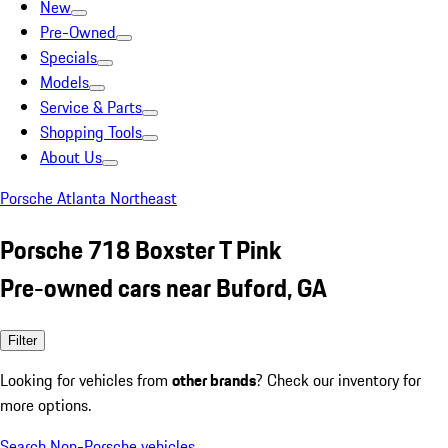
New
Pre-Owned
Specials
Models
Service & Parts
Shopping Tools
About Us
Porsche Atlanta Northeast
Porsche 718 Boxster T Pink
Pre-owned cars near Buford, GA
Filter
Looking for vehicles from
other brands
? Check our inventory for
more options.
Search Non-Porsche vehicles