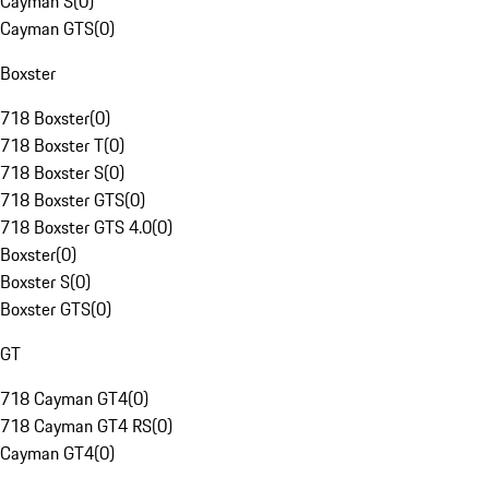
Cayman S
(
0
)
Cayman GTS
(
0
)
Boxster
718 Boxster
(
0
)
718 Boxster T
(
0
)
718 Boxster S
(
0
)
718 Boxster GTS
(
0
)
718 Boxster GTS 4.0
(
0
)
Boxster
(
0
)
Boxster S
(
0
)
Boxster GTS
(
0
)
GT
718 Cayman GT4
(
0
)
718 Cayman GT4 RS
(
0
)
Cayman GT4
(
0
)