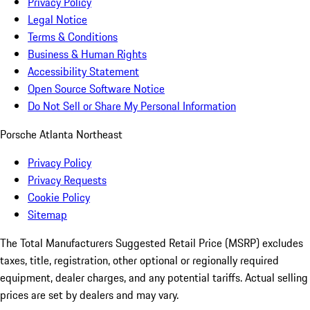
Privacy Policy
Legal Notice
Terms & Conditions
Business & Human Rights
Accessibility Statement
Open Source Software Notice
Do Not Sell or Share My Personal Information
Porsche Atlanta Northeast
Privacy Policy
Privacy Requests
Cookie Policy
Sitemap
The Total Manufacturers Suggested Retail Price (MSRP) excludes
taxes, title, registration, other optional or regionally required
equipment, dealer charges, and any potential tariffs. Actual selling
prices are set by dealers and may vary.