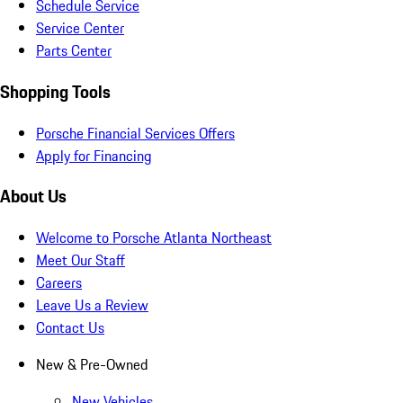
Schedule Service
Service Center
Parts Center
Shopping Tools
Porsche Financial Services Offers
Apply for Financing
About Us
Welcome to Porsche Atlanta Northeast
Meet Our Staff
Careers
Leave Us a Review
Contact Us
New & Pre-Owned
New Vehicles