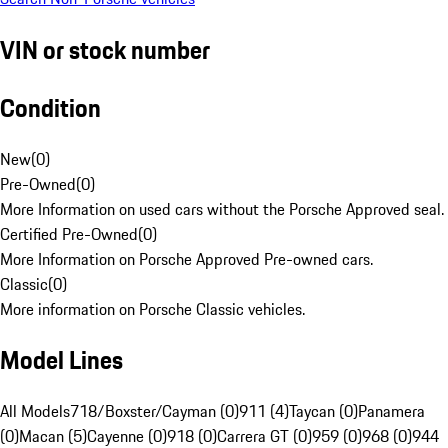
VIN or stock number
Condition
New
(
0
)
Pre-Owned
(
0
)
More Information on used cars without the Porsche Approved seal.
Certified Pre-Owned
(
0
)
More Information on Porsche Approved Pre-owned cars.
Classic
(
0
)
More information on Porsche Classic vehicles.
Model Lines
All Models
718/Boxster/Cayman (0)
911 (4)
Taycan (0)
Panamera
(0)
Macan (5)
Cayenne (0)
918 (0)
Carrera GT (0)
959 (0)
968 (0)
944