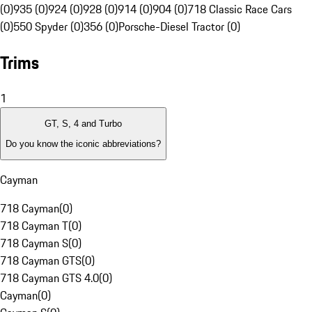
(0)
935 (0)
924 (0)
928 (0)
914 (0)
904 (0)
718 Classic Race Cars
(0)
550 Spyder (0)
356 (0)
Porsche-Diesel Tractor (0)
Trims
1
GT, S, 4 and Turbo
Do you know the iconic abbreviations?
Cayman
718 Cayman
(
0
)
718 Cayman T
(
0
)
718 Cayman S
(
0
)
718 Cayman GTS
(
0
)
718 Cayman GTS 4.0
(
0
)
Cayman
(
0
)