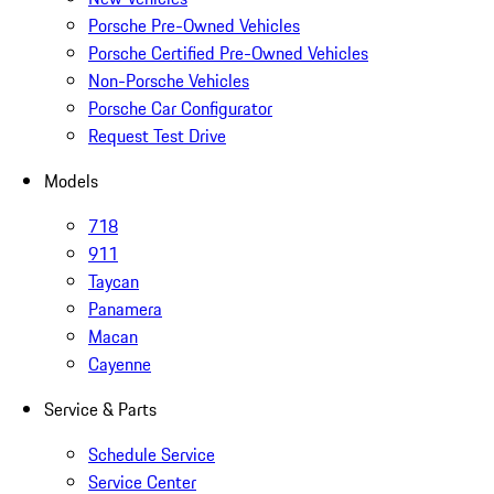
Porsche Pre-Owned Vehicles
Porsche Certified Pre-Owned Vehicles
Non-Porsche Vehicles
Porsche Car Configurator
Request Test Drive
Models
718
911
Taycan
Panamera
Macan
Cayenne
Service & Parts
Schedule Service
Service Center