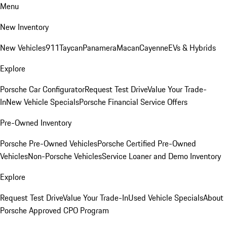
Menu
New Inventory
New Vehicles
911
Taycan
Panamera
Macan
Cayenne
EVs & Hybrids
Explore
Porsche Car Configurator
Request Test Drive
Value Your Trade-
In
New Vehicle Specials
Porsche Financial Service Offers
Pre-Owned Inventory
Porsche Pre-Owned Vehicles
Porsche Certified Pre-Owned
Vehicles
Non-Porsche Vehicles
Service Loaner and Demo Inventory
Explore
Request Test Drive
Value Your Trade-In
Used Vehicle Specials
About
Porsche Approved CPO Program