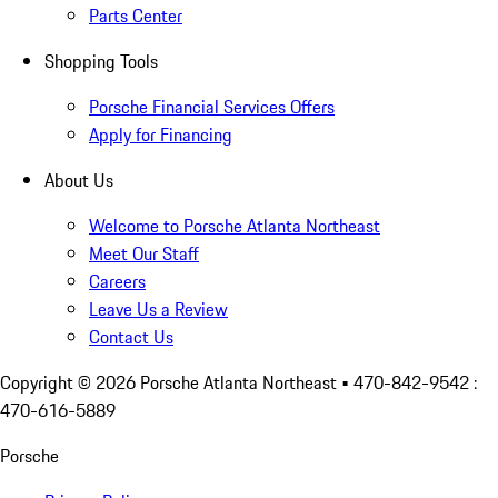
Parts Center
Shopping Tools
Porsche Financial Services Offers
Apply for Financing
About Us
Welcome to Porsche Atlanta Northeast
Meet Our Staff
Careers
Leave Us a Review
Contact Us
Copyright ©
2026
Porsche Atlanta Northeast
• 470-842-9542 :
470-616-5889
Porsche