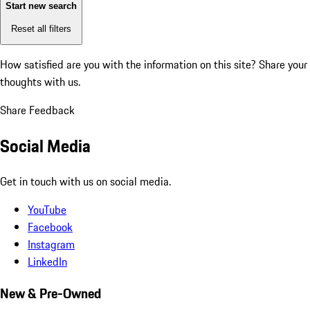
Start new search
Reset all filters
How satisfied are you with the information on this site?
Share your
thoughts with us.
Share Feedback
Social Media
Get in touch with us on social media.
YouTube
Facebook
Instagram
LinkedIn
New & Pre-Owned