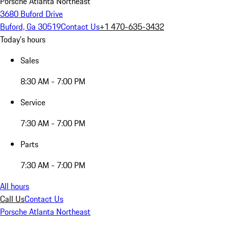
Porsche Atlanta Northeast
3680 Buford Drive
Buford, Ga 30519
Contact Us
+1 470-635-3432
Today's hours
Sales
8:30 AM - 7:00 PM
Service
7:30 AM - 7:00 PM
Parts
7:30 AM - 7:00 PM
All hours
Call Us
Contact Us
Porsche Atlanta Northeast