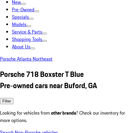
New
Pre-Owned
Specials
Models
Service & Parts
Shopping Tools
About Us
Porsche Atlanta Northeast
Porsche 718 Boxster T Blue
Pre-owned cars near Buford, GA
Filter
Looking for vehicles from
other brands
? Check our inventory for
more options.
Search Non-Porsche vehicles