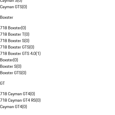
Cayman S
(
0
)
Cayman GTS
(
0
)
Boxster
718 Boxster
(
0
)
718 Boxster T
(
0
)
718 Boxster S
(
0
)
718 Boxster GTS
(
0
)
718 Boxster GTS 4.0
(
1
)
Boxster
(
0
)
Boxster S
(
0
)
Boxster GTS
(
0
)
GT
718 Cayman GT4
(
0
)
718 Cayman GT4 RS
(
0
)
Cayman GT4
(
0
)