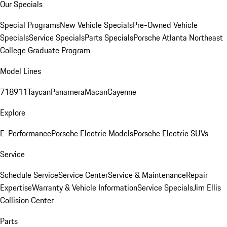
Our Specials
Special Programs
New Vehicle Specials
Pre-Owned Vehicle
Specials
Service Specials
Parts Specials
Porsche Atlanta Northeast
College Graduate Program
Model Lines
718
911
Taycan
Panamera
Macan
Cayenne
Explore
E-Performance
Porsche Electric Models
Porsche Electric SUVs
Service
Schedule Service
Service Center
Service & Maintenance
Repair
Expertise
Warranty & Vehicle Information
Service Specials
Jim Ellis
Collision Center
Parts