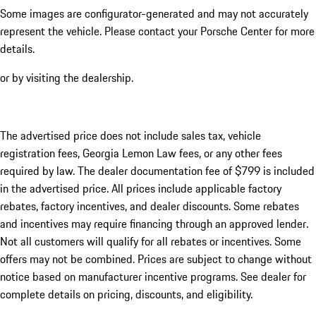
Some images are configurator-generated and may not accurately
represent the vehicle. Please contact your Porsche Center for more
details.
or by visiting the dealership.
The advertised price does not include sales tax, vehicle
registration fees, Georgia Lemon Law fees, or any other fees
required by law. The dealer documentation fee of $799 is included
in the advertised price. All prices include applicable factory
rebates, factory incentives, and dealer discounts. Some rebates
and incentives may require financing through an approved lender.
Not all customers will qualify for all rebates or incentives. Some
offers may not be combined. Prices are subject to change without
notice based on manufacturer incentive programs. See dealer for
complete details on pricing, discounts, and eligibility.