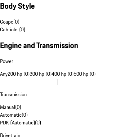
Body Style
Coupe
(
0
)
Cabriolet
(
0
)
Engine and Transmission
Power
Any
200 hp (0)
300 hp (0)
400 hp (0)
500 hp (0)
Transmission
Manual
(
0
)
Automatic
(
0
)
PDK (Automatic)
(
0
)
Drivetrain