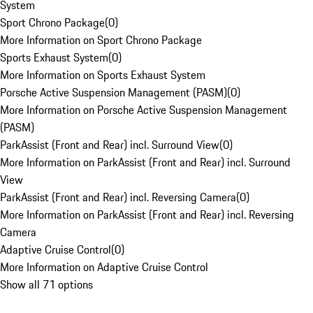
System
Sport Chrono Package
(
0
)
More Information on Sport Chrono Package
Sports Exhaust System
(
0
)
More Information on Sports Exhaust System
Porsche Active Suspension Management (PASM)
(
0
)
More Information on Porsche Active Suspension Management
(PASM)
ParkAssist (Front and Rear) incl. Surround View
(
0
)
More Information on ParkAssist (Front and Rear) incl. Surround
View
ParkAssist (Front and Rear) incl. Reversing Camera
(
0
)
More Information on ParkAssist (Front and Rear) incl. Reversing
Camera
Adaptive Cruise Control
(
0
)
More Information on Adaptive Cruise Control
Show all 71 options