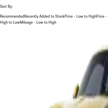
Sort By:
Recommended
Recently Added to Stock
Price - Low to High
Price -
High to Low
Mileage - Low to High