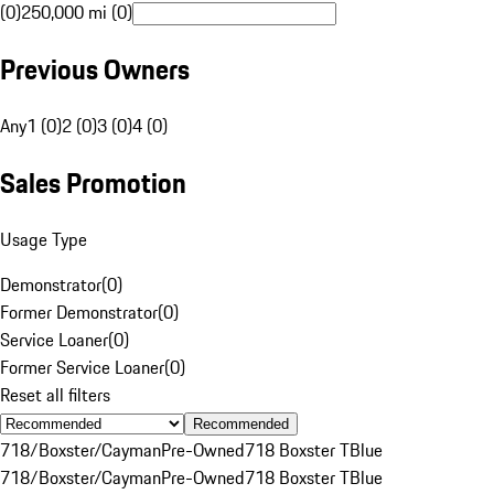
(0)
250,000 mi (0)
Previous Owners
Any
1 (0)
2 (0)
3 (0)
4 (0)
Sales Promotion
Usage Type
Demonstrator
(
0
)
Former Demonstrator
(
0
)
Service Loaner
(
0
)
Former Service Loaner
(
0
)
Reset all filters
Recommended
718/Boxster/Cayman
Pre-Owned
718 Boxster T
Blue
718/Boxster/Cayman
Pre-Owned
718 Boxster T
Blue