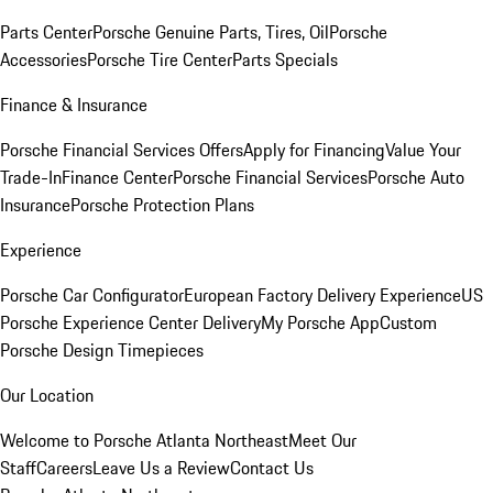
Parts Center
Porsche Genuine Parts, Tires, Oil
Porsche
Accessories
Porsche Tire Center
Parts Specials
Finance & Insurance
Porsche Financial Services Offers
Apply for Financing
Value Your
Trade-In
Finance Center
Porsche Financial Services
Porsche Auto
Insurance
Porsche Protection Plans
Experience
Porsche Car Configurator
European Factory Delivery Experience
US
Porsche Experience Center Delivery
My Porsche App
Custom
Porsche Design Timepieces
Our Location
Welcome to Porsche Atlanta Northeast
Meet Our
Staff
Careers
Leave Us a Review
Contact Us