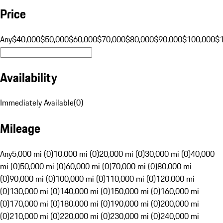
Price
Any
$40,000
$50,000
$60,000
$70,000
$80,000
$90,000
$100,000
$
Availability
Immediately Available
(
0
)
Mileage
Any
5,000 mi (0)
10,000 mi (0)
20,000 mi (0)
30,000 mi (0)
40,000
mi (0)
50,000 mi (0)
60,000 mi (0)
70,000 mi (0)
80,000 mi
(0)
90,000 mi (0)
100,000 mi (0)
110,000 mi (0)
120,000 mi
(0)
130,000 mi (0)
140,000 mi (0)
150,000 mi (0)
160,000 mi
(0)
170,000 mi (0)
180,000 mi (0)
190,000 mi (0)
200,000 mi
(0)
210,000 mi (0)
220,000 mi (0)
230,000 mi (0)
240,000 mi