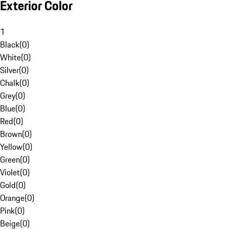
Exterior Color
1
Black
(
0
)
White
(
0
)
Silver
(
0
)
Chalk
(
0
)
Grey
(
0
)
Blue
(
0
)
Red
(
0
)
Brown
(
0
)
Yellow
(
0
)
Green
(
0
)
Violet
(
0
)
Gold
(
0
)
Orange
(
0
)
Pink
(
0
)
Beige
(
0
)