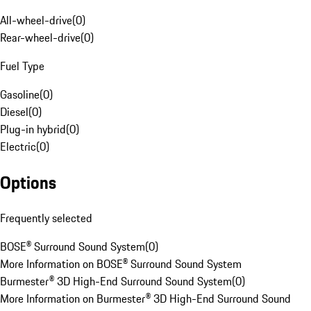
All-wheel-drive
(
0
)
Rear-wheel-drive
(
0
)
Fuel Type
Gasoline
(
0
)
Diesel
(
0
)
Plug-in hybrid
(
0
)
Electric
(
0
)
Options
Frequently selected
BOSE® Surround Sound System
(
0
)
More Information on BOSE® Surround Sound System
Burmester® 3D High-End Surround Sound System
(
0
)
More Information on Burmester® 3D High-End Surround Sound