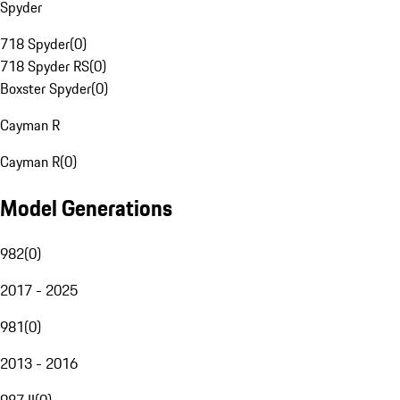
Spyder
718 Spyder
(
0
)
718 Spyder RS
(
0
)
Boxster Spyder
(
0
)
Cayman R
Cayman R
(
0
)
Model Generations
982
(
0
)
2017 - 2025
981
(
0
)
2013 - 2016
987 II
(
0
)