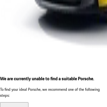
We are currently unable to find a suitable Porsche.
To find your ideal Porsche, we recommend one of the following
steps: