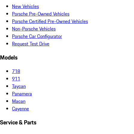
New Vehicles
Porsche Pre-Owned Vehicles
Porsche Certified Pre-Owned Vehicles
Non-Porsche Vehicles
Porsche Car Configurator
Request Test Drive
Models
718
911
Taycan
Panamera
Macan
Cayenne
Service & Parts