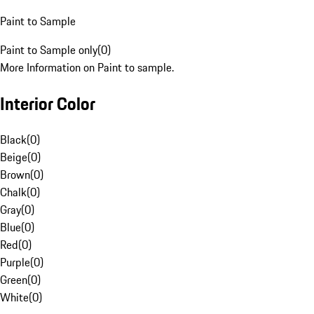
Paint to Sample
Paint to Sample only
(
0
)
More Information on Paint to sample.
Interior Color
Black
(
0
)
Beige
(
0
)
Brown
(
0
)
Chalk
(
0
)
Gray
(
0
)
Blue
(
0
)
Red
(
0
)
Purple
(
0
)
Green
(
0
)
White
(
0
)