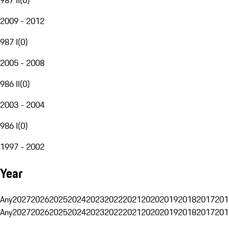
2009 - 2012
987 I
(
0
)
2005 - 2008
986 II
(
0
)
2003 - 2004
986 I
(
0
)
1997 - 2002
Year
Any
2027
2026
2025
2024
2023
2022
2021
2020
2019
2018
2017
201
Any
2027
2026
2025
2024
2023
2022
2021
2020
2019
2018
2017
201