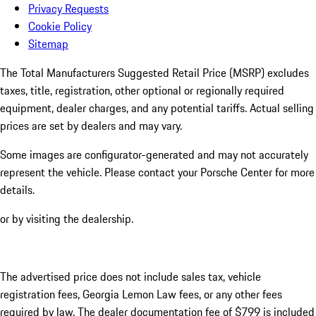
Privacy Requests
Cookie Policy
Sitemap
The Total Manufacturers Suggested Retail Price (MSRP) excludes
taxes, title, registration, other optional or regionally required
equipment, dealer charges, and any potential tariffs. Actual selling
prices are set by dealers and may vary.
Some images are configurator-generated and may not accurately
represent the vehicle. Please contact your Porsche Center for more
details.
or by visiting the dealership.
The advertised price does not include sales tax, vehicle
registration fees, Georgia Lemon Law fees, or any other fees
required by law. The dealer documentation fee of $799 is included