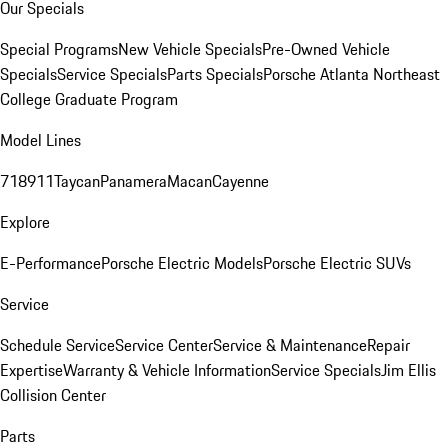
Our Specials
Special Programs
New Vehicle Specials
Pre-Owned Vehicle
Specials
Service Specials
Parts Specials
Porsche Atlanta Northeast
College Graduate Program
Model Lines
718
911
Taycan
Panamera
Macan
Cayenne
Explore
E-Performance
Porsche Electric Models
Porsche Electric SUVs
Service
Schedule Service
Service Center
Service & Maintenance
Repair
Expertise
Warranty & Vehicle Information
Service Specials
Jim Ellis
Collision Center
Parts