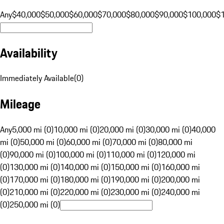
Any
$40,000
$50,000
$60,000
$70,000
$80,000
$90,000
$100,000
$
Availability
Immediately Available
(
0
)
Mileage
Any
5,000 mi (0)
10,000 mi (0)
20,000 mi (0)
30,000 mi (0)
40,000
mi (0)
50,000 mi (0)
60,000 mi (0)
70,000 mi (0)
80,000 mi
(0)
90,000 mi (0)
100,000 mi (0)
110,000 mi (0)
120,000 mi
(0)
130,000 mi (0)
140,000 mi (0)
150,000 mi (0)
160,000 mi
(0)
170,000 mi (0)
180,000 mi (0)
190,000 mi (0)
200,000 mi
(0)
210,000 mi (0)
220,000 mi (0)
230,000 mi (0)
240,000 mi
(0)
250,000 mi (0)