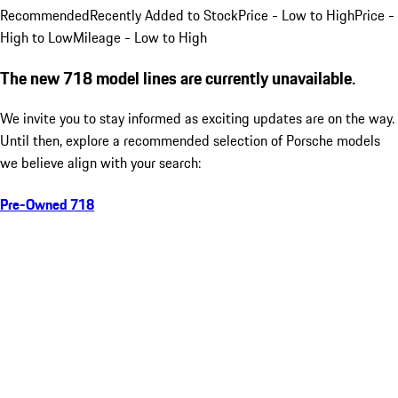
Recommended
Recently Added to Stock
Price - Low to High
Price -
High to Low
Mileage - Low to High
The new 718 model lines are currently unavailable.
We invite you to stay informed as exciting updates are on the way.
Until then, explore a recommended selection of Porsche models
we believe align with your search:
Pre-Owned 718