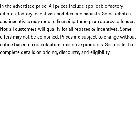
in the advertised price. All prices include applicable factory
rebates, factory incentives, and dealer discounts. Some rebates
and incentives may require financing through an approved lender.
Not all customers will qualify for all rebates or incentives. Some
offers may not be combined. Prices are subject to change without
notice based on manufacturer incentive programs. See dealer for
complete details on pricing, discounts, and eligibility.