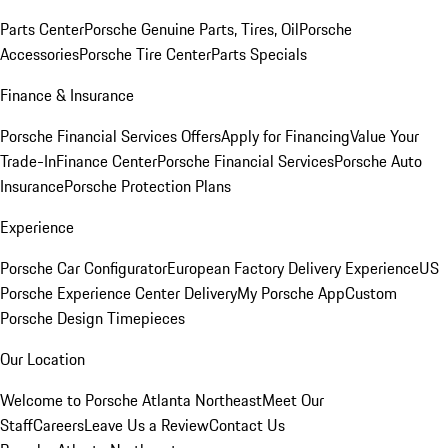
Parts Center
Porsche Genuine Parts, Tires, Oil
Porsche
Accessories
Porsche Tire Center
Parts Specials
Finance & Insurance
Porsche Financial Services Offers
Apply for Financing
Value Your
Trade-In
Finance Center
Porsche Financial Services
Porsche Auto
Insurance
Porsche Protection Plans
Experience
Porsche Car Configurator
European Factory Delivery Experience
US
Porsche Experience Center Delivery
My Porsche App
Custom
Porsche Design Timepieces
Our Location
Welcome to Porsche Atlanta Northeast
Meet Our
Staff
Careers
Leave Us a Review
Contact Us