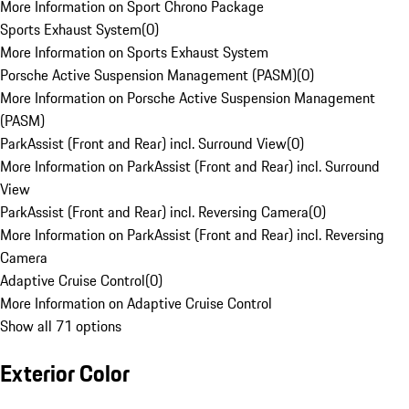
More Information on Sport Chrono Package
Sports Exhaust System
(
0
)
More Information on Sports Exhaust System
Porsche Active Suspension Management (PASM)
(
0
)
More Information on Porsche Active Suspension Management
(PASM)
ParkAssist (Front and Rear) incl. Surround View
(
0
)
More Information on ParkAssist (Front and Rear) incl. Surround
View
ParkAssist (Front and Rear) incl. Reversing Camera
(
0
)
More Information on ParkAssist (Front and Rear) incl. Reversing
Camera
Adaptive Cruise Control
(
0
)
More Information on Adaptive Cruise Control
Show all 71 options
Exterior Color