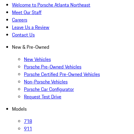
Welcome to Porsche Atlanta Northeast
Meet Our Staff
Careers
Leave Us a Review
Contact Us
New & Pre-Owned
New Vehicles
Porsche Pre-Owned Vehicles
Porsche Certified Pre-Owned Vehicles
Non-Porsche Vehicles
Porsche Car Configurator
Request Test Drive
Models
718
911