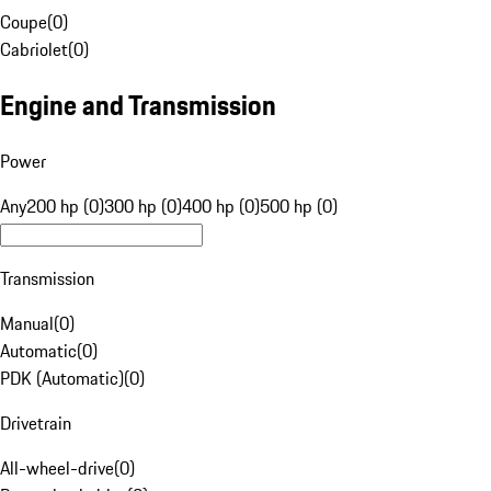
Coupe
(
0
)
Cabriolet
(
0
)
Engine and Transmission
Power
Any
200 hp (0)
300 hp (0)
400 hp (0)
500 hp (0)
Transmission
Manual
(
0
)
Automatic
(
0
)
PDK (Automatic)
(
0
)
Drivetrain
All-wheel-drive
(
0
)