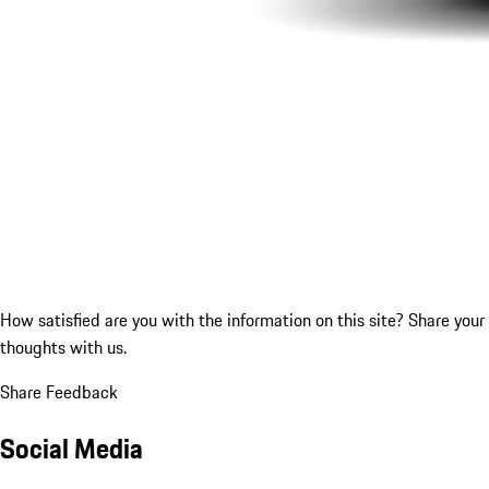
How satisfied are you with the information on this site?
Share your
thoughts with us.
Share Feedback
Social Media