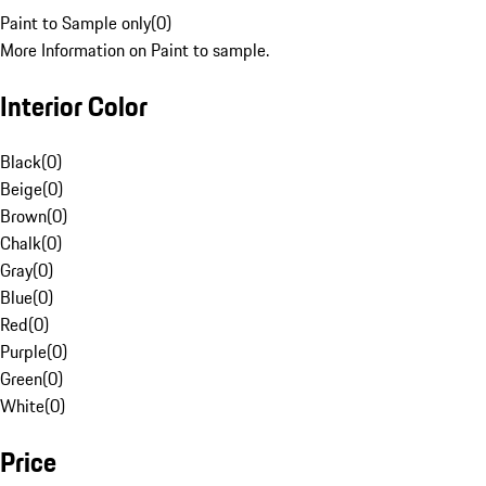
Paint to Sample only
(
0
)
More Information on Paint to sample.
Interior Color
Black
(
0
)
Beige
(
0
)
Brown
(
0
)
Chalk
(
0
)
Gray
(
0
)
Blue
(
0
)
Red
(
0
)
Purple
(
0
)
Green
(
0
)
White
(
0
)
Price