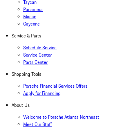
Taycan
Panamera
Macan
Cayenne
Service & Parts
Schedule Service
Service Center
Parts Center
Shopping Tools
Porsche Financial Services Offers
Apply for Financing
About Us
Welcome to Porsche Atlanta Northeast
Meet Our Staff