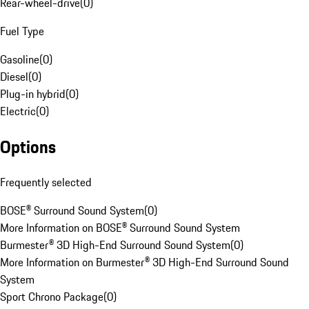
Rear-wheel-drive
(
0
)
Fuel Type
Gasoline
(
0
)
Diesel
(
0
)
Plug-in hybrid
(
0
)
Electric
(
0
)
Options
Frequently selected
BOSE® Surround Sound System
(
0
)
More Information on BOSE® Surround Sound System
Burmester® 3D High-End Surround Sound System
(
0
)
More Information on Burmester® 3D High-End Surround Sound
System
Sport Chrono Package
(
0
)