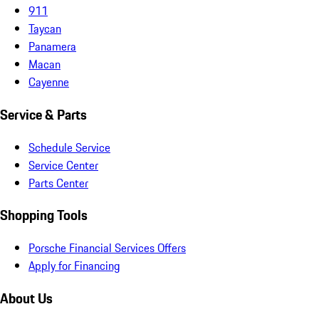
911
Taycan
Panamera
Macan
Cayenne
Service & Parts
Schedule Service
Service Center
Parts Center
Shopping Tools
Porsche Financial Services Offers
Apply for Financing
About Us