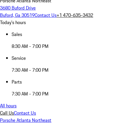
Porsche Atlanta Northeast
3680 Buford Drive
Buford, Ga 30519
Contact Us
+1 470-635-3432
Today's hours
Sales
8:30 AM - 7:00 PM
Service
7:30 AM - 7:00 PM
Parts
7:30 AM - 7:00 PM
All hours
Call Us
Contact Us
Porsche Atlanta Northeast