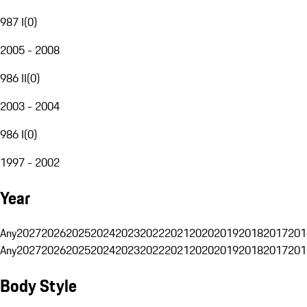
987 I
(
0
)
2005 - 2008
986 II
(
0
)
2003 - 2004
986 I
(
0
)
1997 - 2002
Year
Any
2027
2026
2025
2024
2023
2022
2021
2020
2019
2018
2017
201
Any
2027
2026
2025
2024
2023
2022
2021
2020
2019
2018
2017
201
Body Style