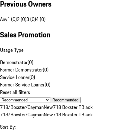
Previous Owners
Any
1 (0)
2 (0)
3 (0)
4 (0)
Sales Promotion
Usage Type
Demonstrator
(
0
)
Former Demonstrator
(
0
)
Service Loaner
(
0
)
Former Service Loaner
(
0
)
Reset all filters
Recommended
718/Boxster/Cayman
New
718 Boxster T
Black
718/Boxster/Cayman
New
718 Boxster T
Black
Sort By: