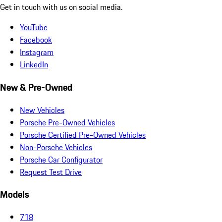
Get in touch with us on social media.
YouTube
Facebook
Instagram
LinkedIn
New & Pre-Owned
New Vehicles
Porsche Pre-Owned Vehicles
Porsche Certified Pre-Owned Vehicles
Non-Porsche Vehicles
Porsche Car Configurator
Request Test Drive
Models
718