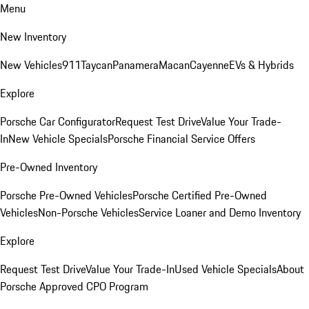
Menu
New Inventory
New Vehicles
911
Taycan
Panamera
Macan
Cayenne
EVs & Hybrids
Explore
Porsche Car Configurator
Request Test Drive
Value Your Trade-
In
New Vehicle Specials
Porsche Financial Service Offers
Pre-Owned Inventory
Porsche Pre-Owned Vehicles
Porsche Certified Pre-Owned
Vehicles
Non-Porsche Vehicles
Service Loaner and Demo Inventory
Explore
Request Test Drive
Value Your Trade-In
Used Vehicle Specials
About
Porsche Approved CPO Program