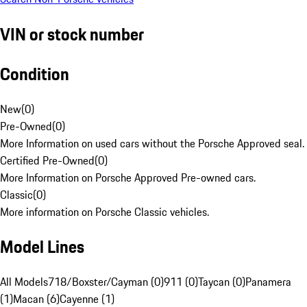
VIN or stock number
Condition
New
(
0
)
Pre-Owned
(
0
)
More Information on used cars without the Porsche Approved seal.
Certified Pre-Owned
(
0
)
More Information on Porsche Approved Pre-owned cars.
Classic
(
0
)
More information on Porsche Classic vehicles.
Model Lines
All Models
718/Boxster/Cayman (0)
911 (0)
Taycan (0)
Panamera
(1)
Macan (6)
Cayenne (1)