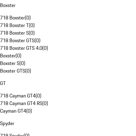
Boxster
718 Boxster
(
0
)
718 Boxster T
(
0
)
718 Boxster S
(
0
)
718 Boxster GTS
(
0
)
718 Boxster GTS 4.0
(
0
)
Boxster
(
0
)
Boxster S
(
0
)
Boxster GTS
(
0
)
GT
718 Cayman GT4
(
0
)
718 Cayman GT4 RS
(
0
)
Cayman GT4
(
0
)
Spyder
718 Spyder
(
0
)