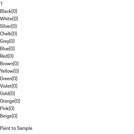
1
Black
(
0
)
White
(
0
)
Silver
(
0
)
Chalk
(
0
)
Grey
(
0
)
Blue
(
0
)
Red
(
0
)
Brown
(
0
)
Yellow
(
0
)
Green
(
0
)
Violet
(
0
)
Gold
(
0
)
Orange
(
0
)
Pink
(
0
)
Beige
(
0
)
Paint to Sample