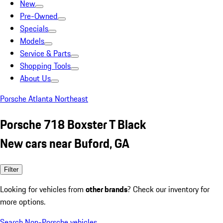
New
Pre-Owned
Specials
Models
Service & Parts
Shopping Tools
About Us
Porsche Atlanta Northeast
Porsche 718 Boxster T Black
New cars near Buford, GA
Filter
Looking for vehicles from
other brands
? Check our inventory for
more options.
Search Non-Porsche vehicles