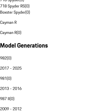
718 Spyder RS
(
0
)
Boxster Spyder
(
0
)
Cayman R
Cayman R
(
0
)
Model Generations
982
(
0
)
2017 - 2025
981
(
0
)
2013 - 2016
987 II
(
0
)
2009 - 2012