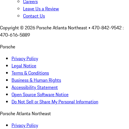
Careers
Leave Us a Review
Contact Us
Copyright ©
2026
Porsche Atlanta Northeast
• 470-842-9542 :
470-616-5889
Porsche
Privacy Policy
Legal Notice
Terms & Conditions
Business & Human Rights
Accessibility Statement
Open Source Software Notice
Do Not Sell or Share My Personal Information
Porsche Atlanta Northeast
Privacy Policy