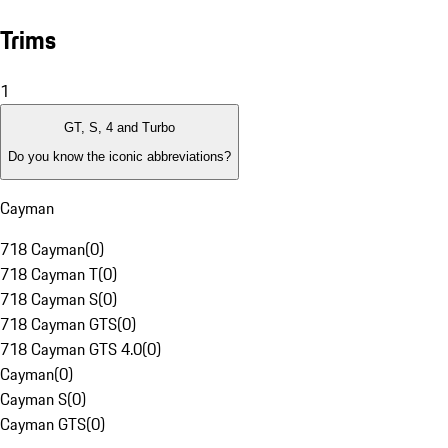
Trims
1
GT, S, 4 and Turbo
Do you know the iconic abbreviations?
Cayman
718 Cayman
(
0
)
718 Cayman T
(
0
)
718 Cayman S
(
0
)
718 Cayman GTS
(
0
)
718 Cayman GTS 4.0
(
0
)
Cayman
(
0
)
Cayman S
(
0
)
Cayman GTS
(
0
)