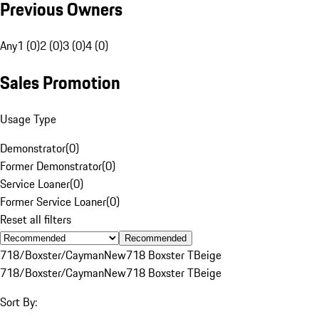
Previous Owners
Any
1 (0)
2 (0)
3 (0)
4 (0)
Sales Promotion
Usage Type
Demonstrator
(
0
)
Former Demonstrator
(
0
)
Service Loaner
(
0
)
Former Service Loaner
(
0
)
Reset all filters
Recommended
718/Boxster/Cayman
New
718 Boxster T
Beige
718/Boxster/Cayman
New
718 Boxster T
Beige
Sort By: