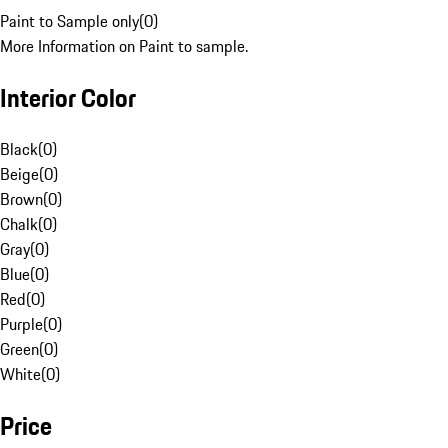
Paint to Sample only
(
0
)
More Information on Paint to sample.
Interior Color
Black
(
0
)
Beige
(
0
)
Brown
(
0
)
Chalk
(
0
)
Gray
(
0
)
Blue
(
0
)
Red
(
0
)
Purple
(
0
)
Green
(
0
)
White
(
0
)
Price