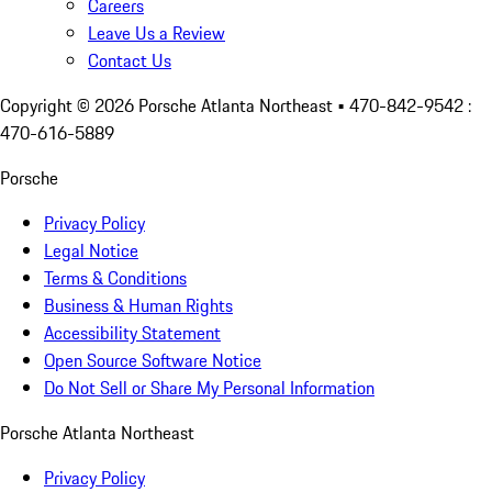
Careers
Leave Us a Review
Contact Us
Copyright ©
2026
Porsche Atlanta Northeast
• 470-842-9542 :
470-616-5889
Porsche
Privacy Policy
Legal Notice
Terms & Conditions
Business & Human Rights
Accessibility Statement
Open Source Software Notice
Do Not Sell or Share My Personal Information
Porsche Atlanta Northeast
Privacy Policy