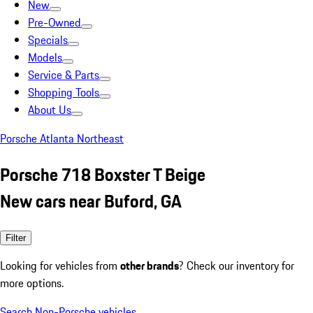
New
Pre-Owned
Specials
Models
Service & Parts
Shopping Tools
About Us
Porsche Atlanta Northeast
Porsche 718 Boxster T Beige
New cars near Buford, GA
Filter
Looking for vehicles from
other brands
? Check our inventory for
more options.
Search Non-Porsche vehicles