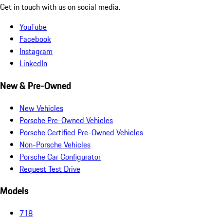
Get in touch with us on social media.
YouTube
Facebook
Instagram
LinkedIn
New & Pre-Owned
New Vehicles
Porsche Pre-Owned Vehicles
Porsche Certified Pre-Owned Vehicles
Non-Porsche Vehicles
Porsche Car Configurator
Request Test Drive
Models
718