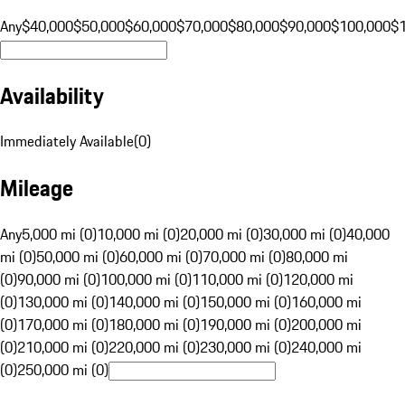
Any
$40,000
$50,000
$60,000
$70,000
$80,000
$90,000
$100,000
$
Availability
Immediately Available
(
0
)
Mileage
Any
5,000 mi (0)
10,000 mi (0)
20,000 mi (0)
30,000 mi (0)
40,000
mi (0)
50,000 mi (0)
60,000 mi (0)
70,000 mi (0)
80,000 mi
(0)
90,000 mi (0)
100,000 mi (0)
110,000 mi (0)
120,000 mi
(0)
130,000 mi (0)
140,000 mi (0)
150,000 mi (0)
160,000 mi
(0)
170,000 mi (0)
180,000 mi (0)
190,000 mi (0)
200,000 mi
(0)
210,000 mi (0)
220,000 mi (0)
230,000 mi (0)
240,000 mi
(0)
250,000 mi (0)