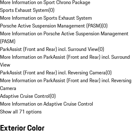
More Information on Sport Chrono Package
Sports Exhaust System
(
0
)
More Information on Sports Exhaust System
Porsche Active Suspension Management (PASM)
(
0
)
More Information on Porsche Active Suspension Management
(PASM)
ParkAssist (Front and Rear) incl. Surround View
(
0
)
More Information on ParkAssist (Front and Rear) incl. Surround
View
ParkAssist (Front and Rear) incl. Reversing Camera
(
0
)
More Information on ParkAssist (Front and Rear) incl. Reversing
Camera
Adaptive Cruise Control
(
0
)
More Information on Adaptive Cruise Control
Show all 71 options
Exterior Color