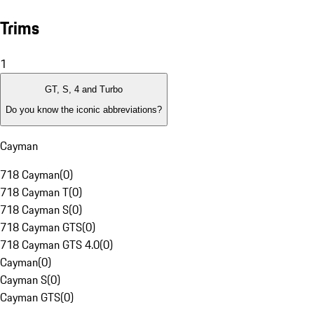
Trims
1
GT, S, 4 and Turbo
Do you know the iconic abbreviations?
Cayman
718 Cayman
(
0
)
718 Cayman T
(
0
)
718 Cayman S
(
0
)
718 Cayman GTS
(
0
)
718 Cayman GTS 4.0
(
0
)
Cayman
(
0
)
Cayman S
(
0
)
Cayman GTS
(
0
)