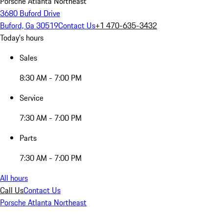
Porsche Atlanta Northeast
3680 Buford Drive
Buford, Ga 30519
Contact Us
+1 470-635-3432
Today's hours
Sales
8:30 AM - 7:00 PM
Service
7:30 AM - 7:00 PM
Parts
7:30 AM - 7:00 PM
All hours
Call Us
Contact Us
Porsche Atlanta Northeast