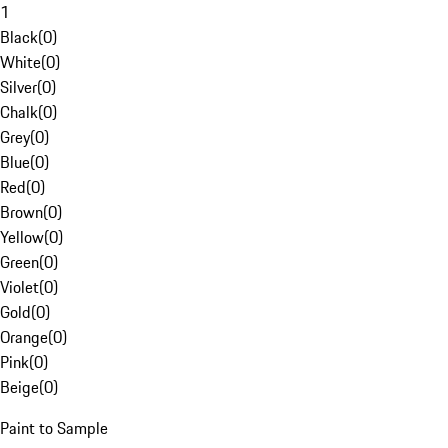
1
Black
(
0
)
White
(
0
)
Silver
(
0
)
Chalk
(
0
)
Grey
(
0
)
Blue
(
0
)
Red
(
0
)
Brown
(
0
)
Yellow
(
0
)
Green
(
0
)
Violet
(
0
)
Gold
(
0
)
Orange
(
0
)
Pink
(
0
)
Beige
(
0
)
Paint to Sample