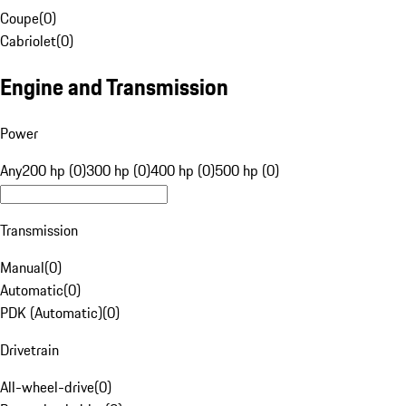
Coupe
(
0
)
Cabriolet
(
0
)
Engine and Transmission
Power
Any
200 hp (0)
300 hp (0)
400 hp (0)
500 hp (0)
Transmission
Manual
(
0
)
Automatic
(
0
)
PDK (Automatic)
(
0
)
Drivetrain
All-wheel-drive
(
0
)