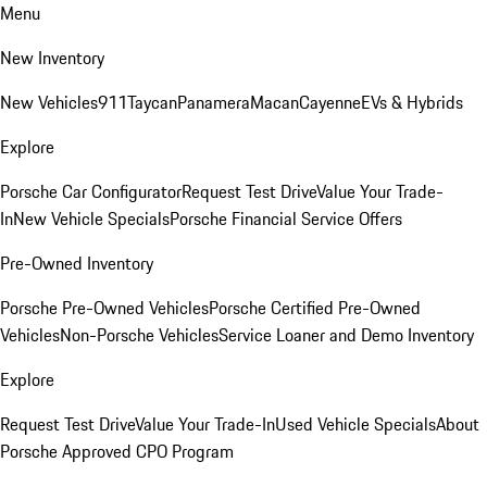
Menu
New Inventory
New Vehicles
911
Taycan
Panamera
Macan
Cayenne
EVs & Hybrids
Explore
Porsche Car Configurator
Request Test Drive
Value Your Trade-
In
New Vehicle Specials
Porsche Financial Service Offers
Pre-Owned Inventory
Porsche Pre-Owned Vehicles
Porsche Certified Pre-Owned
Vehicles
Non-Porsche Vehicles
Service Loaner and Demo Inventory
Explore
Request Test Drive
Value Your Trade-In
Used Vehicle Specials
About
Porsche Approved CPO Program