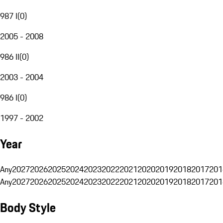
987 I
(
0
)
2005 - 2008
986 II
(
0
)
2003 - 2004
986 I
(
0
)
1997 - 2002
Year
Any
2027
2026
2025
2024
2023
2022
2021
2020
2019
2018
2017
201
Any
2027
2026
2025
2024
2023
2022
2021
2020
2019
2018
2017
201
Body Style