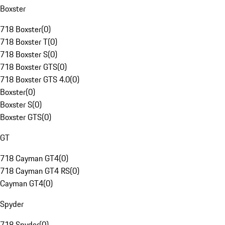
Boxster
718 Boxster
(
0
)
718 Boxster T
(
0
)
718 Boxster S
(
0
)
718 Boxster GTS
(
0
)
718 Boxster GTS 4.0
(
0
)
Boxster
(
0
)
Boxster S
(
0
)
Boxster GTS
(
0
)
GT
718 Cayman GT4
(
0
)
718 Cayman GT4 RS
(
0
)
Cayman GT4
(
0
)
Spyder
718 Spyder
(
0
)