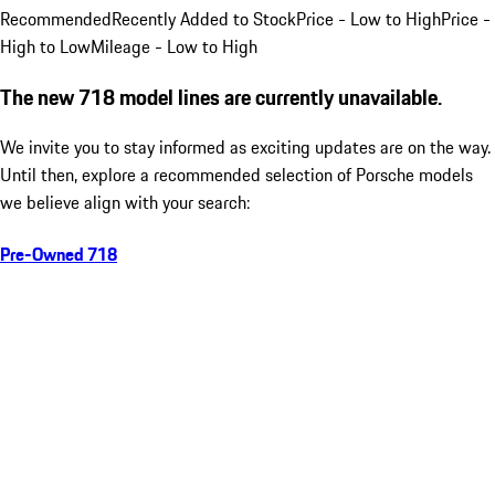
Recommended
Recently Added to Stock
Price - Low to High
Price -
High to Low
Mileage - Low to High
The new 718 model lines are currently unavailable.
We invite you to stay informed as exciting updates are on the way.
Until then, explore a recommended selection of Porsche models
we believe align with your search:
Pre-Owned 718