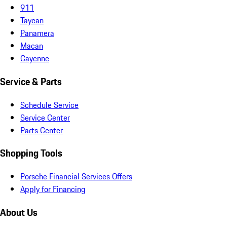
911
Taycan
Panamera
Macan
Cayenne
Service & Parts
Schedule Service
Service Center
Parts Center
Shopping Tools
Porsche Financial Services Offers
Apply for Financing
About Us