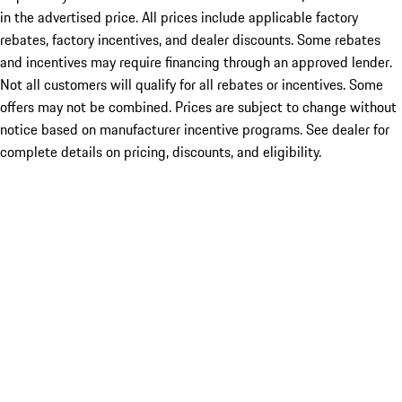
in the advertised price. All prices include applicable factory
rebates, factory incentives, and dealer discounts. Some rebates
and incentives may require financing through an approved lender.
Not all customers will qualify for all rebates or incentives. Some
offers may not be combined. Prices are subject to change without
notice based on manufacturer incentive programs. See dealer for
complete details on pricing, discounts, and eligibility.