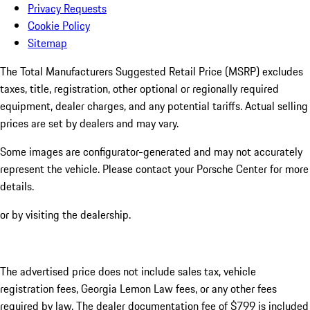
Privacy Requests
Cookie Policy
Sitemap
The Total Manufacturers Suggested Retail Price (MSRP) excludes
taxes, title, registration, other optional or regionally required
equipment, dealer charges, and any potential tariffs. Actual selling
prices are set by dealers and may vary.
Some images are configurator-generated and may not accurately
represent the vehicle. Please contact your Porsche Center for more
details.
or by visiting the dealership.
The advertised price does not include sales tax, vehicle
registration fees, Georgia Lemon Law fees, or any other fees
required by law. The dealer documentation fee of $799 is included