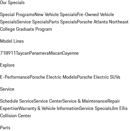
Our Specials
Special Programs
New Vehicle Specials
Pre-Owned Vehicle
Specials
Service Specials
Parts Specials
Porsche Atlanta Northeast
College Graduate Program
Model Lines
718
911
Taycan
Panamera
Macan
Cayenne
Explore
E-Performance
Porsche Electric Models
Porsche Electric SUVs
Service
Schedule Service
Service Center
Service & Maintenance
Repair
Expertise
Warranty & Vehicle Information
Service Specials
Jim Ellis
Collision Center
Parts