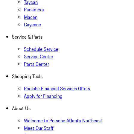
Taycan
Panamera
Macan
Cayenne
Service & Parts
Schedule Service
Service Center
Parts Center
Shopping Tools
Porsche Financial Services Offers
Apply for Financing
About Us
Welcome to Porsche Atlanta Northeast
Meet Our Staff