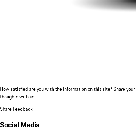
How satisfied are you with the information on this site?
Share your
thoughts with us.
Share Feedback
Social Media