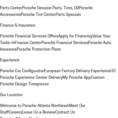
Parts Center
Porsche Genuine Parts, Tires, Oil
Porsche
Accessories
Porsche Tire Center
Parts Specials
Finance & Insurance
Porsche Financial Services Offers
Apply for Financing
Value Your
Trade-In
Finance Center
Porsche Financial Services
Porsche Auto
Insurance
Porsche Protection Plans
Experience
Porsche Car Configurator
European Factory Delivery Experience
US
Porsche Experience Center Delivery
My Porsche App
Custom
Porsche Design Timepieces
Our Location
Welcome to Porsche Atlanta Northeast
Meet Our
Staff
Careers
Leave Us a Review
Contact Us