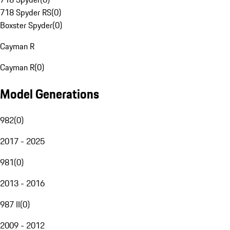
718 Spyder RS
(
0
)
Boxster Spyder
(
0
)
Cayman R
Cayman R
(
0
)
Model Generations
982
(
0
)
2017 - 2025
981
(
0
)
2013 - 2016
987 II
(
0
)
2009 - 2012