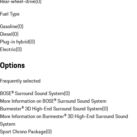
Rear-wheel-drive
(
0
)
Fuel Type
Gasoline
(
0
)
Diesel
(
0
)
Plug-in hybrid
(
0
)
Electric
(
0
)
Options
Frequently selected
BOSE® Surround Sound System
(
0
)
More Information on BOSE® Surround Sound System
Burmester® 3D High-End Surround Sound System
(
0
)
More Information on Burmester® 3D High-End Surround Sound
System
Sport Chrono Package
(
0
)