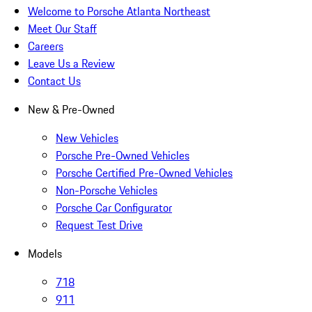
Welcome to Porsche Atlanta Northeast
Meet Our Staff
Careers
Leave Us a Review
Contact Us
New & Pre-Owned
New Vehicles
Porsche Pre-Owned Vehicles
Porsche Certified Pre-Owned Vehicles
Non-Porsche Vehicles
Porsche Car Configurator
Request Test Drive
Models
718
911