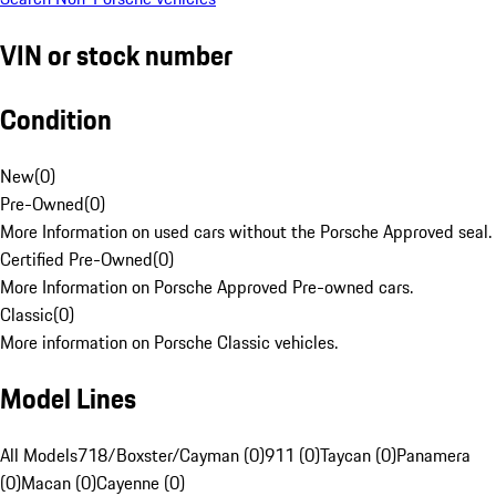
VIN or stock number
Condition
New
(
0
)
Pre-Owned
(
0
)
More Information on used cars without the Porsche Approved seal.
Certified Pre-Owned
(
0
)
More Information on Porsche Approved Pre-owned cars.
Classic
(
0
)
More information on Porsche Classic vehicles.
Model Lines
All Models
718/Boxster/Cayman (0)
911 (0)
Taycan (0)
Panamera
(0)
Macan (0)
Cayenne (0)