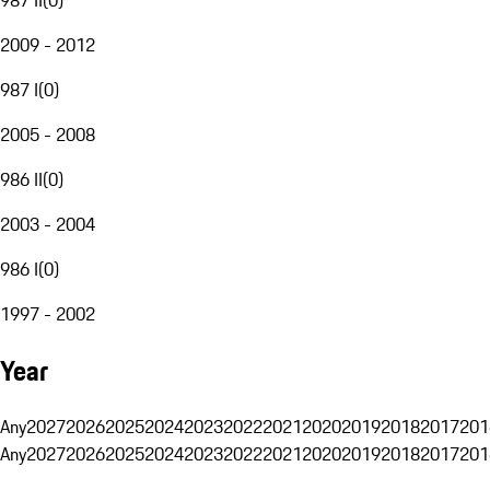
2009 - 2012
987 I
(
0
)
2005 - 2008
986 II
(
0
)
2003 - 2004
986 I
(
0
)
1997 - 2002
Year
Any
2027
2026
2025
2024
2023
2022
2021
2020
2019
2018
2017
201
Any
2027
2026
2025
2024
2023
2022
2021
2020
2019
2018
2017
201