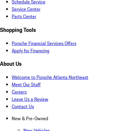
Schedule Service
Service Center
Parts Center
Shopping Tools
Porsche Financial Services Offers
Apply for Financing
About Us
Welcome to Porsche Atlanta Northeast
Meet Our Staff
Careers
Leave Us a Review
Contact Us
New & Pre-Owned
New Vehicles