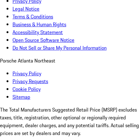
Privacy Policy
Legal Notice
Terms & Conditions
Business & Human Rights
Accessibility Statement
Open Source Software Notice
Do Not Sell or Share My Personal Information
Porsche Atlanta Northeast
Privacy Policy
Privacy Requests
Cookie Policy
Sitemap
The Total Manufacturers Suggested Retail Price (MSRP) excludes
taxes, title, registration, other optional or regionally required
equipment, dealer charges, and any potential tariffs. Actual selling
prices are set by dealers and may vary.