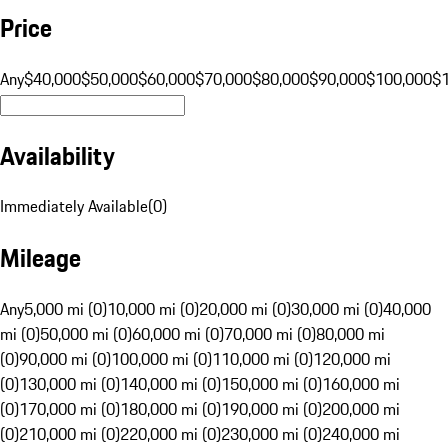
Price
Any
$40,000
$50,000
$60,000
$70,000
$80,000
$90,000
$100,000
$
Availability
Immediately Available
(
0
)
Mileage
Any
5,000 mi (0)
10,000 mi (0)
20,000 mi (0)
30,000 mi (0)
40,000
mi (0)
50,000 mi (0)
60,000 mi (0)
70,000 mi (0)
80,000 mi
(0)
90,000 mi (0)
100,000 mi (0)
110,000 mi (0)
120,000 mi
(0)
130,000 mi (0)
140,000 mi (0)
150,000 mi (0)
160,000 mi
(0)
170,000 mi (0)
180,000 mi (0)
190,000 mi (0)
200,000 mi
(0)
210,000 mi (0)
220,000 mi (0)
230,000 mi (0)
240,000 mi