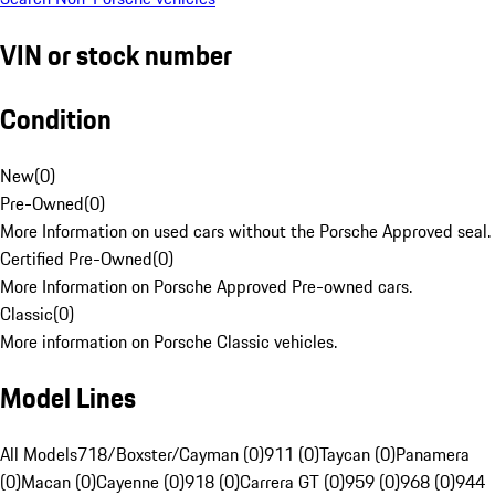
VIN or stock number
Condition
New
(
0
)
Pre-Owned
(
0
)
More Information on used cars without the Porsche Approved seal.
Certified Pre-Owned
(
0
)
More Information on Porsche Approved Pre-owned cars.
Classic
(
0
)
More information on Porsche Classic vehicles.
Model Lines
All Models
718/Boxster/Cayman (0)
911 (0)
Taycan (0)
Panamera
(0)
Macan (0)
Cayenne (0)
918 (0)
Carrera GT (0)
959 (0)
968 (0)
944