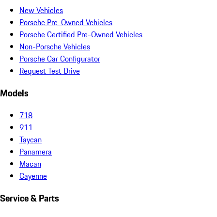
New Vehicles
Porsche Pre-Owned Vehicles
Porsche Certified Pre-Owned Vehicles
Non-Porsche Vehicles
Porsche Car Configurator
Request Test Drive
Models
718
911
Taycan
Panamera
Macan
Cayenne
Service & Parts