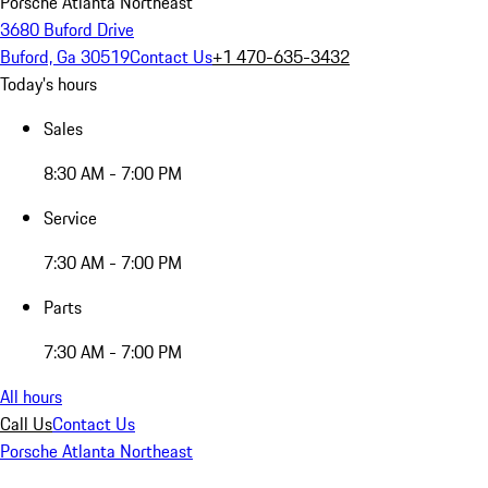
Porsche Atlanta Northeast
3680 Buford Drive
Buford, Ga 30519
Contact Us
+1 470-635-3432
Today's hours
Sales
8:30 AM - 7:00 PM
Service
7:30 AM - 7:00 PM
Parts
7:30 AM - 7:00 PM
All hours
Call Us
Contact Us
Porsche Atlanta Northeast