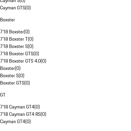
Cayman S
(
0
)
Cayman GTS
(
0
)
Boxster
718 Boxster
(
0
)
718 Boxster T
(
0
)
718 Boxster S
(
0
)
718 Boxster GTS
(
0
)
718 Boxster GTS 4.0
(
0
)
Boxster
(
0
)
Boxster S
(
0
)
Boxster GTS
(
0
)
GT
718 Cayman GT4
(
0
)
718 Cayman GT4 RS
(
0
)
Cayman GT4
(
0
)