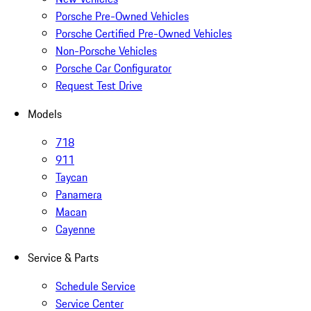
Porsche Pre-Owned Vehicles
Porsche Certified Pre-Owned Vehicles
Non-Porsche Vehicles
Porsche Car Configurator
Request Test Drive
Models
718
911
Taycan
Panamera
Macan
Cayenne
Service & Parts
Schedule Service
Service Center