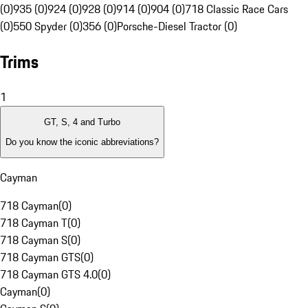
(0)
935 (0)
924 (0)
928 (0)
914 (0)
904 (0)
718 Classic Race Cars
(0)
550 Spyder (0)
356 (0)
Porsche-Diesel Tractor (0)
Trims
1
GT, S, 4 and Turbo
Do you know the iconic abbreviations?
Cayman
718 Cayman
(
0
)
718 Cayman T
(
0
)
718 Cayman S
(
0
)
718 Cayman GTS
(
0
)
718 Cayman GTS 4.0
(
0
)
Cayman
(
0
)