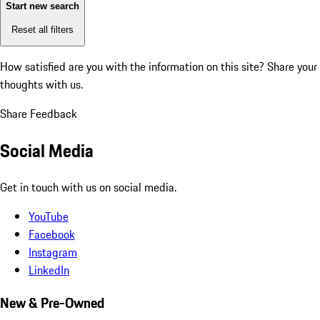
Start new search
Reset all filters
How satisfied are you with the information on this site?
Share your
thoughts with us.
Share Feedback
Social Media
Get in touch with us on social media.
YouTube
Facebook
Instagram
LinkedIn
New & Pre-Owned