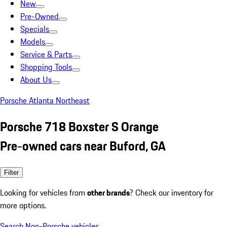
New
Pre-Owned
Specials
Models
Service & Parts
Shopping Tools
About Us
Porsche Atlanta Northeast
Porsche 718 Boxster S Orange
Pre-owned cars near Buford, GA
Filter
Looking for vehicles from
other brands
? Check our inventory for
more options.
Search Non-Porsche vehicles