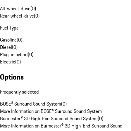
All-wheel-drive
(
0
)
Rear-wheel-drive
(
0
)
Fuel Type
Gasoline
(
0
)
Diesel
(
0
)
Plug-in hybrid
(
0
)
Electric
(
0
)
Options
Frequently selected
BOSE® Surround Sound System
(
0
)
More Information on BOSE® Surround Sound System
Burmester® 3D High-End Surround Sound System
(
0
)
More Information on Burmester® 3D High-End Surround Sound