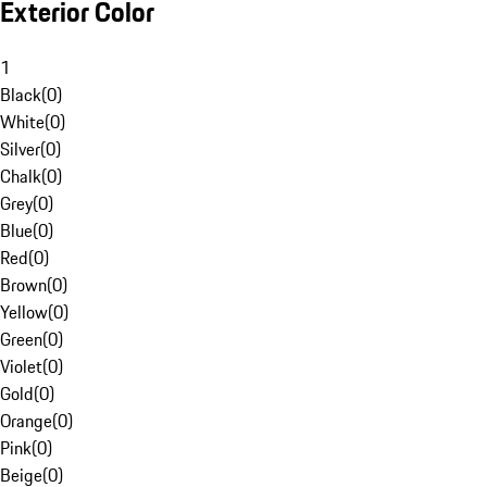
Exterior Color
1
Black
(
0
)
White
(
0
)
Silver
(
0
)
Chalk
(
0
)
Grey
(
0
)
Blue
(
0
)
Red
(
0
)
Brown
(
0
)
Yellow
(
0
)
Green
(
0
)
Violet
(
0
)
Gold
(
0
)
Orange
(
0
)
Pink
(
0
)
Beige
(
0
)