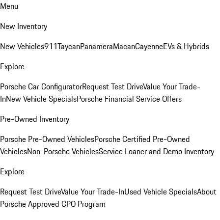
Menu
New Inventory
New Vehicles
911
Taycan
Panamera
Macan
Cayenne
EVs & Hybrids
Explore
Porsche Car Configurator
Request Test Drive
Value Your Trade-
In
New Vehicle Specials
Porsche Financial Service Offers
Pre-Owned Inventory
Porsche Pre-Owned Vehicles
Porsche Certified Pre-Owned
Vehicles
Non-Porsche Vehicles
Service Loaner and Demo Inventory
Explore
Request Test Drive
Value Your Trade-In
Used Vehicle Specials
About
Porsche Approved CPO Program