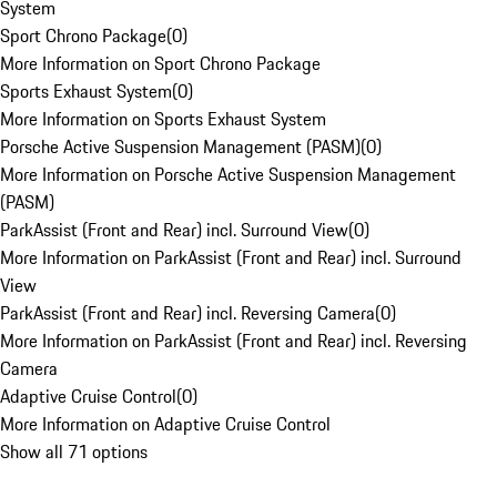
System
Sport Chrono Package
(
0
)
More Information on Sport Chrono Package
Sports Exhaust System
(
0
)
More Information on Sports Exhaust System
Porsche Active Suspension Management (PASM)
(
0
)
More Information on Porsche Active Suspension Management
(PASM)
ParkAssist (Front and Rear) incl. Surround View
(
0
)
More Information on ParkAssist (Front and Rear) incl. Surround
View
ParkAssist (Front and Rear) incl. Reversing Camera
(
0
)
More Information on ParkAssist (Front and Rear) incl. Reversing
Camera
Adaptive Cruise Control
(
0
)
More Information on Adaptive Cruise Control
Show all 71 options