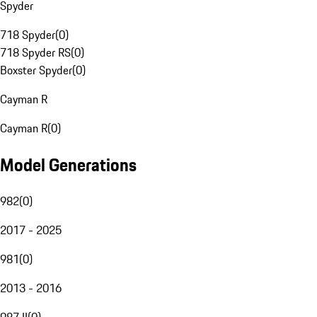
Spyder
718 Spyder
(
0
)
718 Spyder RS
(
0
)
Boxster Spyder
(
0
)
Cayman R
Cayman R
(
0
)
Model Generations
982
(
0
)
2017 - 2025
981
(
0
)
2013 - 2016
987 II
(
0
)