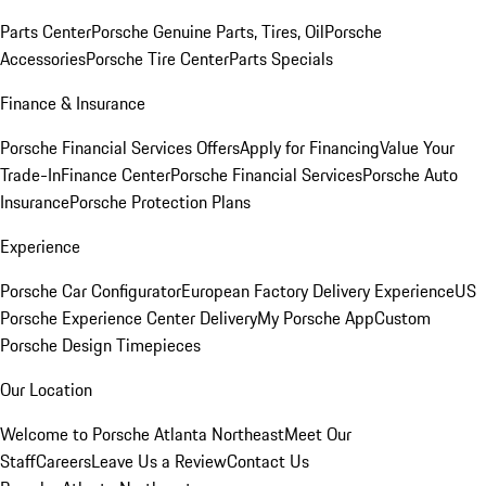
Parts Center
Porsche Genuine Parts, Tires, Oil
Porsche
Accessories
Porsche Tire Center
Parts Specials
Finance & Insurance
Porsche Financial Services Offers
Apply for Financing
Value Your
Trade-In
Finance Center
Porsche Financial Services
Porsche Auto
Insurance
Porsche Protection Plans
Experience
Porsche Car Configurator
European Factory Delivery Experience
US
Porsche Experience Center Delivery
My Porsche App
Custom
Porsche Design Timepieces
Our Location
Welcome to Porsche Atlanta Northeast
Meet Our
Staff
Careers
Leave Us a Review
Contact Us