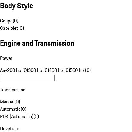
Body Style
Coupe
(
0
)
Cabriolet
(
0
)
Engine and Transmission
Power
Any
200 hp (0)
300 hp (0)
400 hp (0)
500 hp (0)
Transmission
Manual
(
0
)
Automatic
(
0
)
PDK (Automatic)
(
0
)
Drivetrain