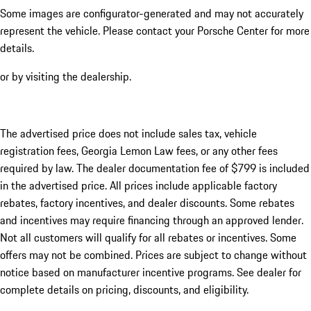
Some images are configurator-generated and may not accurately
represent the vehicle. Please contact your Porsche Center for more
details.
or by visiting the dealership.
The advertised price does not include sales tax, vehicle
registration fees, Georgia Lemon Law fees, or any other fees
required by law. The dealer documentation fee of $799 is included
in the advertised price. All prices include applicable factory
rebates, factory incentives, and dealer discounts. Some rebates
and incentives may require financing through an approved lender.
Not all customers will qualify for all rebates or incentives. Some
offers may not be combined. Prices are subject to change without
notice based on manufacturer incentive programs. See dealer for
complete details on pricing, discounts, and eligibility.