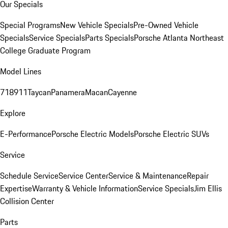
Our Specials
Special Programs
New Vehicle Specials
Pre-Owned Vehicle
Specials
Service Specials
Parts Specials
Porsche Atlanta Northeast
College Graduate Program
Model Lines
718
911
Taycan
Panamera
Macan
Cayenne
Explore
E-Performance
Porsche Electric Models
Porsche Electric SUVs
Service
Schedule Service
Service Center
Service & Maintenance
Repair
Expertise
Warranty & Vehicle Information
Service Specials
Jim Ellis
Collision Center
Parts