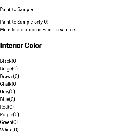
Paint to Sample
Paint to Sample only
(
0
)
More Information on Paint to sample.
Interior Color
Black
(
0
)
Beige
(
0
)
Brown
(
0
)
Chalk
(
0
)
Gray
(
0
)
Blue
(
0
)
Red
(
0
)
Purple
(
0
)
Green
(
0
)
White
(
0
)