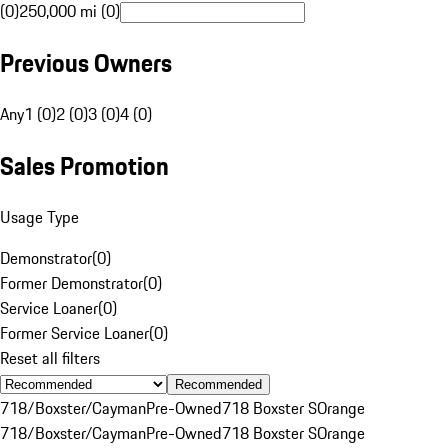
(0)
250,000 mi (0)
Previous Owners
Any
1 (0)
2 (0)
3 (0)
4 (0)
Sales Promotion
Usage Type
Demonstrator
(
0
)
Former Demonstrator
(
0
)
Service Loaner
(
0
)
Former Service Loaner
(
0
)
Reset all filters
Recommended
718/Boxster/Cayman
Pre-Owned
718 Boxster S
Orange
718/Boxster/Cayman
Pre-Owned
718 Boxster S
Orange