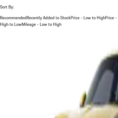
Sort By:
Recommended
Recently Added to Stock
Price - Low to High
Price -
High to Low
Mileage - Low to High