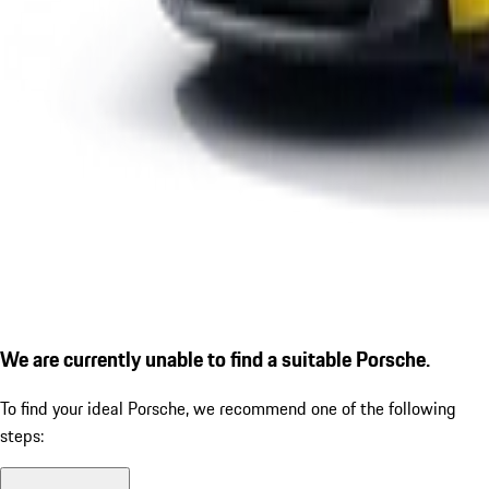
We are currently unable to find a suitable Porsche.
To find your ideal Porsche, we recommend one of the following
steps: