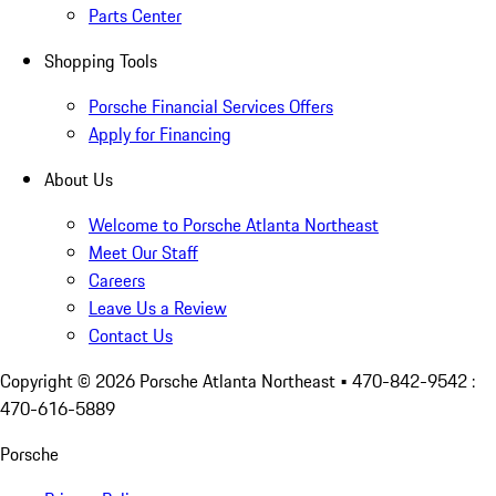
Parts Center
Shopping Tools
Porsche Financial Services Offers
Apply for Financing
About Us
Welcome to Porsche Atlanta Northeast
Meet Our Staff
Careers
Leave Us a Review
Contact Us
Copyright ©
2026
Porsche Atlanta Northeast
• 470-842-9542 :
470-616-5889
Porsche