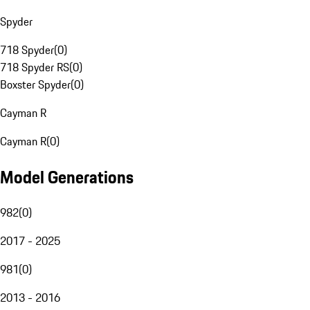
Spyder
718 Spyder
(
0
)
718 Spyder RS
(
0
)
Boxster Spyder
(
0
)
Cayman R
Cayman R
(
0
)
Model Generations
982
(
0
)
2017 - 2025
981
(
0
)
2013 - 2016