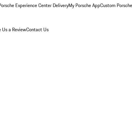
orsche Experience Center Delivery
My Porsche App
Custom Porsche
e Us a Review
Contact Us