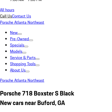
All hours
Call Us
Contact Us
Porsche Atlanta Northeast
New
Pre-Owned
Specials
Models
Service & Parts
Shopping Tools
About Us
Porsche Atlanta Northeast
Porsche 718 Boxster S Black
New cars near Buford, GA