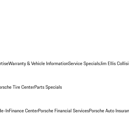
rtise
Warranty & Vehicle Information
Service Specials
Jim Ellis Colli
orsche Tire Center
Parts Specials
de-In
Finance Center
Porsche Financial Services
Porsche Auto Insura