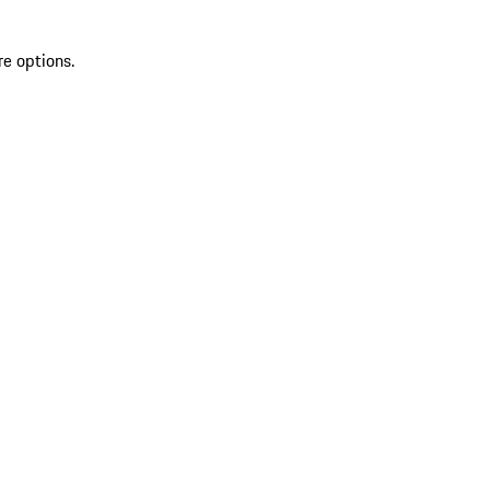
re options.