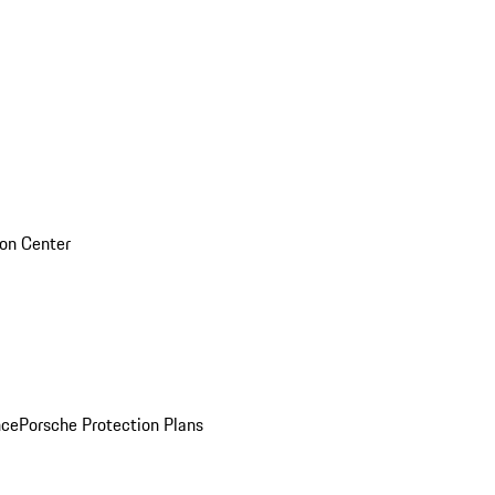
sion Center
nce
Porsche Protection Plans