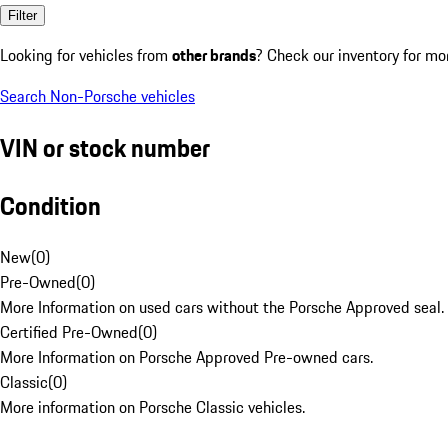
Filter
Looking for vehicles from
other brands
? Check our inventory for mo
Search Non-Porsche vehicles
VIN or stock number
Condition
New
(
0
)
Pre-Owned
(
0
)
More Information on used cars without the Porsche Approved seal.
Certified Pre-Owned
(
0
)
More Information on Porsche Approved Pre-owned cars.
Classic
(
0
)
More information on Porsche Classic vehicles.