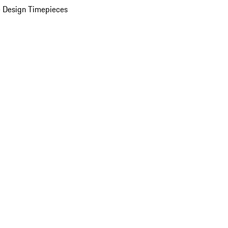
 Design Timepieces