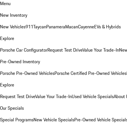
Menu
New Inventory
New Vehicles
911
Taycan
Panamera
Macan
Cayenne
EVs & Hybrids
Explore
Porsche Car Configurator
Request Test Drive
Value Your Trade-In
New
Pre-Owned Inventory
Porsche Pre-Owned Vehicles
Porsche Certified Pre-Owned Vehicles
Explore
Request Test Drive
Value Your Trade-In
Used Vehicle Specials
About 
Our Specials
Special Programs
New Vehicle Specials
Pre-Owned Vehicle Special