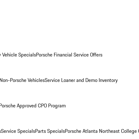
 Vehicle Specials
Porsche Financial Service Offers
Non-Porsche Vehicles
Service Loaner and Demo Inventory
Porsche Approved CPO Program
s
Service Specials
Parts Specials
Porsche Atlanta Northeast College