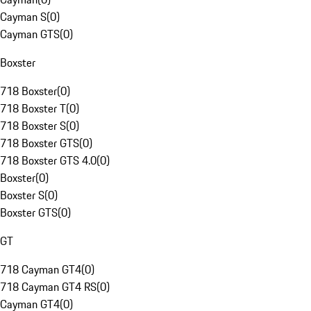
Cayman S
(
0
)
Cayman GTS
(
0
)
Boxster
718 Boxster
(
0
)
718 Boxster T
(
0
)
718 Boxster S
(
0
)
718 Boxster GTS
(
0
)
718 Boxster GTS 4.0
(
0
)
Boxster
(
0
)
Boxster S
(
0
)
Boxster GTS
(
0
)
GT
718 Cayman GT4
(
0
)
718 Cayman GT4 RS
(
0
)
Cayman GT4
(
0
)