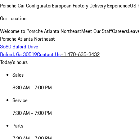
Porsche Car Configurator
European Factory Delivery Experience
US P
Our Location
Welcome to Porsche Atlanta Northeast
Meet Our Staff
Careers
Leav
Porsche Atlanta Northeast
3680 Buford Drive
Buford, Ga 30519
Contact Us
+1 470-635-3432
Today's hours
Sales
8:30 AM - 7:00 PM
Service
7:30 AM - 7:00 PM
Parts
7:30 AM - 7:00 PM