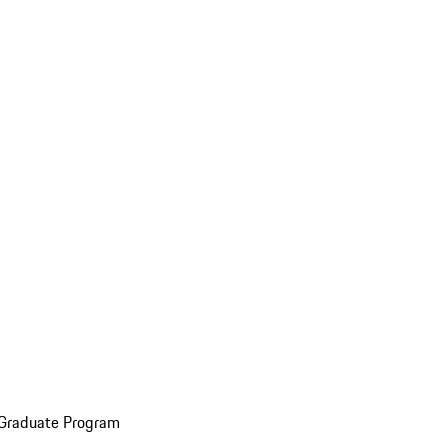
 Graduate Program