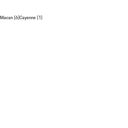
Macan (6)
Cayenne (1)