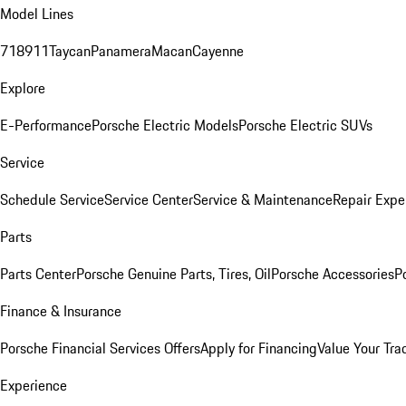
Model Lines
718
911
Taycan
Panamera
Macan
Cayenne
Explore
E-Performance
Porsche Electric Models
Porsche Electric SUVs
Service
Schedule Service
Service Center
Service & Maintenance
Repair Expe
Parts
Parts Center
Porsche Genuine Parts, Tires, Oil
Porsche Accessories
P
Finance & Insurance
Porsche Financial Services Offers
Apply for Financing
Value Your Tra
Experience