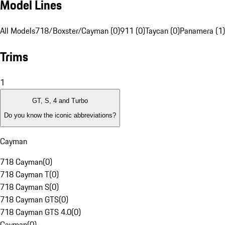
Model Lines
All Models
718/Boxster/Cayman (0)
911 (0)
Taycan (0)
Panamera (1)
Trims
1
GT, S, 4 and Turbo
Do you know the iconic abbreviations?
Cayman
718 Cayman
(
0
)
718 Cayman T
(
0
)
718 Cayman S
(
0
)
718 Cayman GTS
(
0
)
718 Cayman GTS 4.0
(
0
)
Cayman
(
0
)