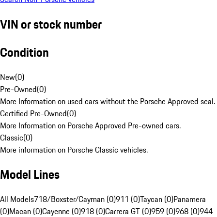
VIN or stock number
Condition
New
(
0
)
Pre-Owned
(
0
)
More Information on used cars without the Porsche Approved seal.
Certified Pre-Owned
(
0
)
More Information on Porsche Approved Pre-owned cars.
Classic
(
0
)
More information on Porsche Classic vehicles.
Model Lines
All Models
718/Boxster/Cayman (0)
911 (0)
Taycan (0)
Panamera
(0)
Macan (0)
Cayenne (0)
918 (0)
Carrera GT (0)
959 (0)
968 (0)
944