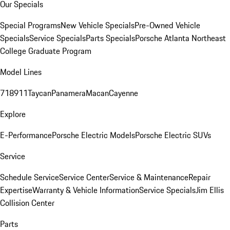
Our Specials
Special Programs
New Vehicle Specials
Pre-Owned Vehicle
Specials
Service Specials
Parts Specials
Porsche Atlanta Northeast
College Graduate Program
Model Lines
718
911
Taycan
Panamera
Macan
Cayenne
Explore
E-Performance
Porsche Electric Models
Porsche Electric SUVs
Service
Schedule Service
Service Center
Service & Maintenance
Repair
Expertise
Warranty & Vehicle Information
Service Specials
Jim Ellis
Collision Center
Parts