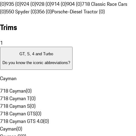
(0)
935 (0)
924 (0)
928 (0)
914 (0)
904 (0)
718 Classic Race Cars
(0)
550 Spyder (0)
356 (0)
Porsche-Diesel Tractor (0)
Trims
1
GT, S, 4 and Turbo
Do you know the iconic abbreviations?
Cayman
718 Cayman
(
0
)
718 Cayman T
(
0
)
718 Cayman S
(
0
)
718 Cayman GTS
(
0
)
718 Cayman GTS 4.0
(
0
)
Cayman
(
0
)