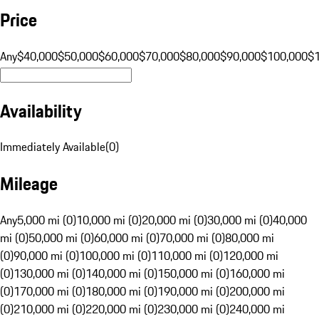
Price
Any
$40,000
$50,000
$60,000
$70,000
$80,000
$90,000
$100,000
$
Availability
Immediately Available
(
0
)
Mileage
Any
5,000 mi (0)
10,000 mi (0)
20,000 mi (0)
30,000 mi (0)
40,000
mi (0)
50,000 mi (0)
60,000 mi (0)
70,000 mi (0)
80,000 mi
(0)
90,000 mi (0)
100,000 mi (0)
110,000 mi (0)
120,000 mi
(0)
130,000 mi (0)
140,000 mi (0)
150,000 mi (0)
160,000 mi
(0)
170,000 mi (0)
180,000 mi (0)
190,000 mi (0)
200,000 mi
(0)
210,000 mi (0)
220,000 mi (0)
230,000 mi (0)
240,000 mi