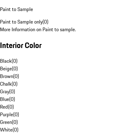
Paint to Sample
Paint to Sample only
(
0
)
More Information on Paint to sample.
Interior Color
Black
(
0
)
Beige
(
0
)
Brown
(
0
)
Chalk
(
0
)
Gray
(
0
)
Blue
(
0
)
Red
(
0
)
Purple
(
0
)
Green
(
0
)
White
(
0
)