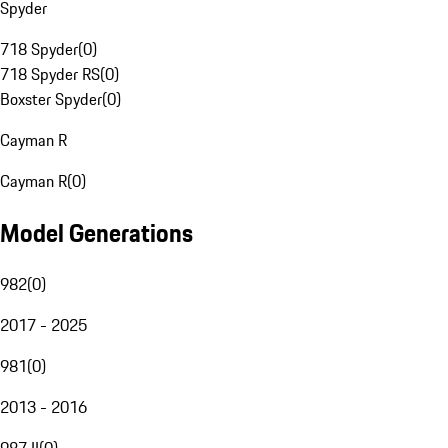
Spyder
718 Spyder
(
0
)
718 Spyder RS
(
0
)
Boxster Spyder
(
0
)
Cayman R
Cayman R
(
0
)
Model Generations
982
(
0
)
2017 - 2025
981
(
0
)
2013 - 2016
987 II
(
0
)