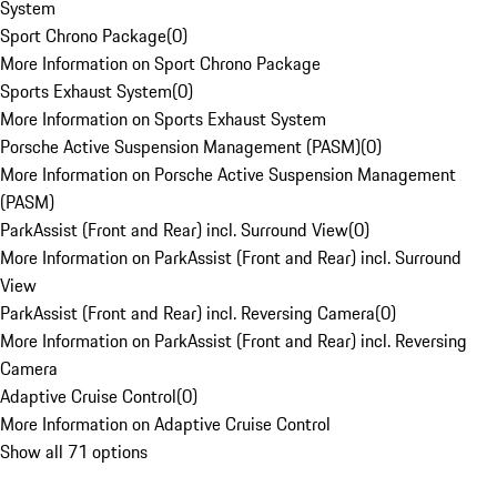
System
Sport Chrono Package
(
0
)
More Information on Sport Chrono Package
Sports Exhaust System
(
0
)
More Information on Sports Exhaust System
Porsche Active Suspension Management (PASM)
(
0
)
More Information on Porsche Active Suspension Management
(PASM)
ParkAssist (Front and Rear) incl. Surround View
(
0
)
More Information on ParkAssist (Front and Rear) incl. Surround
View
ParkAssist (Front and Rear) incl. Reversing Camera
(
0
)
More Information on ParkAssist (Front and Rear) incl. Reversing
Camera
Adaptive Cruise Control
(
0
)
More Information on Adaptive Cruise Control
Show all 71 options