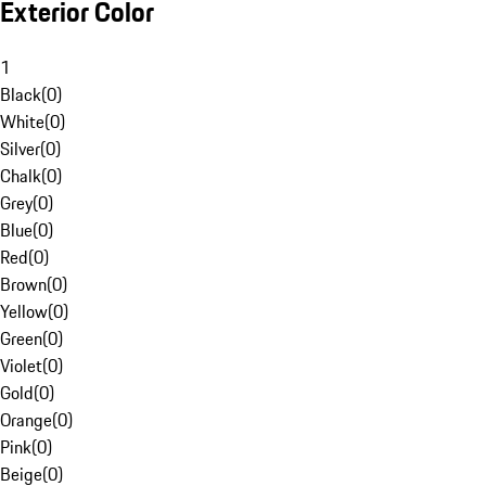
Exterior Color
1
Black
(
0
)
White
(
0
)
Silver
(
0
)
Chalk
(
0
)
Grey
(
0
)
Blue
(
0
)
Red
(
0
)
Brown
(
0
)
Yellow
(
0
)
Green
(
0
)
Violet
(
0
)
Gold
(
0
)
Orange
(
0
)
Pink
(
0
)
Beige
(
0
)