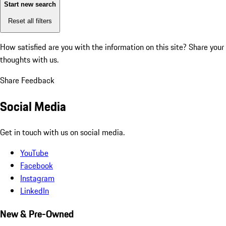
Start new search
Reset all filters
How satisfied are you with the information on this site?
Share your
thoughts with us.
Share Feedback
Social Media
Get in touch with us on social media.
YouTube
Facebook
Instagram
LinkedIn
New & Pre-Owned