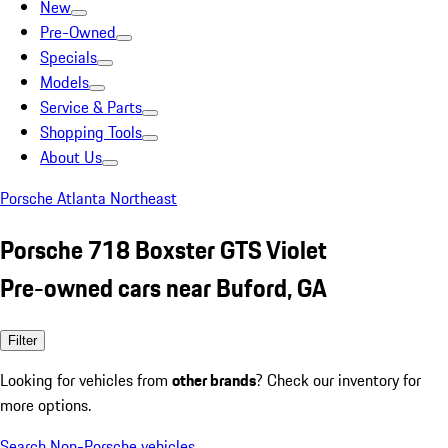
New
Pre-Owned
Specials
Models
Service & Parts
Shopping Tools
About Us
Porsche Atlanta Northeast
Porsche 718 Boxster GTS Violet
Pre-owned cars near Buford, GA
Filter
Looking for vehicles from
other brands
? Check our inventory for
more options.
Search Non-Porsche vehicles