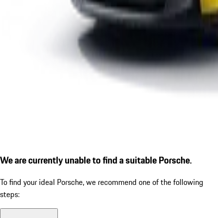
We are currently unable to find a suitable Porsche.
To find your ideal Porsche, we recommend one of the following
steps: