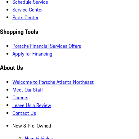
Schedule Service
Service Center
Parts Center
Shopping Tools
Porsche Financial Services Offers
Apply for Financing
About Us
Welcome to Porsche Atlanta Northeast
Meet Our Staff
Careers
Leave Us a Review
Contact Us
New & Pre-Owned
New Vehicles