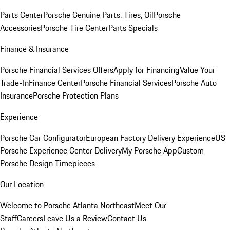
Parts Center
Porsche Genuine Parts, Tires, Oil
Porsche
Accessories
Porsche Tire Center
Parts Specials
Finance & Insurance
Porsche Financial Services Offers
Apply for Financing
Value Your
Trade-In
Finance Center
Porsche Financial Services
Porsche Auto
Insurance
Porsche Protection Plans
Experience
Porsche Car Configurator
European Factory Delivery Experience
US
Porsche Experience Center Delivery
My Porsche App
Custom
Porsche Design Timepieces
Our Location
Welcome to Porsche Atlanta Northeast
Meet Our
Staff
Careers
Leave Us a Review
Contact Us