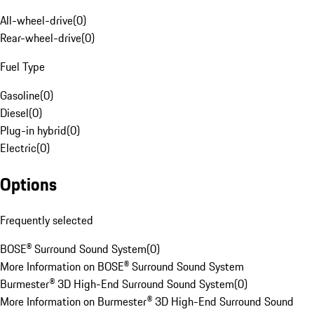
All-wheel-drive
(
0
)
Rear-wheel-drive
(
0
)
Fuel Type
Gasoline
(
0
)
Diesel
(
0
)
Plug-in hybrid
(
0
)
Electric
(
0
)
Options
Frequently selected
BOSE® Surround Sound System
(
0
)
More Information on BOSE® Surround Sound System
Burmester® 3D High-End Surround Sound System
(
0
)
More Information on Burmester® 3D High-End Surround Sound