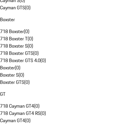
Cayman S
(
0
)
Cayman GTS
(
0
)
Boxster
718 Boxster
(
0
)
718 Boxster T
(
0
)
718 Boxster S
(
0
)
718 Boxster GTS
(
0
)
718 Boxster GTS 4.0
(
0
)
Boxster
(
0
)
Boxster S
(
0
)
Boxster GTS
(
0
)
GT
718 Cayman GT4
(
0
)
718 Cayman GT4 RS
(
0
)
Cayman GT4
(
0
)