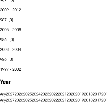
2009 - 2012
987 I
(
0
)
2005 - 2008
986 II
(
0
)
2003 - 2004
986 I
(
0
)
1997 - 2002
Year
Any
2027
2026
2025
2024
2023
2022
2021
2020
2019
2018
2017
201
Any
2027
2026
2025
2024
2023
2022
2021
2020
2019
2018
2017
201