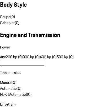
Body Style
Coupe
(
0
)
Cabriolet
(
0
)
Engine and Transmission
Power
Any
200 hp (0)
300 hp (0)
400 hp (0)
500 hp (0)
Transmission
Manual
(
0
)
Automatic
(
0
)
PDK (Automatic)
(
0
)
Drivetrain