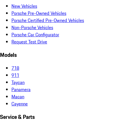
New Vehicles
Porsche Pre-Owned Vehicles
Porsche Certified Pre-Owned Vehicles
Non-Porsche Vehicles
Porsche Car Configurator
Request Test Drive
Models
718
911
Taycan
Panamera
Macan
Cayenne
Service & Parts