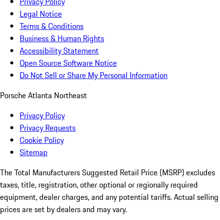
Privacy Policy
Legal Notice
Terms & Conditions
Business & Human Rights
Accessibility Statement
Open Source Software Notice
Do Not Sell or Share My Personal Information
Porsche Atlanta Northeast
Privacy Policy
Privacy Requests
Cookie Policy
Sitemap
The Total Manufacturers Suggested Retail Price (MSRP) excludes
taxes, title, registration, other optional or regionally required
equipment, dealer charges, and any potential tariffs. Actual selling
prices are set by dealers and may vary.