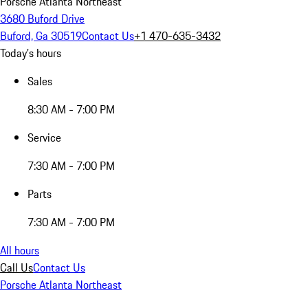
Porsche Atlanta Northeast
3680 Buford Drive
Buford, Ga 30519
Contact Us
+1 470-635-3432
Today's hours
Sales
8:30 AM - 7:00 PM
Service
7:30 AM - 7:00 PM
Parts
7:30 AM - 7:00 PM
All hours
Call Us
Contact Us
Porsche Atlanta Northeast