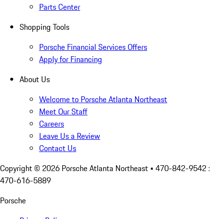
Parts Center
Shopping Tools
Porsche Financial Services Offers
Apply for Financing
About Us
Welcome to Porsche Atlanta Northeast
Meet Our Staff
Careers
Leave Us a Review
Contact Us
Copyright ©
2026
Porsche Atlanta Northeast
• 470-842-9542 :
470-616-5889
Porsche