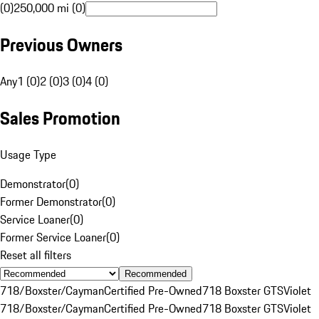
(0)
250,000 mi (0)
Previous Owners
Any
1 (0)
2 (0)
3 (0)
4 (0)
Sales Promotion
Usage Type
Demonstrator
(
0
)
Former Demonstrator
(
0
)
Service Loaner
(
0
)
Former Service Loaner
(
0
)
Reset all filters
Recommended
718/Boxster/Cayman
Certified Pre-Owned
718 Boxster GTS
Violet
718/Boxster/Cayman
Certified Pre-Owned
718 Boxster GTS
Violet