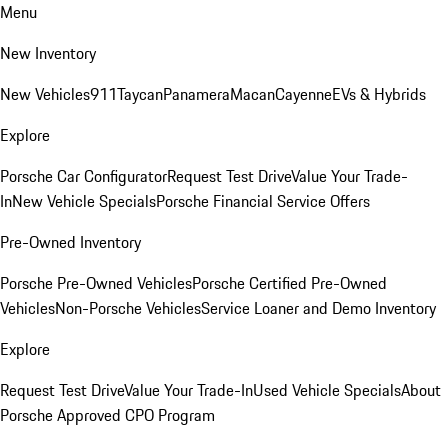
Menu
New Inventory
New Vehicles
911
Taycan
Panamera
Macan
Cayenne
EVs & Hybrids
Explore
Porsche Car Configurator
Request Test Drive
Value Your Trade-
In
New Vehicle Specials
Porsche Financial Service Offers
Pre-Owned Inventory
Porsche Pre-Owned Vehicles
Porsche Certified Pre-Owned
Vehicles
Non-Porsche Vehicles
Service Loaner and Demo Inventory
Explore
Request Test Drive
Value Your Trade-In
Used Vehicle Specials
About
Porsche Approved CPO Program