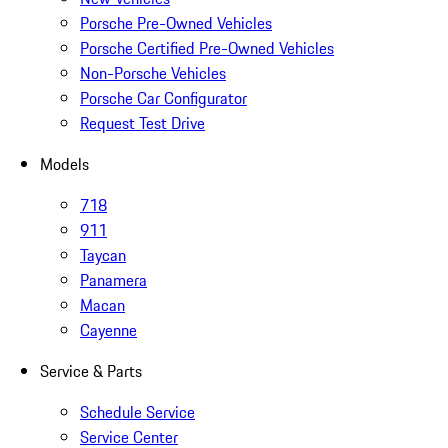
Porsche Pre-Owned Vehicles
Porsche Certified Pre-Owned Vehicles
Non-Porsche Vehicles
Porsche Car Configurator
Request Test Drive
Models
718
911
Taycan
Panamera
Macan
Cayenne
Service & Parts
Schedule Service
Service Center