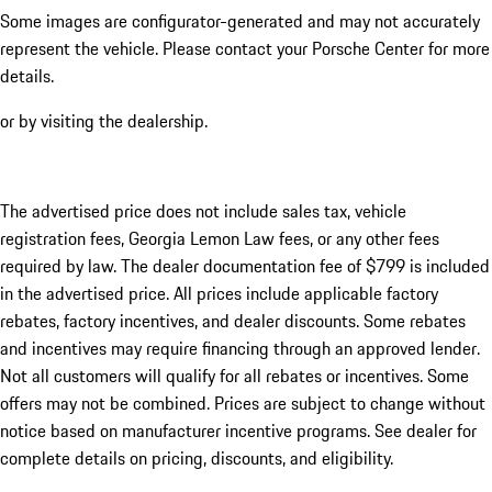
Some images are configurator-generated and may not accurately
represent the vehicle. Please contact your Porsche Center for more
details.
or by visiting the dealership.
The advertised price does not include sales tax, vehicle
registration fees, Georgia Lemon Law fees, or any other fees
required by law. The dealer documentation fee of $799 is included
in the advertised price. All prices include applicable factory
rebates, factory incentives, and dealer discounts. Some rebates
and incentives may require financing through an approved lender.
Not all customers will qualify for all rebates or incentives. Some
offers may not be combined. Prices are subject to change without
notice based on manufacturer incentive programs. See dealer for
complete details on pricing, discounts, and eligibility.