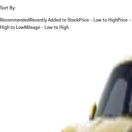
Sort By:
Recommended
Recently Added to Stock
Price - Low to High
Price -
High to Low
Mileage - Low to High