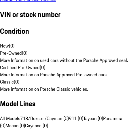
VIN or stock number
Condition
New
(
0
)
Pre-Owned
(
0
)
More Information on used cars without the Porsche Approved seal.
Certified Pre-Owned
(
0
)
More Information on Porsche Approved Pre-owned cars.
Classic
(
0
)
More information on Porsche Classic vehicles.
Model Lines
All Models
718/Boxster/Cayman (0)
911 (0)
Taycan (0)
Panamera
(0)
Macan (0)
Cayenne (0)