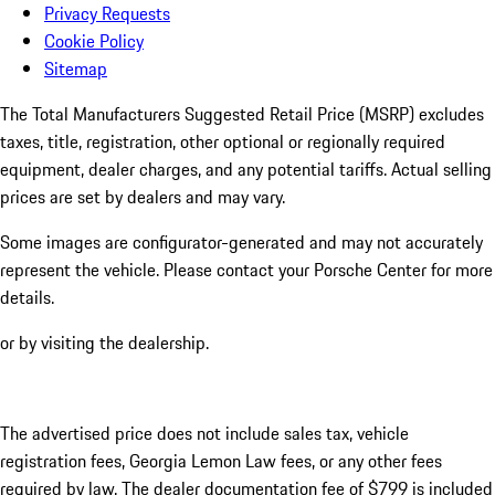
Privacy Requests
Cookie Policy
Sitemap
The Total Manufacturers Suggested Retail Price (MSRP) excludes
taxes, title, registration, other optional or regionally required
equipment, dealer charges, and any potential tariffs. Actual selling
prices are set by dealers and may vary.
Some images are configurator-generated and may not accurately
represent the vehicle. Please contact your Porsche Center for more
details.
or by visiting the dealership.
The advertised price does not include sales tax, vehicle
registration fees, Georgia Lemon Law fees, or any other fees
required by law. The dealer documentation fee of $799 is included