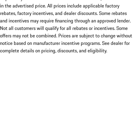
in the advertised price. All prices include applicable factory
rebates, factory incentives, and dealer discounts. Some rebates
and incentives may require financing through an approved lender.
Not all customers will qualify for all rebates or incentives. Some
offers may not be combined. Prices are subject to change without
notice based on manufacturer incentive programs. See dealer for
complete details on pricing, discounts, and eligibility.