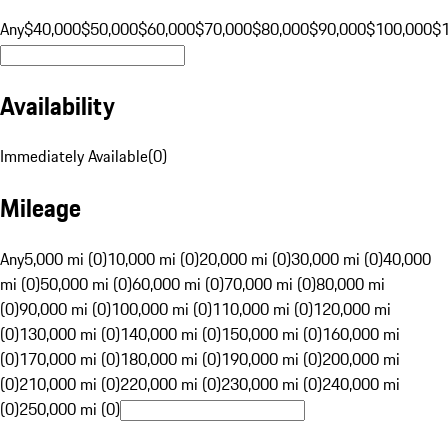
Any
$40,000
$50,000
$60,000
$70,000
$80,000
$90,000
$100,000
$
Availability
Immediately Available
(
0
)
Mileage
Any
5,000 mi (0)
10,000 mi (0)
20,000 mi (0)
30,000 mi (0)
40,000
mi (0)
50,000 mi (0)
60,000 mi (0)
70,000 mi (0)
80,000 mi
(0)
90,000 mi (0)
100,000 mi (0)
110,000 mi (0)
120,000 mi
(0)
130,000 mi (0)
140,000 mi (0)
150,000 mi (0)
160,000 mi
(0)
170,000 mi (0)
180,000 mi (0)
190,000 mi (0)
200,000 mi
(0)
210,000 mi (0)
220,000 mi (0)
230,000 mi (0)
240,000 mi
(0)
250,000 mi (0)