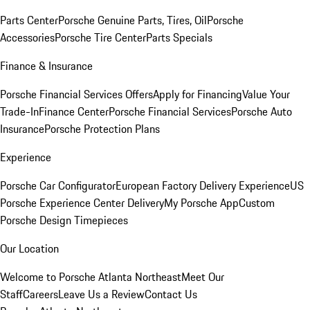
Parts Center
Porsche Genuine Parts, Tires, Oil
Porsche
Accessories
Porsche Tire Center
Parts Specials
Finance & Insurance
Porsche Financial Services Offers
Apply for Financing
Value Your
Trade-In
Finance Center
Porsche Financial Services
Porsche Auto
Insurance
Porsche Protection Plans
Experience
Porsche Car Configurator
European Factory Delivery Experience
US
Porsche Experience Center Delivery
My Porsche App
Custom
Porsche Design Timepieces
Our Location
Welcome to Porsche Atlanta Northeast
Meet Our
Staff
Careers
Leave Us a Review
Contact Us