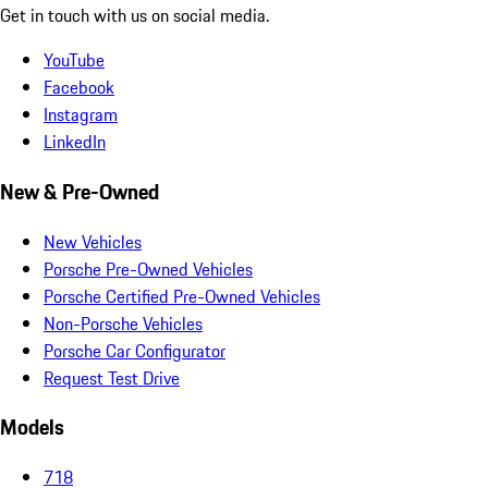
Get in touch with us on social media.
YouTube
Facebook
Instagram
LinkedIn
New & Pre-Owned
New Vehicles
Porsche Pre-Owned Vehicles
Porsche Certified Pre-Owned Vehicles
Non-Porsche Vehicles
Porsche Car Configurator
Request Test Drive
Models
718