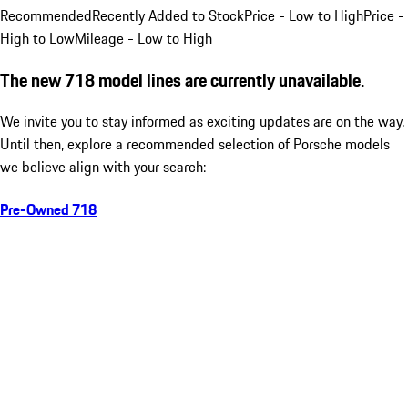
Recommended
Recently Added to Stock
Price - Low to High
Price -
High to Low
Mileage - Low to High
The new 718 model lines are currently unavailable.
We invite you to stay informed as exciting updates are on the way.
Until then, explore a recommended selection of Porsche models
we believe align with your search:
Pre-Owned 718