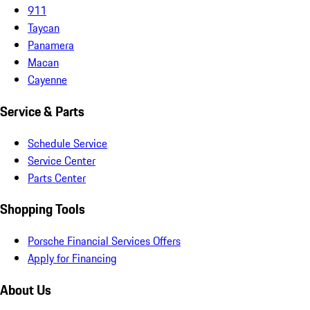
911
Taycan
Panamera
Macan
Cayenne
Service & Parts
Schedule Service
Service Center
Parts Center
Shopping Tools
Porsche Financial Services Offers
Apply for Financing
About Us