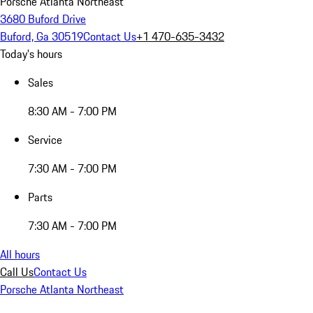
Porsche Atlanta Northeast
3680 Buford Drive
Buford, Ga 30519
Contact Us
+1 470-635-3432
Today's hours
Sales
8:30 AM - 7:00 PM
Service
7:30 AM - 7:00 PM
Parts
7:30 AM - 7:00 PM
All hours
Call Us
Contact Us
Porsche Atlanta Northeast