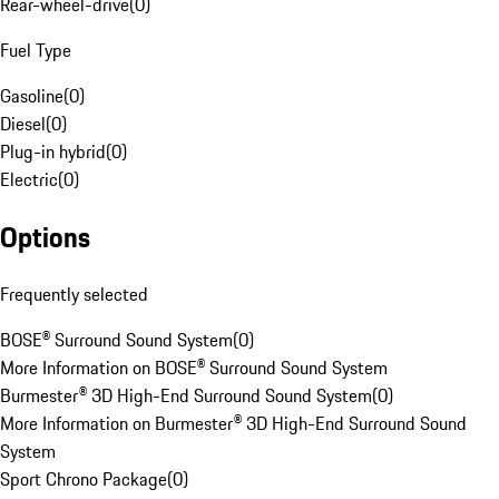
Rear-wheel-drive
(
0
)
Fuel Type
Gasoline
(
0
)
Diesel
(
0
)
Plug-in hybrid
(
0
)
Electric
(
0
)
Options
Frequently selected
BOSE® Surround Sound System
(
0
)
More Information on BOSE® Surround Sound System
Burmester® 3D High-End Surround Sound System
(
0
)
More Information on Burmester® 3D High-End Surround Sound
System
Sport Chrono Package
(
0
)