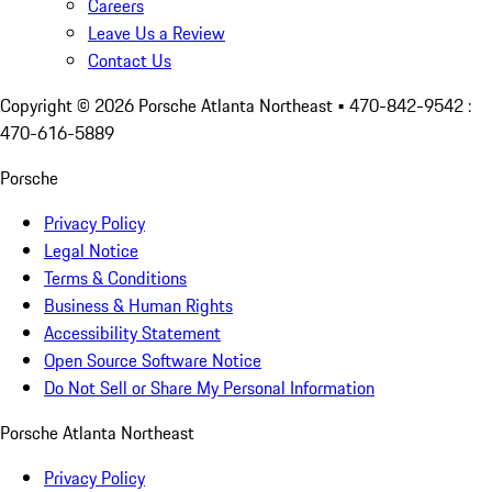
Careers
Leave Us a Review
Contact Us
Copyright ©
2026
Porsche Atlanta Northeast
• 470-842-9542 :
470-616-5889
Porsche
Privacy Policy
Legal Notice
Terms & Conditions
Business & Human Rights
Accessibility Statement
Open Source Software Notice
Do Not Sell or Share My Personal Information
Porsche Atlanta Northeast
Privacy Policy