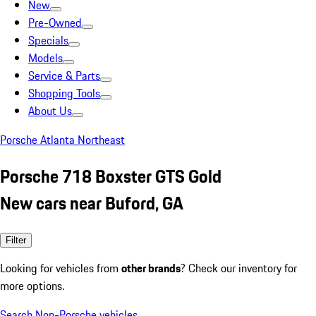
New
Pre-Owned
Specials
Models
Service & Parts
Shopping Tools
About Us
Porsche Atlanta Northeast
Porsche 718 Boxster GTS Gold
New cars near Buford, GA
Filter
Looking for vehicles from
other brands
? Check our inventory for
more options.
Search Non-Porsche vehicles