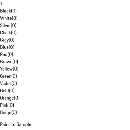
1
Black
(
0
)
White
(
0
)
Silver
(
0
)
Chalk
(
0
)
Grey
(
0
)
Blue
(
0
)
Red
(
0
)
Brown
(
0
)
Yellow
(
0
)
Green
(
0
)
Violet
(
0
)
Gold
(
0
)
Orange
(
0
)
Pink
(
0
)
Beige
(
0
)
Paint to Sample