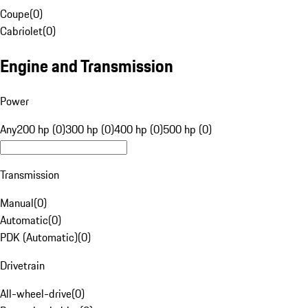
Coupe
(
0
)
Cabriolet
(
0
)
Engine and Transmission
Power
Any
200 hp (0)
300 hp (0)
400 hp (0)
500 hp (0)
Transmission
Manual
(
0
)
Automatic
(
0
)
PDK (Automatic)
(
0
)
Drivetrain
All-wheel-drive
(
0
)