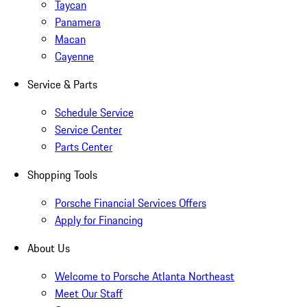
Taycan
Panamera
Macan
Cayenne
Service & Parts
Schedule Service
Service Center
Parts Center
Shopping Tools
Porsche Financial Services Offers
Apply for Financing
About Us
Welcome to Porsche Atlanta Northeast
Meet Our Staff