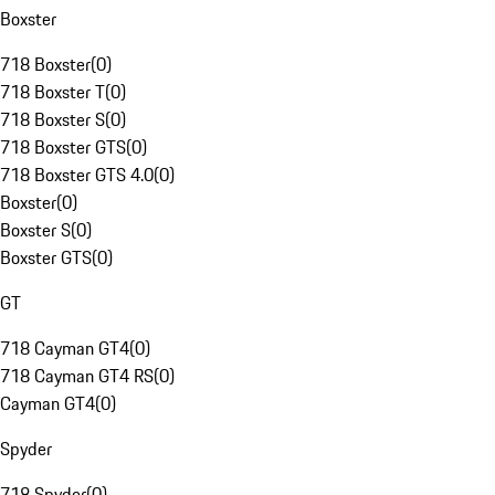
Boxster
718 Boxster
(
0
)
718 Boxster T
(
0
)
718 Boxster S
(
0
)
718 Boxster GTS
(
0
)
718 Boxster GTS 4.0
(
0
)
Boxster
(
0
)
Boxster S
(
0
)
Boxster GTS
(
0
)
GT
718 Cayman GT4
(
0
)
718 Cayman GT4 RS
(
0
)
Cayman GT4
(
0
)
Spyder
718 Spyder
(
0
)