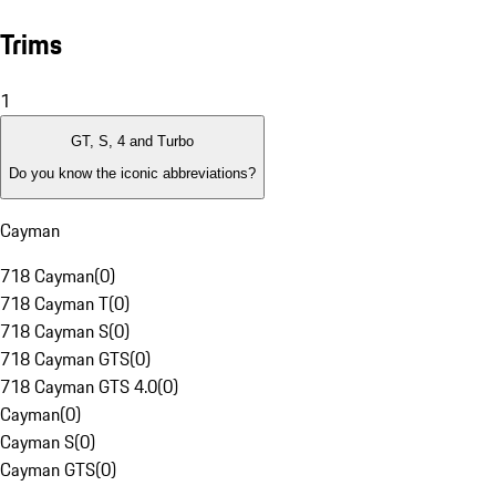
Trims
1
GT, S, 4 and Turbo
Do you know the iconic abbreviations?
Cayman
718 Cayman
(
0
)
718 Cayman T
(
0
)
718 Cayman S
(
0
)
718 Cayman GTS
(
0
)
718 Cayman GTS 4.0
(
0
)
Cayman
(
0
)
Cayman S
(
0
)
Cayman GTS
(
0
)