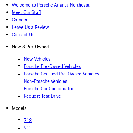
Welcome to Porsche Atlanta Northeast
Meet Our Staff
Careers
Leave Us a Review
Contact Us
New & Pre-Owned
New Vehicles
Porsche Pre-Owned Vehicles
Porsche Certified Pre-Owned Vehicles
Non-Porsche Vehicles
Porsche Car Configurator
Request Test Drive
Models
718
911