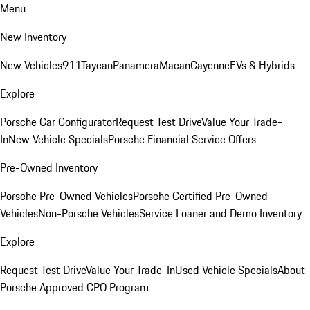
Menu
New Inventory
New Vehicles
911
Taycan
Panamera
Macan
Cayenne
EVs & Hybrids
Explore
Porsche Car Configurator
Request Test Drive
Value Your Trade-
In
New Vehicle Specials
Porsche Financial Service Offers
Pre-Owned Inventory
Porsche Pre-Owned Vehicles
Porsche Certified Pre-Owned
Vehicles
Non-Porsche Vehicles
Service Loaner and Demo Inventory
Explore
Request Test Drive
Value Your Trade-In
Used Vehicle Specials
About
Porsche Approved CPO Program