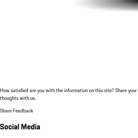
How satisfied are you with the information on this site?
Share your
thoughts with us.
Share Feedback
Social Media