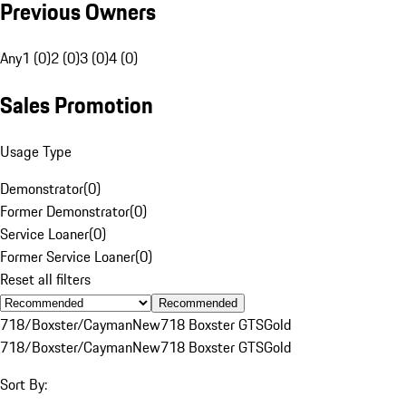
Previous Owners
Any
1 (0)
2 (0)
3 (0)
4 (0)
Sales Promotion
Usage Type
Demonstrator
(
0
)
Former Demonstrator
(
0
)
Service Loaner
(
0
)
Former Service Loaner
(
0
)
Reset all filters
Recommended
718/Boxster/Cayman
New
718 Boxster GTS
Gold
718/Boxster/Cayman
New
718 Boxster GTS
Gold
Sort By: