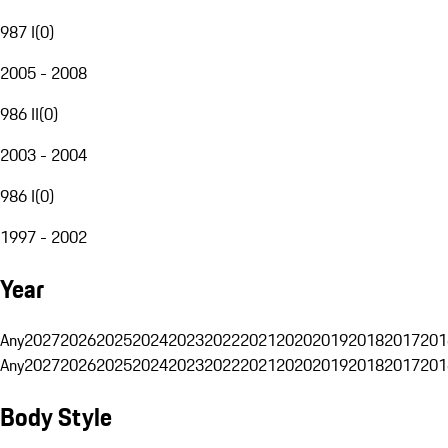
987 I
(
0
)
2005 - 2008
986 II
(
0
)
2003 - 2004
986 I
(
0
)
1997 - 2002
Year
Any
2027
2026
2025
2024
2023
2022
2021
2020
2019
2018
2017
201
Any
2027
2026
2025
2024
2023
2022
2021
2020
2019
2018
2017
201
Body Style