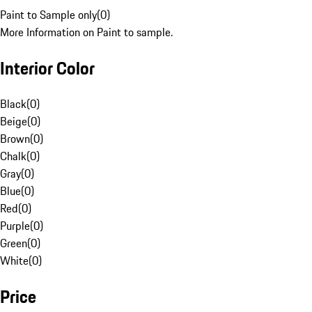
Paint to Sample only
(
0
)
More Information on Paint to sample.
Interior Color
Black
(
0
)
Beige
(
0
)
Brown
(
0
)
Chalk
(
0
)
Gray
(
0
)
Blue
(
0
)
Red
(
0
)
Purple
(
0
)
Green
(
0
)
White
(
0
)
Price