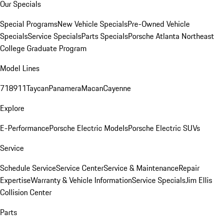
Our Specials
Special Programs
New Vehicle Specials
Pre-Owned Vehicle
Specials
Service Specials
Parts Specials
Porsche Atlanta Northeast
College Graduate Program
Model Lines
718
911
Taycan
Panamera
Macan
Cayenne
Explore
E-Performance
Porsche Electric Models
Porsche Electric SUVs
Service
Schedule Service
Service Center
Service & Maintenance
Repair
Expertise
Warranty & Vehicle Information
Service Specials
Jim Ellis
Collision Center
Parts