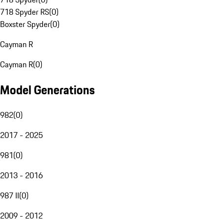
718 Spyder RS
(
0
)
Boxster Spyder
(
0
)
Cayman R
Cayman R
(
0
)
Model Generations
982
(
0
)
2017 - 2025
981
(
0
)
2013 - 2016
987 II
(
0
)
2009 - 2012