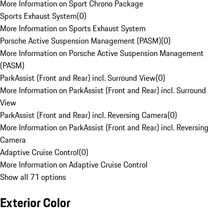
More Information on Sport Chrono Package
Sports Exhaust System
(
0
)
More Information on Sports Exhaust System
Porsche Active Suspension Management (PASM)
(
0
)
More Information on Porsche Active Suspension Management
(PASM)
ParkAssist (Front and Rear) incl. Surround View
(
0
)
More Information on ParkAssist (Front and Rear) incl. Surround
View
ParkAssist (Front and Rear) incl. Reversing Camera
(
0
)
More Information on ParkAssist (Front and Rear) incl. Reversing
Camera
Adaptive Cruise Control
(
0
)
More Information on Adaptive Cruise Control
Show all 71 options
Exterior Color