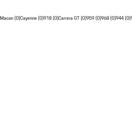
Macan (0)
Cayenne (0)
918 (0)
Carrera GT (0)
959 (0)
968 (0)
944 (0)