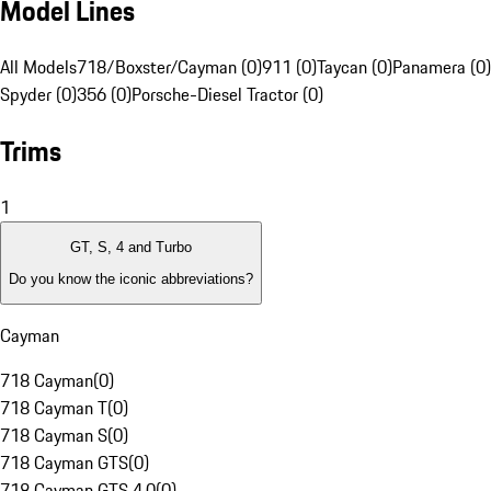
Model Lines
All Models
718/Boxster/Cayman (0)
911 (0)
Taycan (0)
Panamera (0)
Spyder (0)
356 (0)
Porsche-Diesel Tractor (0)
Trims
1
GT, S, 4 and Turbo
Do you know the iconic abbreviations?
Cayman
718 Cayman
(
0
)
718 Cayman T
(
0
)
718 Cayman S
(
0
)
718 Cayman GTS
(
0
)
718 Cayman GTS 4.0
(
0
)