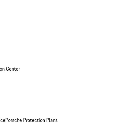
sion Center
nce
Porsche Protection Plans