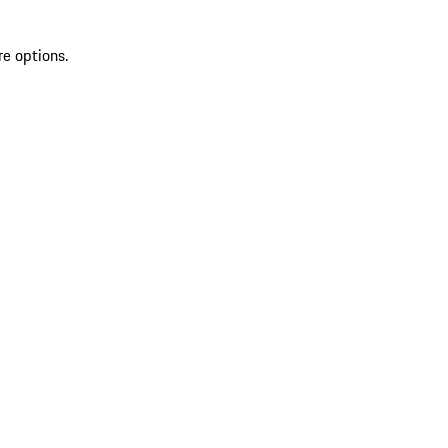
re options.