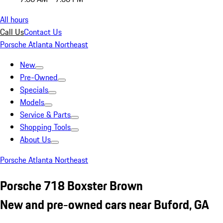
All hours
Call Us
Contact Us
Porsche Atlanta Northeast
New
Pre-Owned
Specials
Models
Service & Parts
Shopping Tools
About Us
Porsche Atlanta Northeast
Porsche 718 Boxster Brown
New and pre-owned cars near Buford, GA