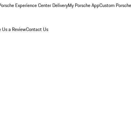
orsche Experience Center Delivery
My Porsche App
Custom Porsche
e Us a Review
Contact Us