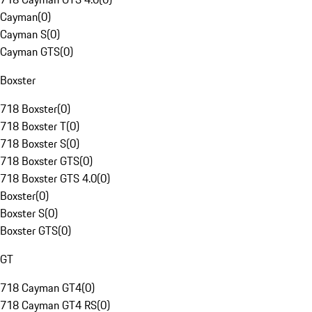
Cayman
(
0
)
Cayman S
(
0
)
Cayman GTS
(
0
)
Boxster
718 Boxster
(
0
)
718 Boxster T
(
0
)
718 Boxster S
(
0
)
718 Boxster GTS
(
0
)
718 Boxster GTS 4.0
(
0
)
Boxster
(
0
)
Boxster S
(
0
)
Boxster GTS
(
0
)
GT
718 Cayman GT4
(
0
)
718 Cayman GT4 RS
(
0
)