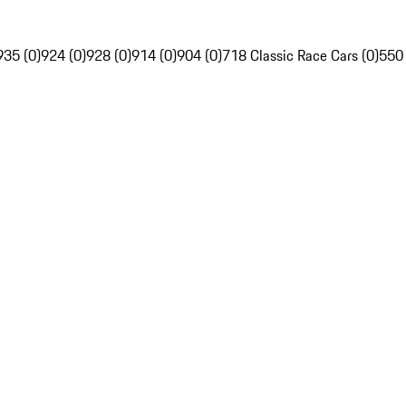
935 (0)
924 (0)
928 (0)
914 (0)
904 (0)
718 Classic Race Cars (0)
550