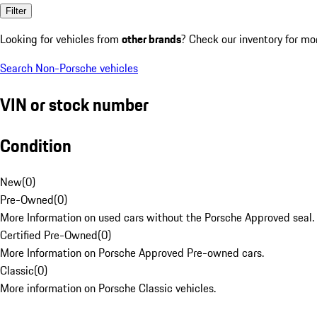
Filter
Looking for vehicles from
other brands
? Check our inventory for mo
Search Non-Porsche vehicles
VIN or stock number
Condition
New
(
0
)
Pre-Owned
(
0
)
More Information on used cars without the Porsche Approved seal.
Certified Pre-Owned
(
0
)
More Information on Porsche Approved Pre-owned cars.
Classic
(
0
)
More information on Porsche Classic vehicles.