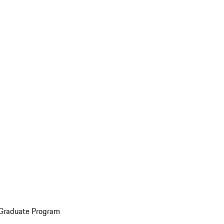
 Graduate Program