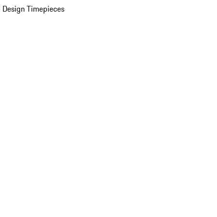
 Design Timepieces