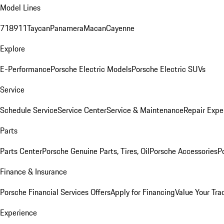
Model Lines
718
911
Taycan
Panamera
Macan
Cayenne
Explore
E-Performance
Porsche Electric Models
Porsche Electric SUVs
Service
Schedule Service
Service Center
Service & Maintenance
Repair Expe
Parts
Parts Center
Porsche Genuine Parts, Tires, Oil
Porsche Accessories
P
Finance & Insurance
Porsche Financial Services Offers
Apply for Financing
Value Your Tra
Experience