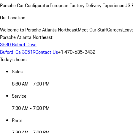
Porsche Car Configurator
European Factory Delivery Experience
US P
Our Location
Welcome to Porsche Atlanta Northeast
Meet Our Staff
Careers
Leav
Porsche Atlanta Northeast
3680 Buford Drive
Buford, Ga 30519
Contact Us
+1 470-635-3432
Today's hours
Sales
8:30 AM - 7:00 PM
Service
7:30 AM - 7:00 PM
Parts
7:30 AM - 7:00 PM