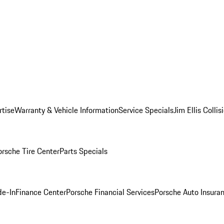
rtise
Warranty & Vehicle Information
Service Specials
Jim Ellis Colli
orsche Tire Center
Parts Specials
de-In
Finance Center
Porsche Financial Services
Porsche Auto Insura