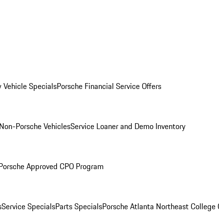
 Vehicle Specials
Porsche Financial Service Offers
Non-Porsche Vehicles
Service Loaner and Demo Inventory
Porsche Approved CPO Program
s
Service Specials
Parts Specials
Porsche Atlanta Northeast College