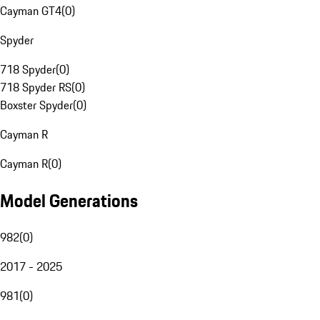
Cayman GT4
(
0
)
Spyder
718 Spyder
(
0
)
718 Spyder RS
(
0
)
Boxster Spyder
(
0
)
Cayman R
Cayman R
(
0
)
Model Generations
982
(
0
)
2017 - 2025
981
(
0
)