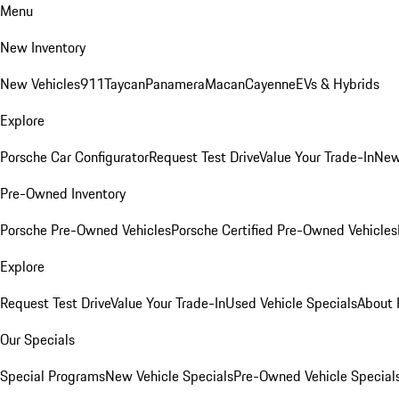
Menu
New Inventory
New Vehicles
911
Taycan
Panamera
Macan
Cayenne
EVs & Hybrids
Explore
Porsche Car Configurator
Request Test Drive
Value Your Trade-In
New
Pre-Owned Inventory
Porsche Pre-Owned Vehicles
Porsche Certified Pre-Owned Vehicles
Explore
Request Test Drive
Value Your Trade-In
Used Vehicle Specials
About 
Our Specials
Special Programs
New Vehicle Specials
Pre-Owned Vehicle Special