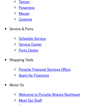
Taycan
Panamera
Macan
Cayenne
Service & Parts
Schedule Service
Service Center
Parts Center
Shopping Tools
Porsche Financial Services Offers
Apply for Financing
About Us
Welcome to Porsche Atlanta Northeast
Meet Our Staff