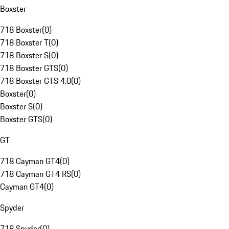
Boxster
718 Boxster
(
0
)
718 Boxster T
(
0
)
718 Boxster S
(
0
)
718 Boxster GTS
(
0
)
718 Boxster GTS 4.0
(
0
)
Boxster
(
0
)
Boxster S
(
0
)
Boxster GTS
(
0
)
GT
718 Cayman GT4
(
0
)
718 Cayman GT4 RS
(
0
)
Cayman GT4
(
0
)
Spyder
718 Spyder
(
0
)