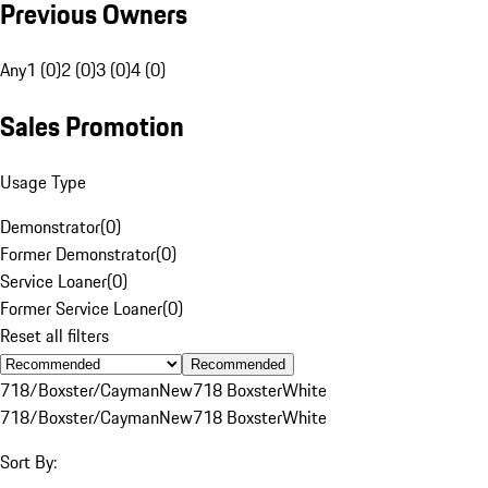
Previous Owners
Any
1 (0)
2 (0)
3 (0)
4 (0)
Sales Promotion
Usage Type
Demonstrator
(
0
)
Former Demonstrator
(
0
)
Service Loaner
(
0
)
Former Service Loaner
(
0
)
Reset all filters
Recommended
718/Boxster/Cayman
New
718 Boxster
White
718/Boxster/Cayman
New
718 Boxster
White
Sort By: