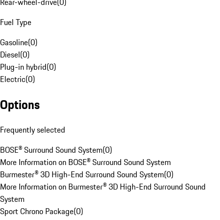
Rear-wheel-drive
(
0
)
Fuel Type
Gasoline
(
0
)
Diesel
(
0
)
Plug-in hybrid
(
0
)
Electric
(
0
)
Options
Frequently selected
BOSE® Surround Sound System
(
0
)
More Information on BOSE® Surround Sound System
Burmester® 3D High-End Surround Sound System
(
0
)
More Information on Burmester® 3D High-End Surround Sound
System
Sport Chrono Package
(
0
)