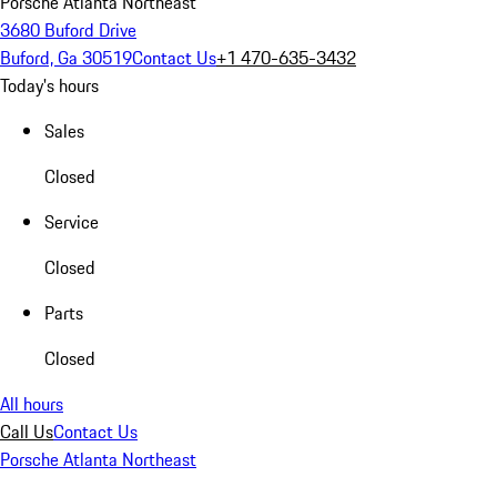
Porsche Atlanta Northeast
3680 Buford Drive
Buford, Ga 30519
Contact Us
+1 470-635-3432
Today's hours
Sales
Closed
Service
Closed
Parts
Closed
All hours
Call Us
Contact Us
Porsche Atlanta Northeast