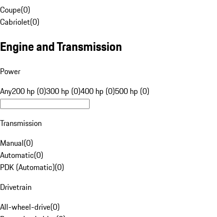
Coupe
(
0
)
Cabriolet
(
0
)
Engine and Transmission
Power
Any
200 hp (0)
300 hp (0)
400 hp (0)
500 hp (0)
Transmission
Manual
(
0
)
Automatic
(
0
)
PDK (Automatic)
(
0
)
Drivetrain
All-wheel-drive
(
0
)