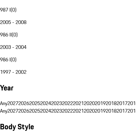
987 I
(
0
)
2005 - 2008
986 II
(
0
)
2003 - 2004
986 I
(
0
)
1997 - 2002
Year
Any
2027
2026
2025
2024
2023
2022
2021
2020
2019
2018
2017
201
Any
2027
2026
2025
2024
2023
2022
2021
2020
2019
2018
2017
201
Body Style