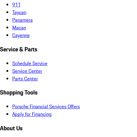
911
Taycan
Panamera
Macan
Cayenne
Service & Parts
Schedule Service
Service Center
Parts Center
Shopping Tools
Porsche Financial Services Offers
Apply for Financing
About Us