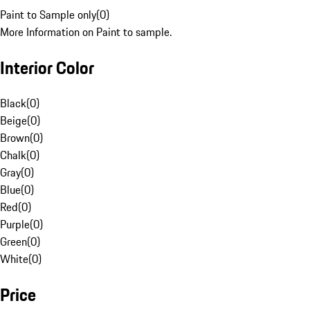
Paint to Sample only
(
0
)
More Information on Paint to sample.
Interior Color
Black
(
0
)
Beige
(
0
)
Brown
(
0
)
Chalk
(
0
)
Gray
(
0
)
Blue
(
0
)
Red
(
0
)
Purple
(
0
)
Green
(
0
)
White
(
0
)
Price