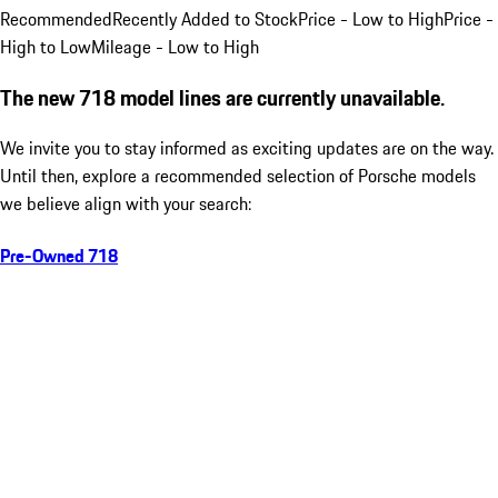
Recommended
Recently Added to Stock
Price - Low to High
Price -
High to Low
Mileage - Low to High
The new 718 model lines are currently unavailable.
We invite you to stay informed as exciting updates are on the way.
Until then, explore a recommended selection of Porsche models
we believe align with your search:
Pre-Owned 718