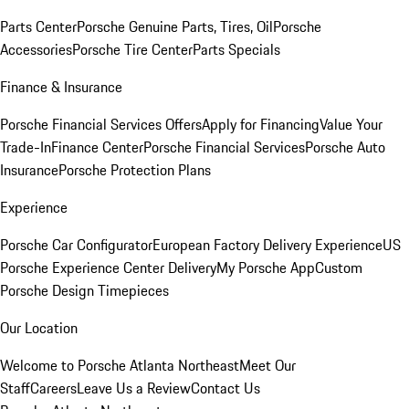
Parts Center
Porsche Genuine Parts, Tires, Oil
Porsche
Accessories
Porsche Tire Center
Parts Specials
Finance & Insurance
Porsche Financial Services Offers
Apply for Financing
Value Your
Trade-In
Finance Center
Porsche Financial Services
Porsche Auto
Insurance
Porsche Protection Plans
Experience
Porsche Car Configurator
European Factory Delivery Experience
US
Porsche Experience Center Delivery
My Porsche App
Custom
Porsche Design Timepieces
Our Location
Welcome to Porsche Atlanta Northeast
Meet Our
Staff
Careers
Leave Us a Review
Contact Us