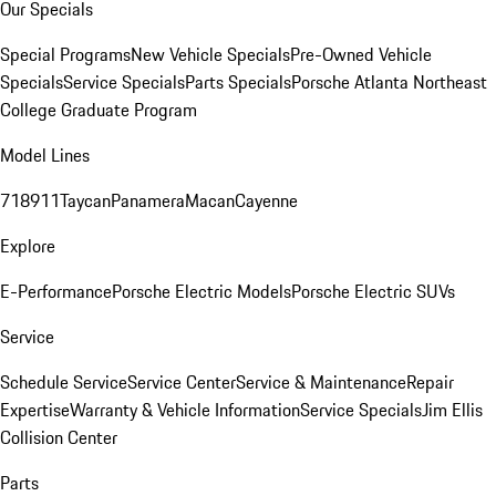
Our Specials
Special Programs
New Vehicle Specials
Pre-Owned Vehicle
Specials
Service Specials
Parts Specials
Porsche Atlanta Northeast
College Graduate Program
Model Lines
718
911
Taycan
Panamera
Macan
Cayenne
Explore
E-Performance
Porsche Electric Models
Porsche Electric SUVs
Service
Schedule Service
Service Center
Service & Maintenance
Repair
Expertise
Warranty & Vehicle Information
Service Specials
Jim Ellis
Collision Center
Parts