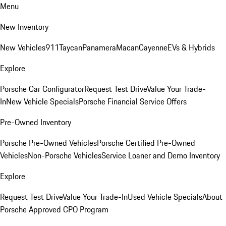
Menu
New Inventory
New Vehicles
911
Taycan
Panamera
Macan
Cayenne
EVs & Hybrids
Explore
Porsche Car Configurator
Request Test Drive
Value Your Trade-
In
New Vehicle Specials
Porsche Financial Service Offers
Pre-Owned Inventory
Porsche Pre-Owned Vehicles
Porsche Certified Pre-Owned
Vehicles
Non-Porsche Vehicles
Service Loaner and Demo Inventory
Explore
Request Test Drive
Value Your Trade-In
Used Vehicle Specials
About
Porsche Approved CPO Program