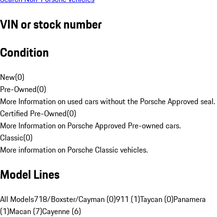
VIN or stock number
Condition
New
(
0
)
Pre-Owned
(
0
)
More Information on used cars without the Porsche Approved seal.
Certified Pre-Owned
(
0
)
More Information on Porsche Approved Pre-owned cars.
Classic
(
0
)
More information on Porsche Classic vehicles.
Model Lines
All Models
718/Boxster/Cayman (0)
911 (1)
Taycan (0)
Panamera
(1)
Macan (7)
Cayenne (6)