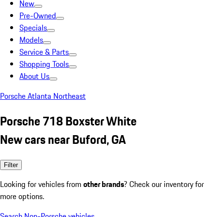
New
Pre-Owned
Specials
Models
Service & Parts
Shopping Tools
About Us
Porsche Atlanta Northeast
Porsche 718 Boxster White
New cars near Buford, GA
Filter
Looking for vehicles from
other brands
? Check our inventory for
more options.
Search Non-Porsche vehicles