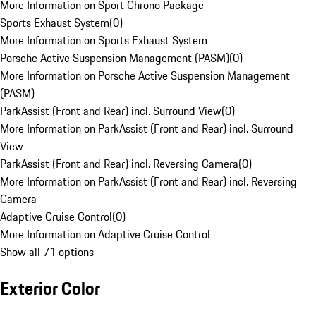
More Information on Sport Chrono Package
Sports Exhaust System
(
0
)
More Information on Sports Exhaust System
Porsche Active Suspension Management (PASM)
(
0
)
More Information on Porsche Active Suspension Management
(PASM)
ParkAssist (Front and Rear) incl. Surround View
(
0
)
More Information on ParkAssist (Front and Rear) incl. Surround
View
ParkAssist (Front and Rear) incl. Reversing Camera
(
0
)
More Information on ParkAssist (Front and Rear) incl. Reversing
Camera
Adaptive Cruise Control
(
0
)
More Information on Adaptive Cruise Control
Show all 71 options
Exterior Color