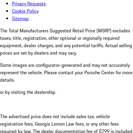
Privacy Requests
Cookie Policy
Sitemap
The Total Manufacturers Suggested Retail Price (MSRP) excludes
taxes, title, registration, other optional or regionally required
equipment, dealer charges, and any potential tariffs. Actual selling
prices are set by dealers and may vary.
Some images are configurator-generated and may not accurately
represent the vehicle. Please contact your Porsche Center for more
details.
or by visiting the dealership.
The advertised price does not include sales tax, vehicle
registration fees, Georgia Lemon Law fees, or any other fees
required by law. The dealer documentation fee of $799 is included