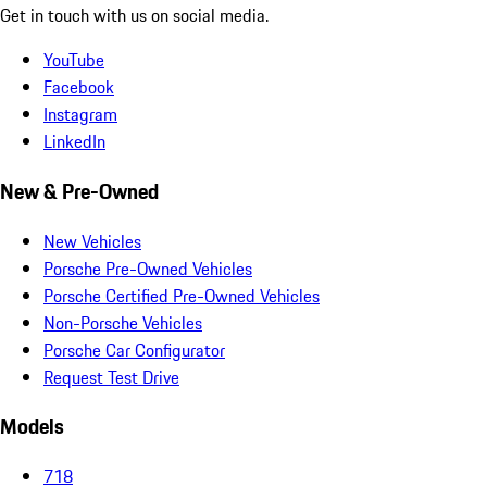
Get in touch with us on social media.
YouTube
Facebook
Instagram
LinkedIn
New & Pre-Owned
New Vehicles
Porsche Pre-Owned Vehicles
Porsche Certified Pre-Owned Vehicles
Non-Porsche Vehicles
Porsche Car Configurator
Request Test Drive
Models
718