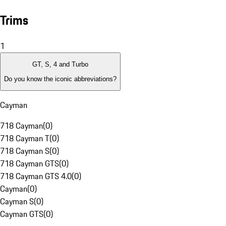
Trims
1
GT, S, 4 and Turbo
Do you know the iconic abbreviations?
Cayman
718 Cayman
(
0
)
718 Cayman T
(
0
)
718 Cayman S
(
0
)
718 Cayman GTS
(
0
)
718 Cayman GTS 4.0
(
0
)
Cayman
(
0
)
Cayman S
(
0
)
Cayman GTS
(
0
)