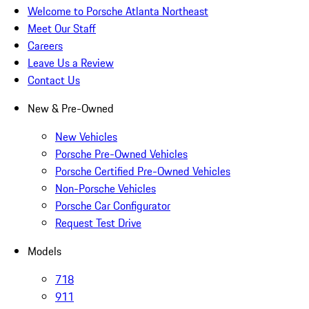
Welcome to Porsche Atlanta Northeast
Meet Our Staff
Careers
Leave Us a Review
Contact Us
New & Pre-Owned
New Vehicles
Porsche Pre-Owned Vehicles
Porsche Certified Pre-Owned Vehicles
Non-Porsche Vehicles
Porsche Car Configurator
Request Test Drive
Models
718
911