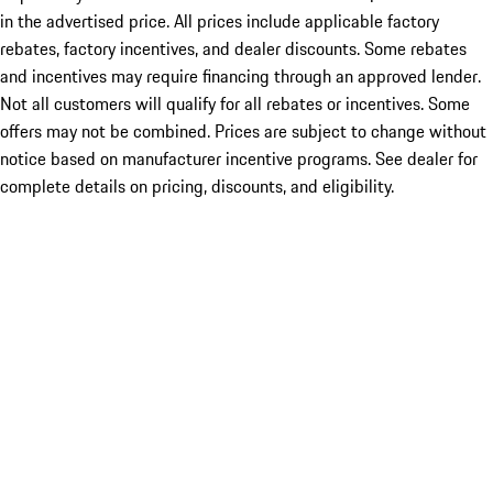
in the advertised price. All prices include applicable factory
rebates, factory incentives, and dealer discounts. Some rebates
and incentives may require financing through an approved lender.
Not all customers will qualify for all rebates or incentives. Some
offers may not be combined. Prices are subject to change without
notice based on manufacturer incentive programs. See dealer for
complete details on pricing, discounts, and eligibility.