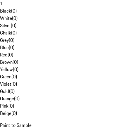
1
Black
(
0
)
White
(
0
)
Silver
(
0
)
Chalk
(
0
)
Grey
(
0
)
Blue
(
0
)
Red
(
0
)
Brown
(
0
)
Yellow
(
0
)
Green
(
0
)
Violet
(
0
)
Gold
(
0
)
Orange
(
0
)
Pink
(
0
)
Beige
(
0
)
Paint to Sample