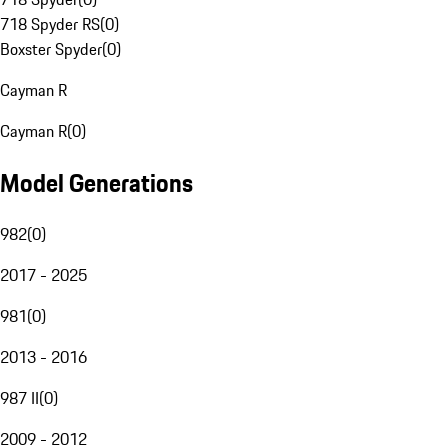
718 Spyder RS
(
0
)
Boxster Spyder
(
0
)
Cayman R
Cayman R
(
0
)
Model Generations
982
(
0
)
2017 - 2025
981
(
0
)
2013 - 2016
987 II
(
0
)
2009 - 2012