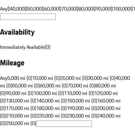
Any
$40,000
$50,000
$60,000
$70,000
$80,000
$90,000
$100,000
$
Availability
Immediately Available
(
0
)
Mileage
Any
5,000 mi (0)
10,000 mi (0)
20,000 mi (0)
30,000 mi (0)
40,000
mi (0)
50,000 mi (0)
60,000 mi (0)
70,000 mi (0)
80,000 mi
(0)
90,000 mi (0)
100,000 mi (0)
110,000 mi (0)
120,000 mi
(0)
130,000 mi (0)
140,000 mi (0)
150,000 mi (0)
160,000 mi
(0)
170,000 mi (0)
180,000 mi (0)
190,000 mi (0)
200,000 mi
(0)
210,000 mi (0)
220,000 mi (0)
230,000 mi (0)
240,000 mi
(0)
250,000 mi (0)