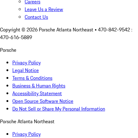
Careers
Leave Us a Review
Contact Us
Copyright ©
2026
Porsche Atlanta Northeast
• 470-842-9542 :
470-616-5889
Porsche
Privacy Policy
Legal Notice
Terms & Conditions
Business & Human Rights
Accessibility Statement
Open Source Software Notice
Do Not Sell or Share My Personal Information
Porsche Atlanta Northeast
Privacy Policy