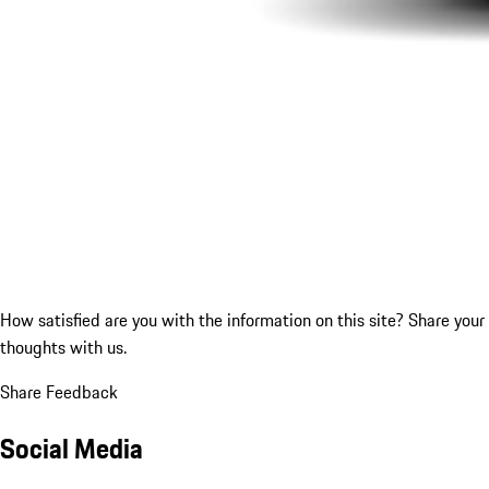
How satisfied are you with the information on this site?
Share your
thoughts with us.
Share Feedback
Social Media