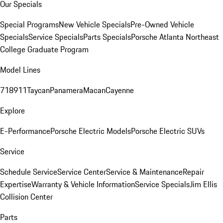
Our Specials
Special Programs
New Vehicle Specials
Pre-Owned Vehicle
Specials
Service Specials
Parts Specials
Porsche Atlanta Northeast
College Graduate Program
Model Lines
718
911
Taycan
Panamera
Macan
Cayenne
Explore
E-Performance
Porsche Electric Models
Porsche Electric SUVs
Service
Schedule Service
Service Center
Service & Maintenance
Repair
Expertise
Warranty & Vehicle Information
Service Specials
Jim Ellis
Collision Center
Parts