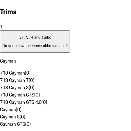
Trims
1
GT, S, 4 and Turbo
Do you know the iconic abbreviations?
Cayman
718 Cayman
(
0
)
718 Cayman T
(
0
)
718 Cayman S
(
0
)
718 Cayman GTS
(
0
)
718 Cayman GTS 4.0
(
0
)
Cayman
(
0
)
Cayman S
(
0
)
Cayman GTS
(
0
)