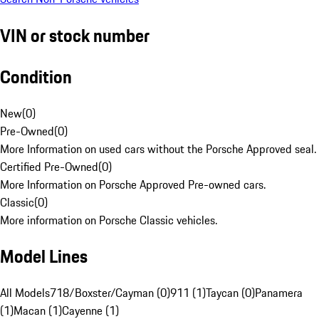
VIN or stock number
Condition
New
(
0
)
Pre-Owned
(
0
)
More Information on used cars without the Porsche Approved seal.
Certified Pre-Owned
(
0
)
More Information on Porsche Approved Pre-owned cars.
Classic
(
0
)
More information on Porsche Classic vehicles.
Model Lines
All Models
718/Boxster/Cayman (0)
911 (1)
Taycan (0)
Panamera
(1)
Macan (1)
Cayenne (1)