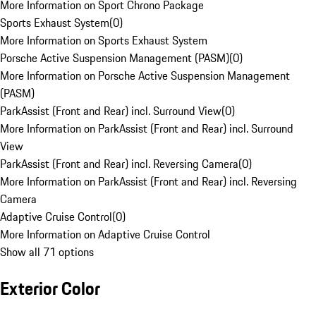
More Information on Sport Chrono Package
Sports Exhaust System
(
0
)
More Information on Sports Exhaust System
Porsche Active Suspension Management (PASM)
(
0
)
More Information on Porsche Active Suspension Management
(PASM)
ParkAssist (Front and Rear) incl. Surround View
(
0
)
More Information on ParkAssist (Front and Rear) incl. Surround
View
ParkAssist (Front and Rear) incl. Reversing Camera
(
0
)
More Information on ParkAssist (Front and Rear) incl. Reversing
Camera
Adaptive Cruise Control
(
0
)
More Information on Adaptive Cruise Control
Show all 71 options
Exterior Color