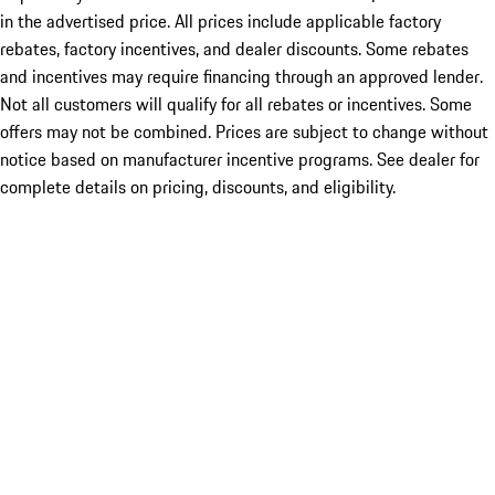
in the advertised price. All prices include applicable factory
rebates, factory incentives, and dealer discounts. Some rebates
and incentives may require financing through an approved lender.
Not all customers will qualify for all rebates or incentives. Some
offers may not be combined. Prices are subject to change without
notice based on manufacturer incentive programs. See dealer for
complete details on pricing, discounts, and eligibility.