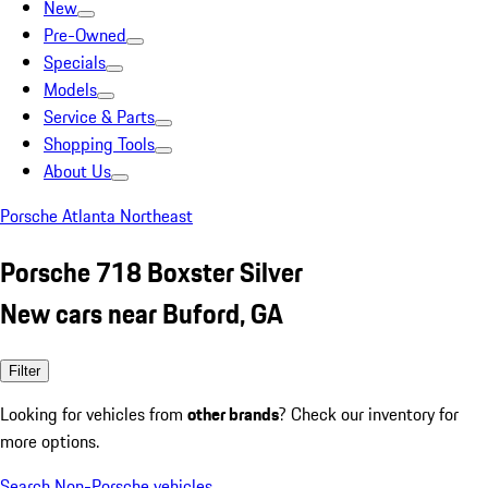
New
Pre-Owned
Specials
Models
Service & Parts
Shopping Tools
About Us
Porsche Atlanta Northeast
Porsche 718 Boxster Silver
New cars near Buford, GA
Filter
Looking for vehicles from
other brands
? Check our inventory for
more options.
Search Non-Porsche vehicles