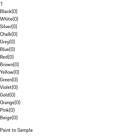
1
Black
(
0
)
White
(
0
)
Silver
(
0
)
Chalk
(
0
)
Grey
(
0
)
Blue
(
0
)
Red
(
0
)
Brown
(
0
)
Yellow
(
0
)
Green
(
0
)
Violet
(
0
)
Gold
(
0
)
Orange
(
0
)
Pink
(
0
)
Beige
(
0
)
Paint to Sample