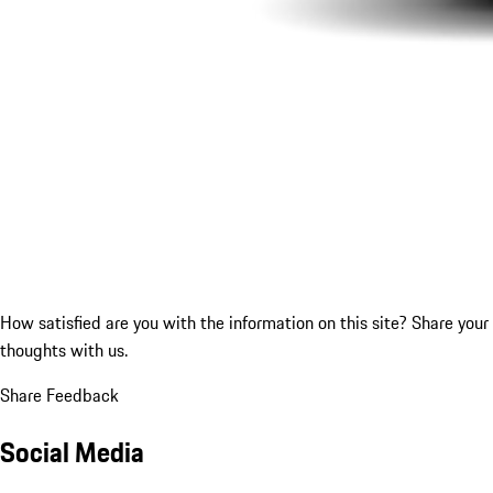
How satisfied are you with the information on this site?
Share your
thoughts with us.
Share Feedback
Social Media