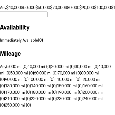
Any
$40,000
$50,000
$60,000
$70,000
$80,000
$90,000
$100,000
$
Availability
Immediately Available
(
0
)
Mileage
Any
5,000 mi (0)
10,000 mi (0)
20,000 mi (0)
30,000 mi (0)
40,000
mi (0)
50,000 mi (0)
60,000 mi (0)
70,000 mi (0)
80,000 mi
(0)
90,000 mi (0)
100,000 mi (0)
110,000 mi (0)
120,000 mi
(0)
130,000 mi (0)
140,000 mi (0)
150,000 mi (0)
160,000 mi
(0)
170,000 mi (0)
180,000 mi (0)
190,000 mi (0)
200,000 mi
(0)
210,000 mi (0)
220,000 mi (0)
230,000 mi (0)
240,000 mi
(0)
250,000 mi (0)