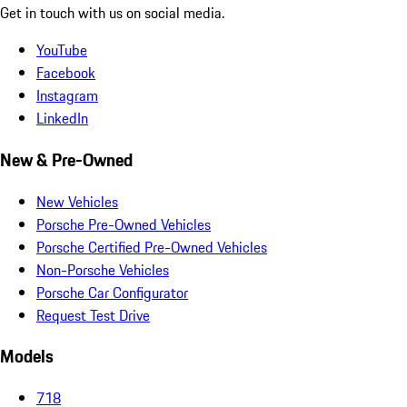
Get in touch with us on social media.
YouTube
Facebook
Instagram
LinkedIn
New & Pre-Owned
New Vehicles
Porsche Pre-Owned Vehicles
Porsche Certified Pre-Owned Vehicles
Non-Porsche Vehicles
Porsche Car Configurator
Request Test Drive
Models
718