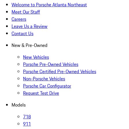
Welcome to Porsche Atlanta Northeast
Meet Our Staff
Careers
Leave Us a Review
Contact Us
New & Pre-Owned
New Vehicles
Porsche Pre-Owned Vehicles
Porsche Certified Pre-Owned Vehicles
Non-Porsche Vehicles
Porsche Car Configurator
Request Test Drive
Models
718
911