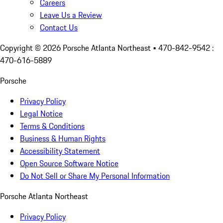
Careers
Leave Us a Review
Contact Us
Copyright ©
2026
Porsche Atlanta Northeast
• 470-842-9542 :
470-616-5889
Porsche
Privacy Policy
Legal Notice
Terms & Conditions
Business & Human Rights
Accessibility Statement
Open Source Software Notice
Do Not Sell or Share My Personal Information
Porsche Atlanta Northeast
Privacy Policy