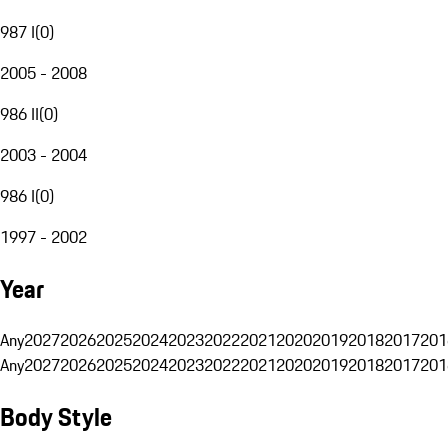
987 I
(
0
)
2005 - 2008
986 II
(
0
)
2003 - 2004
986 I
(
0
)
1997 - 2002
Year
Any
2027
2026
2025
2024
2023
2022
2021
2020
2019
2018
2017
201
Any
2027
2026
2025
2024
2023
2022
2021
2020
2019
2018
2017
201
Body Style