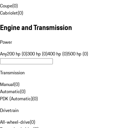
Coupe
(
0
)
Cabriolet
(
0
)
Engine and Transmission
Power
Any
200 hp (0)
300 hp (0)
400 hp (0)
500 hp (0)
Transmission
Manual
(
0
)
Automatic
(
0
)
PDK (Automatic)
(
0
)
Drivetrain
All-wheel-drive
(
0
)