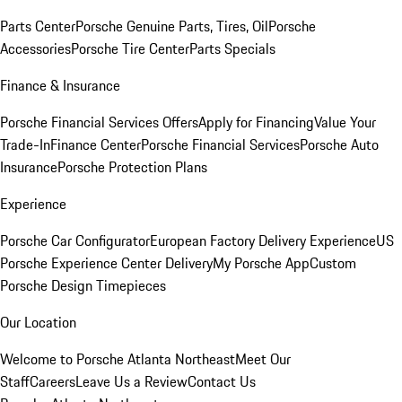
Parts Center
Porsche Genuine Parts, Tires, Oil
Porsche
Accessories
Porsche Tire Center
Parts Specials
Finance & Insurance
Porsche Financial Services Offers
Apply for Financing
Value Your
Trade-In
Finance Center
Porsche Financial Services
Porsche Auto
Insurance
Porsche Protection Plans
Experience
Porsche Car Configurator
European Factory Delivery Experience
US
Porsche Experience Center Delivery
My Porsche App
Custom
Porsche Design Timepieces
Our Location
Welcome to Porsche Atlanta Northeast
Meet Our
Staff
Careers
Leave Us a Review
Contact Us