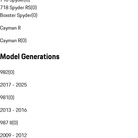
718 Spyder RS
(
0
)
Boxster Spyder
(
0
)
Cayman R
Cayman R
(
0
)
Model Generations
982
(
0
)
2017 - 2025
981
(
0
)
2013 - 2016
987 II
(
0
)
2009 - 2012