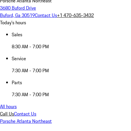
Porsche Atlanta Northeast
3680 Buford Drive
Buford, Ga 30519
Contact Us
+1 470-635-3432
Today's hours
Sales
8:30 AM - 7:00 PM
Service
7:30 AM - 7:00 PM
Parts
7:30 AM - 7:00 PM
All hours
Call Us
Contact Us
Porsche Atlanta Northeast