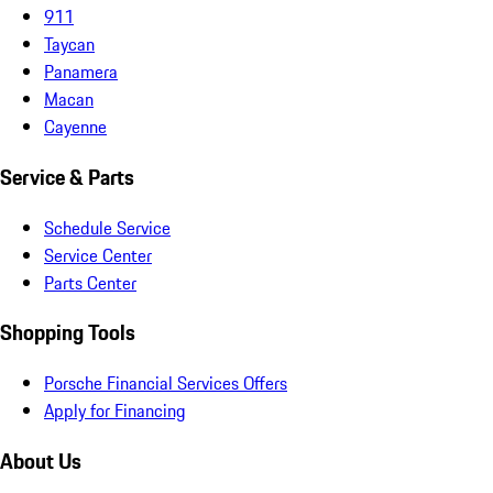
911
Taycan
Panamera
Macan
Cayenne
Service & Parts
Schedule Service
Service Center
Parts Center
Shopping Tools
Porsche Financial Services Offers
Apply for Financing
About Us