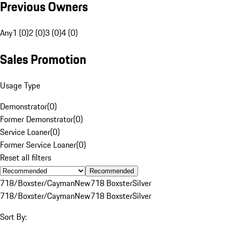
Previous Owners
Any
1 (0)
2 (0)
3 (0)
4 (0)
Sales Promotion
Usage Type
Demonstrator
(
0
)
Former Demonstrator
(
0
)
Service Loaner
(
0
)
Former Service Loaner
(
0
)
Reset all filters
Recommended
718/Boxster/Cayman
New
718 Boxster
Silver
718/Boxster/Cayman
New
718 Boxster
Silver
Sort By: