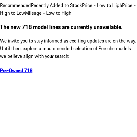
Recommended
Recently Added to Stock
Price - Low to High
Price -
High to Low
Mileage - Low to High
The new 718 model lines are currently unavailable.
We invite you to stay informed as exciting updates are on the way.
Until then, explore a recommended selection of Porsche models
we believe align with your search:
Pre-Owned 718