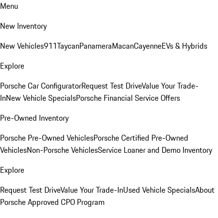
Menu
New Inventory
New Vehicles
911
Taycan
Panamera
Macan
Cayenne
EVs & Hybrids
Explore
Porsche Car Configurator
Request Test Drive
Value Your Trade-
In
New Vehicle Specials
Porsche Financial Service Offers
Pre-Owned Inventory
Porsche Pre-Owned Vehicles
Porsche Certified Pre-Owned
Vehicles
Non-Porsche Vehicles
Service Loaner and Demo Inventory
Explore
Request Test Drive
Value Your Trade-In
Used Vehicle Specials
About
Porsche Approved CPO Program