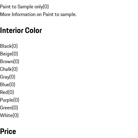
Paint to Sample only
(
0
)
More Information on Paint to sample.
Interior Color
Black
(
0
)
Beige
(
0
)
Brown
(
0
)
Chalk
(
0
)
Gray
(
0
)
Blue
(
0
)
Red
(
0
)
Purple
(
0
)
Green
(
0
)
White
(
0
)
Price