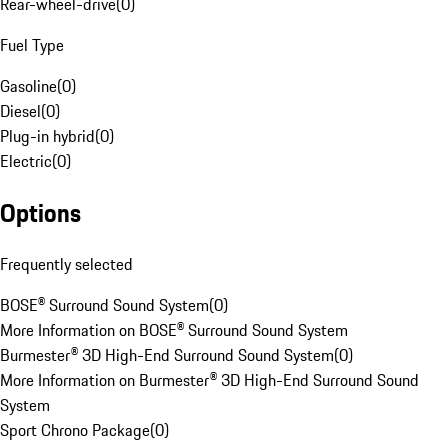
Rear-wheel-drive
(
0
)
Fuel Type
Gasoline
(
0
)
Diesel
(
0
)
Plug-in hybrid
(
0
)
Electric
(
0
)
Options
Frequently selected
BOSE® Surround Sound System
(
0
)
More Information on BOSE® Surround Sound System
Burmester® 3D High-End Surround Sound System
(
0
)
More Information on Burmester® 3D High-End Surround Sound
System
Sport Chrono Package
(
0
)