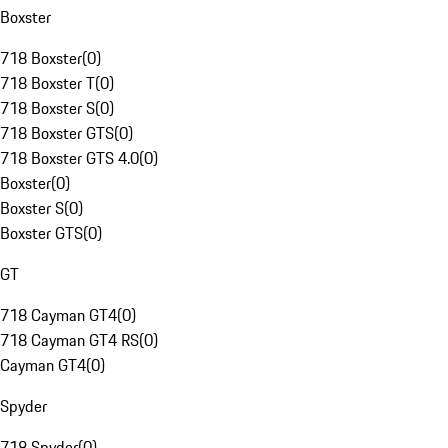
Boxster
718 Boxster
(
0
)
718 Boxster T
(
0
)
718 Boxster S
(
0
)
718 Boxster GTS
(
0
)
718 Boxster GTS 4.0
(
0
)
Boxster
(
0
)
Boxster S
(
0
)
Boxster GTS
(
0
)
GT
718 Cayman GT4
(
0
)
718 Cayman GT4 RS
(
0
)
Cayman GT4
(
0
)
Spyder
718 Spyder
(
0
)