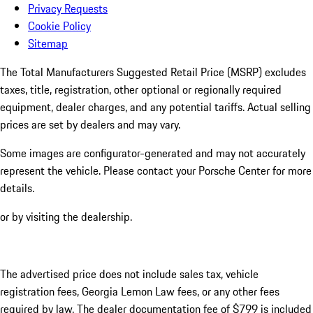
Privacy Requests
Cookie Policy
Sitemap
The Total Manufacturers Suggested Retail Price (MSRP) excludes
taxes, title, registration, other optional or regionally required
equipment, dealer charges, and any potential tariffs. Actual selling
prices are set by dealers and may vary.
Some images are configurator-generated and may not accurately
represent the vehicle. Please contact your Porsche Center for more
details.
or by visiting the dealership.
The advertised price does not include sales tax, vehicle
registration fees, Georgia Lemon Law fees, or any other fees
required by law. The dealer documentation fee of $799 is included