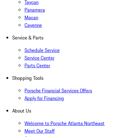
Taycan
Panamera
Macan
Cayenne
Service & Parts
Schedule Service
Service Center
Parts Center
Shopping Tools
Porsche Financial Services Offers
Apply for Financing
About Us
Welcome to Porsche Atlanta Northeast
Meet Our Staff