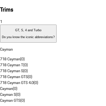
Trims
1
GT, S, 4 and Turbo
Do you know the iconic abbreviations?
Cayman
718 Cayman
(
0
)
718 Cayman T
(
0
)
718 Cayman S
(
0
)
718 Cayman GTS
(
0
)
718 Cayman GTS 4.0
(
0
)
Cayman
(
0
)
Cayman S
(
0
)
Cayman GTS
(
0
)