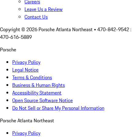
Careers
Leave Us a Review
Contact Us
Copyright ©
2026
Porsche Atlanta Northeast
• 470-842-9542 :
470-616-5889
Porsche
Privacy Policy
Legal Notice
Terms & Conditions
Business & Human Rights
Accessibility Statement
Open Source Software Notice
Do Not Sell or Share My Personal Information
Porsche Atlanta Northeast
Privacy Policy