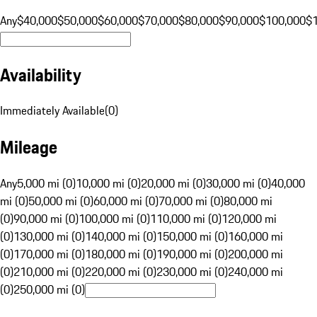
Any
$40,000
$50,000
$60,000
$70,000
$80,000
$90,000
$100,000
$
Availability
Immediately Available
(
0
)
Mileage
Any
5,000 mi (0)
10,000 mi (0)
20,000 mi (0)
30,000 mi (0)
40,000
mi (0)
50,000 mi (0)
60,000 mi (0)
70,000 mi (0)
80,000 mi
(0)
90,000 mi (0)
100,000 mi (0)
110,000 mi (0)
120,000 mi
(0)
130,000 mi (0)
140,000 mi (0)
150,000 mi (0)
160,000 mi
(0)
170,000 mi (0)
180,000 mi (0)
190,000 mi (0)
200,000 mi
(0)
210,000 mi (0)
220,000 mi (0)
230,000 mi (0)
240,000 mi
(0)
250,000 mi (0)