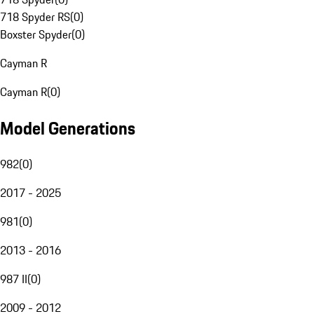
718 Spyder RS
(
0
)
Boxster Spyder
(
0
)
Cayman R
Cayman R
(
0
)
Model Generations
982
(
0
)
2017 - 2025
981
(
0
)
2013 - 2016
987 II
(
0
)
2009 - 2012