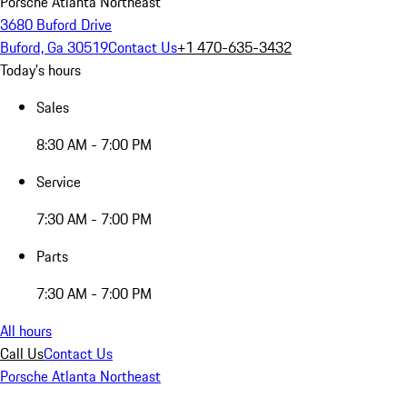
Porsche Atlanta Northeast
3680 Buford Drive
Buford, Ga 30519
Contact Us
+1 470-635-3432
Today's hours
Sales
8:30 AM - 7:00 PM
Service
7:30 AM - 7:00 PM
Parts
7:30 AM - 7:00 PM
All hours
Call Us
Contact Us
Porsche Atlanta Northeast