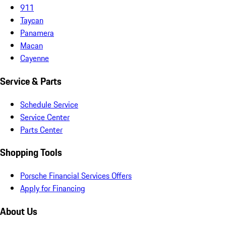
911
Taycan
Panamera
Macan
Cayenne
Service & Parts
Schedule Service
Service Center
Parts Center
Shopping Tools
Porsche Financial Services Offers
Apply for Financing
About Us