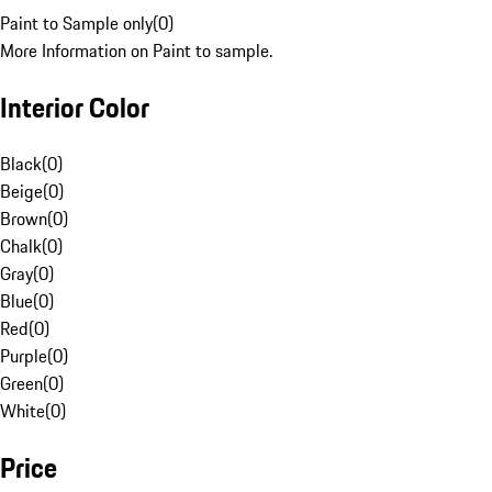
Paint to Sample only
(
0
)
More Information on Paint to sample.
Interior Color
Black
(
0
)
Beige
(
0
)
Brown
(
0
)
Chalk
(
0
)
Gray
(
0
)
Blue
(
0
)
Red
(
0
)
Purple
(
0
)
Green
(
0
)
White
(
0
)
Price