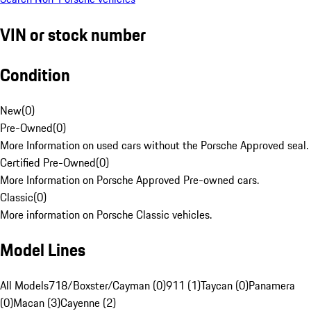
VIN or stock number
Condition
New
(
0
)
Pre-Owned
(
0
)
More Information on used cars without the Porsche Approved seal.
Certified Pre-Owned
(
0
)
More Information on Porsche Approved Pre-owned cars.
Classic
(
0
)
More information on Porsche Classic vehicles.
Model Lines
All Models
718/Boxster/Cayman (0)
911 (1)
Taycan (0)
Panamera
(0)
Macan (3)
Cayenne (2)