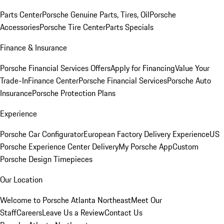
Parts Center
Porsche Genuine Parts, Tires, Oil
Porsche
Accessories
Porsche Tire Center
Parts Specials
Finance & Insurance
Porsche Financial Services Offers
Apply for Financing
Value Your
Trade-In
Finance Center
Porsche Financial Services
Porsche Auto
Insurance
Porsche Protection Plans
Experience
Porsche Car Configurator
European Factory Delivery Experience
US
Porsche Experience Center Delivery
My Porsche App
Custom
Porsche Design Timepieces
Our Location
Welcome to Porsche Atlanta Northeast
Meet Our
Staff
Careers
Leave Us a Review
Contact Us