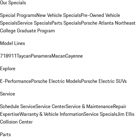
Our Specials
Special Programs
New Vehicle Specials
Pre-Owned Vehicle
Specials
Service Specials
Parts Specials
Porsche Atlanta Northeast
College Graduate Program
Model Lines
718
911
Taycan
Panamera
Macan
Cayenne
Explore
E-Performance
Porsche Electric Models
Porsche Electric SUVs
Service
Schedule Service
Service Center
Service & Maintenance
Repair
Expertise
Warranty & Vehicle Information
Service Specials
Jim Ellis
Collision Center
Parts