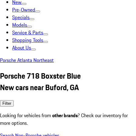
New
Pre-Owned
Specials
Models
Service & Parts
Shopping Tools
About Us
Porsche Atlanta Northeast
Porsche 718 Boxster Blue
New cars near Buford, GA
Filter
Looking for vehicles from
other brands
? Check our inventory for
more options.
Search Non-Porsche vehicles