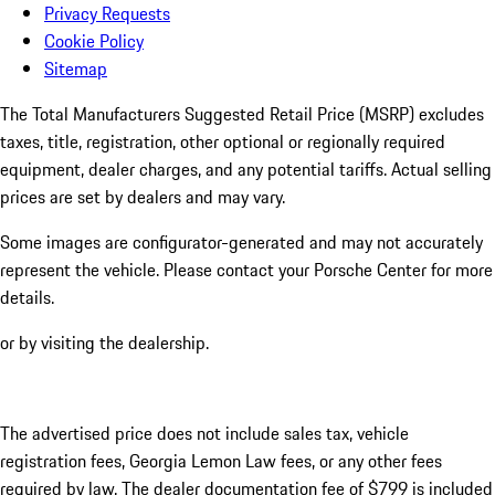
Privacy Requests
Cookie Policy
Sitemap
The Total Manufacturers Suggested Retail Price (MSRP) excludes
taxes, title, registration, other optional or regionally required
equipment, dealer charges, and any potential tariffs. Actual selling
prices are set by dealers and may vary.
Some images are configurator-generated and may not accurately
represent the vehicle. Please contact your Porsche Center for more
details.
or by visiting the dealership.
The advertised price does not include sales tax, vehicle
registration fees, Georgia Lemon Law fees, or any other fees
required by law. The dealer documentation fee of $799 is included