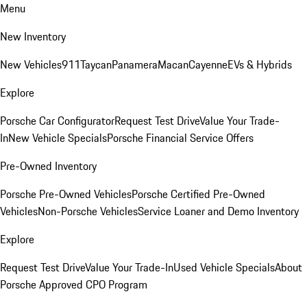
Menu
New Inventory
New Vehicles
911
Taycan
Panamera
Macan
Cayenne
EVs & Hybrids
Explore
Porsche Car Configurator
Request Test Drive
Value Your Trade-
In
New Vehicle Specials
Porsche Financial Service Offers
Pre-Owned Inventory
Porsche Pre-Owned Vehicles
Porsche Certified Pre-Owned
Vehicles
Non-Porsche Vehicles
Service Loaner and Demo Inventory
Explore
Request Test Drive
Value Your Trade-In
Used Vehicle Specials
About
Porsche Approved CPO Program