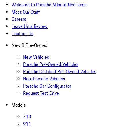
Welcome to Porsche Atlanta Northeast
Meet Our Staff
Careers
Leave Us a Review
Contact Us
New & Pre-Owned
New Vehicles
Porsche Pre-Owned Vehicles
Porsche Certified Pre-Owned Vehicles
Non-Porsche Vehicles
Porsche Car Configurator
Request Test Drive
Models
718
911