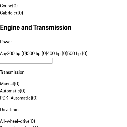
Coupe
(
0
)
Cabriolet
(
0
)
Engine and Transmission
Power
Any
200 hp (0)
300 hp (0)
400 hp (0)
500 hp (0)
Transmission
Manual
(
0
)
Automatic
(
0
)
PDK (Automatic)
(
0
)
Drivetrain
All-wheel-drive
(
0
)