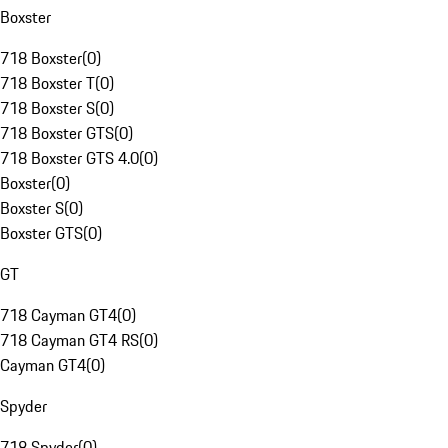
Boxster
718 Boxster
(
0
)
718 Boxster T
(
0
)
718 Boxster S
(
0
)
718 Boxster GTS
(
0
)
718 Boxster GTS 4.0
(
0
)
Boxster
(
0
)
Boxster S
(
0
)
Boxster GTS
(
0
)
GT
718 Cayman GT4
(
0
)
718 Cayman GT4 RS
(
0
)
Cayman GT4
(
0
)
Spyder
718 Spyder
(
0
)