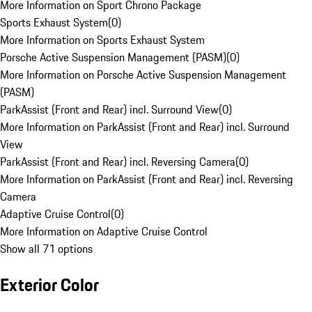
More Information on Sport Chrono Package
Sports Exhaust System
(
0
)
More Information on Sports Exhaust System
Porsche Active Suspension Management (PASM)
(
0
)
More Information on Porsche Active Suspension Management
(PASM)
ParkAssist (Front and Rear) incl. Surround View
(
0
)
More Information on ParkAssist (Front and Rear) incl. Surround
View
ParkAssist (Front and Rear) incl. Reversing Camera
(
0
)
More Information on ParkAssist (Front and Rear) incl. Reversing
Camera
Adaptive Cruise Control
(
0
)
More Information on Adaptive Cruise Control
Show all 71 options
Exterior Color