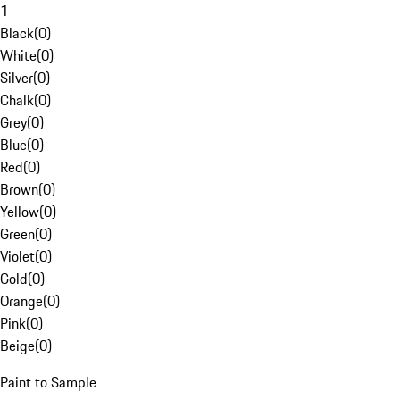
1
Black
(
0
)
White
(
0
)
Silver
(
0
)
Chalk
(
0
)
Grey
(
0
)
Blue
(
0
)
Red
(
0
)
Brown
(
0
)
Yellow
(
0
)
Green
(
0
)
Violet
(
0
)
Gold
(
0
)
Orange
(
0
)
Pink
(
0
)
Beige
(
0
)
Paint to Sample