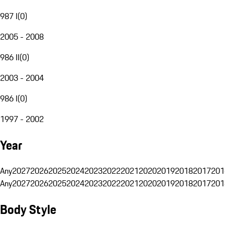
987 I
(
0
)
2005 - 2008
986 II
(
0
)
2003 - 2004
986 I
(
0
)
1997 - 2002
Year
Any
2027
2026
2025
2024
2023
2022
2021
2020
2019
2018
2017
201
Any
2027
2026
2025
2024
2023
2022
2021
2020
2019
2018
2017
201
Body Style