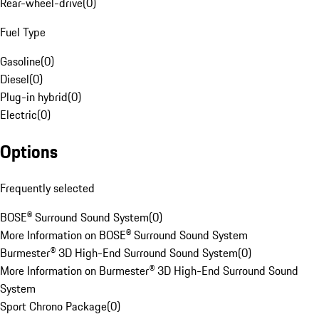
Rear-wheel-drive
(
0
)
Fuel Type
Gasoline
(
0
)
Diesel
(
0
)
Plug-in hybrid
(
0
)
Electric
(
0
)
Options
Frequently selected
BOSE® Surround Sound System
(
0
)
More Information on BOSE® Surround Sound System
Burmester® 3D High-End Surround Sound System
(
0
)
More Information on Burmester® 3D High-End Surround Sound
System
Sport Chrono Package
(
0
)