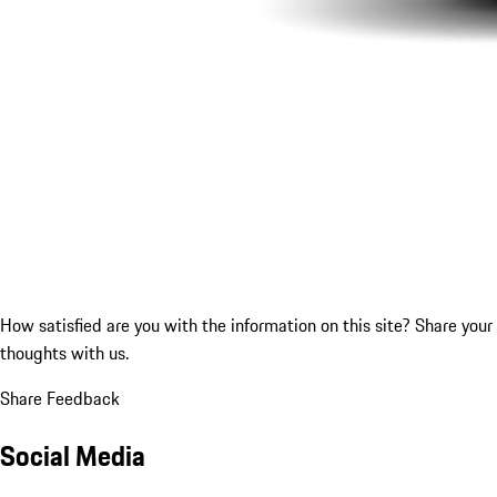
How satisfied are you with the information on this site?
Share your
thoughts with us.
Share Feedback
Social Media