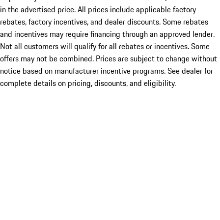
in the advertised price. All prices include applicable factory
rebates, factory incentives, and dealer discounts. Some rebates
and incentives may require financing through an approved lender.
Not all customers will qualify for all rebates or incentives. Some
offers may not be combined. Prices are subject to change without
notice based on manufacturer incentive programs. See dealer for
complete details on pricing, discounts, and eligibility.