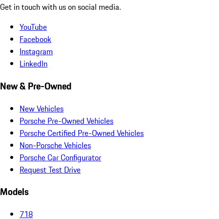
Get in touch with us on social media.
YouTube
Facebook
Instagram
LinkedIn
New & Pre-Owned
New Vehicles
Porsche Pre-Owned Vehicles
Porsche Certified Pre-Owned Vehicles
Non-Porsche Vehicles
Porsche Car Configurator
Request Test Drive
Models
718