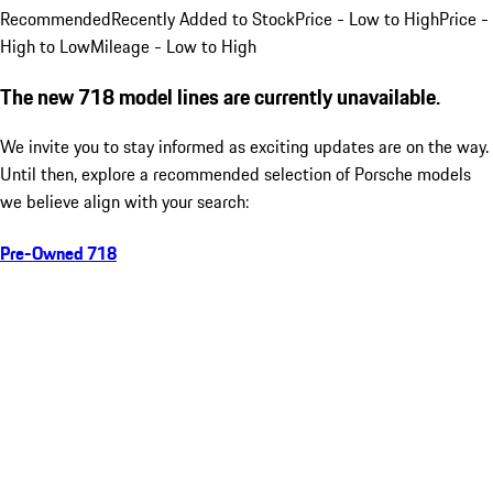
Recommended
Recently Added to Stock
Price - Low to High
Price -
High to Low
Mileage - Low to High
The new 718 model lines are currently unavailable.
We invite you to stay informed as exciting updates are on the way.
Until then, explore a recommended selection of Porsche models
we believe align with your search:
Pre-Owned 718