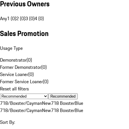
Previous Owners
Any
1 (0)
2 (0)
3 (0)
4 (0)
Sales Promotion
Usage Type
Demonstrator
(
0
)
Former Demonstrator
(
0
)
Service Loaner
(
0
)
Former Service Loaner
(
0
)
Reset all filters
Recommended
718/Boxster/Cayman
New
718 Boxster
Blue
718/Boxster/Cayman
New
718 Boxster
Blue
Sort By: