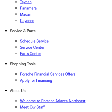
Taycan
Panamera
Macan
Cayenne
Service & Parts
Schedule Service
Service Center
Parts Center
Shopping Tools
Porsche Financial Services Offers
Apply for Financing
About Us
Welcome to Porsche Atlanta Northeast
Meet Our Staff