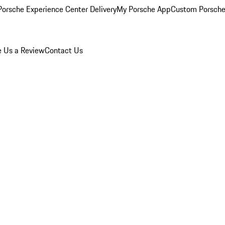
orsche Experience Center Delivery
My Porsche App
Custom Porsche
e Us a Review
Contact Us