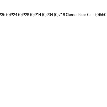
935 (0)
924 (0)
928 (0)
914 (0)
904 (0)
718 Classic Race Cars (0)
550