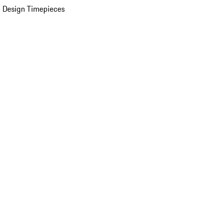
 Design Timepieces