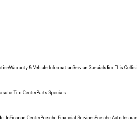
rtise
Warranty & Vehicle Information
Service Specials
Jim Ellis Colli
orsche Tire Center
Parts Specials
de-In
Finance Center
Porsche Financial Services
Porsche Auto Insura