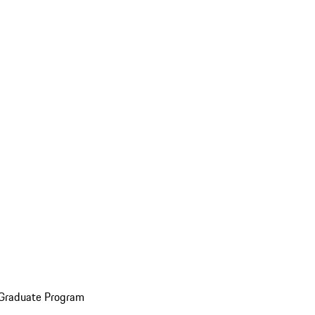
 Graduate Program