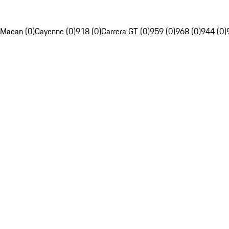
Macan (0)
Cayenne (0)
918 (0)
Carrera GT (0)
959 (0)
968 (0)
944 (0)