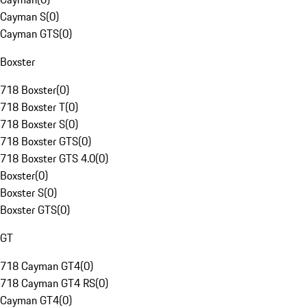
Cayman S
(
0
)
Cayman GTS
(
0
)
Boxster
718 Boxster
(
0
)
718 Boxster T
(
0
)
718 Boxster S
(
0
)
718 Boxster GTS
(
0
)
718 Boxster GTS 4.0
(
0
)
Boxster
(
0
)
Boxster S
(
0
)
Boxster GTS
(
0
)
GT
718 Cayman GT4
(
0
)
718 Cayman GT4 RS
(
0
)
Cayman GT4
(
0
)