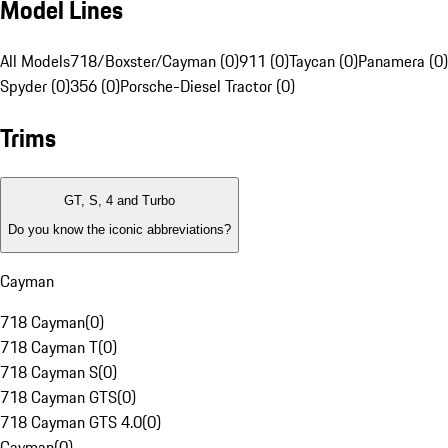
Model Lines
All Models
718/Boxster/Cayman (0)
911 (0)
Taycan (0)
Panamera (0)
Spyder (0)
356 (0)
Porsche-Diesel Tractor (0)
Trims
GT, S, 4 and Turbo
Do you know the iconic abbreviations?
Cayman
718 Cayman
(
0
)
718 Cayman T
(
0
)
718 Cayman S
(
0
)
718 Cayman GTS
(
0
)
718 Cayman GTS 4.0
(
0
)
Cayman
(
0
)