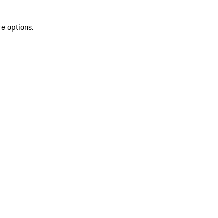
re options.