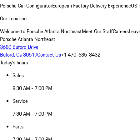
Porsche Car Configurator
European Factory Delivery Experience
US P
Our Location
Welcome to Porsche Atlanta Northeast
Meet Our Staff
Careers
Leav
Porsche Atlanta Northeast
3680 Buford Drive
Buford, Ga 30519
Contact Us
+1 470-635-3432
Today's hours
Sales
8:30 AM - 7:00 PM
Service
7:30 AM - 7:00 PM
Parts
7:30 AM - 7:00 PM