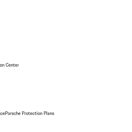
sion Center
nce
Porsche Protection Plans