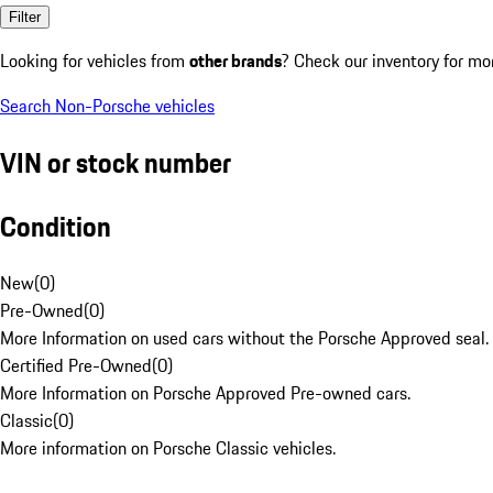
Filter
Looking for vehicles from
other brands
? Check our inventory for mo
Search Non-Porsche vehicles
VIN or stock number
Condition
New
(
0
)
Pre-Owned
(
0
)
More Information on used cars without the Porsche Approved seal.
Certified Pre-Owned
(
0
)
More Information on Porsche Approved Pre-owned cars.
Classic
(
0
)
More information on Porsche Classic vehicles.