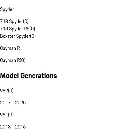
Spyder
718 Spyder
(
0
)
718 Spyder RS
(
0
)
Boxster Spyder
(
0
)
Cayman R
Cayman R
(
0
)
Model Generations
982
(
0
)
2017 - 2025
981
(
0
)
2013 - 2016