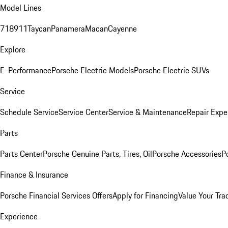
Model Lines
718
911
Taycan
Panamera
Macan
Cayenne
Explore
E-Performance
Porsche Electric Models
Porsche Electric SUVs
Service
Schedule Service
Service Center
Service & Maintenance
Repair Expe
Parts
Parts Center
Porsche Genuine Parts, Tires, Oil
Porsche Accessories
P
Finance & Insurance
Porsche Financial Services Offers
Apply for Financing
Value Your Tra
Experience