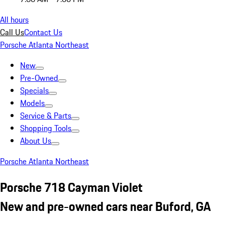
All hours
Call Us
Contact Us
Porsche Atlanta Northeast
New
Pre-Owned
Specials
Models
Service & Parts
Shopping Tools
About Us
Porsche Atlanta Northeast
Porsche 718 Cayman Violet
New and pre-owned cars near Buford, GA