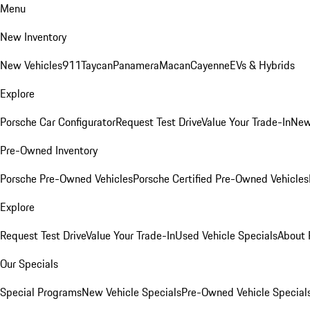
Menu
New Inventory
New Vehicles
911
Taycan
Panamera
Macan
Cayenne
EVs & Hybrids
Explore
Porsche Car Configurator
Request Test Drive
Value Your Trade-In
New
Pre-Owned Inventory
Porsche Pre-Owned Vehicles
Porsche Certified Pre-Owned Vehicles
Explore
Request Test Drive
Value Your Trade-In
Used Vehicle Specials
About 
Our Specials
Special Programs
New Vehicle Specials
Pre-Owned Vehicle Special