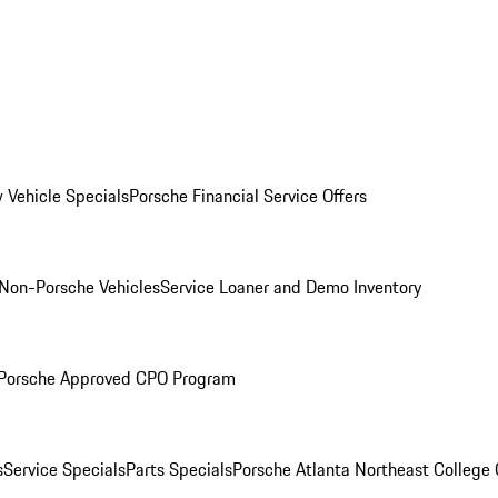
 Vehicle Specials
Porsche Financial Service Offers
Non-Porsche Vehicles
Service Loaner and Demo Inventory
Porsche Approved CPO Program
s
Service Specials
Parts Specials
Porsche Atlanta Northeast College