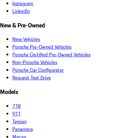
Instagram
LinkedIn
New & Pre-Owned
New Vehicles
Porsche Pre-Owned Vehicles
Porsche Certified Pre-Owned Vehicles
Non-Porsche Vehicles
Porsche Car Configurator
Request Test Drive
Models
718
911
Taycan
Panamera
Macan