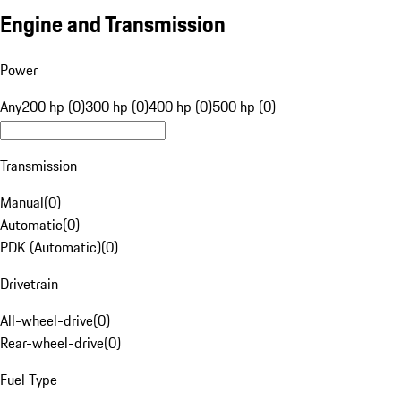
Engine and Transmission
Power
Any
200 hp (0)
300 hp (0)
400 hp (0)
500 hp (0)
Transmission
Manual
(
0
)
Automatic
(
0
)
PDK (Automatic)
(
0
)
Drivetrain
All-wheel-drive
(
0
)
Rear-wheel-drive
(
0
)
Fuel Type