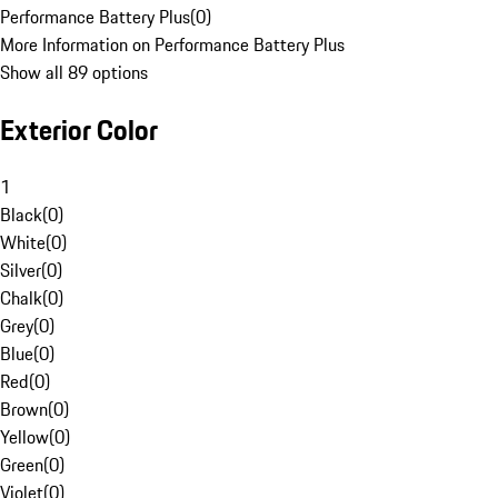
Performance Battery Plus
(
0
)
More Information on Performance Battery Plus
Show all 89 options
Exterior Color
1
Black
(
0
)
White
(
0
)
Silver
(
0
)
Chalk
(
0
)
Grey
(
0
)
Blue
(
0
)
Red
(
0
)
Brown
(
0
)
Yellow
(
0
)
Green
(
0
)
Violet
(
0
)