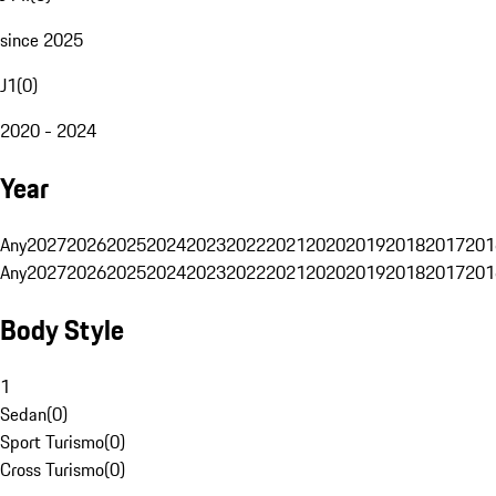
since 2025
J1
(
0
)
2020 - 2024
Year
Any
2027
2026
2025
2024
2023
2022
2021
2020
2019
2018
2017
201
Any
2027
2026
2025
2024
2023
2022
2021
2020
2019
2018
2017
201
Body Style
1
Sedan
(
0
)
Sport Turismo
(
0
)
Cross Turismo
(
0
)