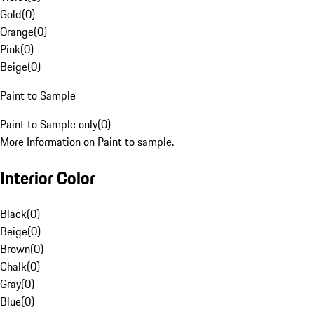
Gold
(
0
)
Orange
(
0
)
Pink
(
0
)
Beige
(
0
)
Paint to Sample
Paint to Sample only
(
0
)
More Information on Paint to sample.
Interior Color
Black
(
0
)
Beige
(
0
)
Brown
(
0
)
Chalk
(
0
)
Gray
(
0
)
Blue
(
0
)