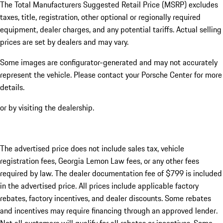
The Total Manufacturers Suggested Retail Price (MSRP) excludes
taxes, title, registration, other optional or regionally required
equipment, dealer charges, and any potential tariffs. Actual selling
prices are set by dealers and may vary.
Some images are configurator-generated and may not accurately
represent the vehicle. Please contact your Porsche Center for more
details.
or by visiting the dealership.
The advertised price does not include sales tax, vehicle
registration fees, Georgia Lemon Law fees, or any other fees
required by law. The dealer documentation fee of $799 is included
in the advertised price. All prices include applicable factory
rebates, factory incentives, and dealer discounts. Some rebates
and incentives may require financing through an approved lender.