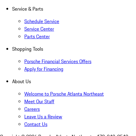
Service & Parts
Schedule Service
Service Center
Parts Center
Shopping Tools
Porsche Financial Services Offers
Apply for Financing
About Us
Welcome to Porsche Atlanta Northeast
Meet Our Staff
Careers
Leave Us a Review
Contact Us