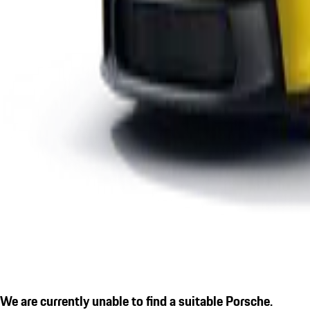
We are currently unable to find a suitable Porsche.