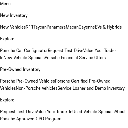
Menu
New Inventory
New Vehicles
911
Taycan
Panamera
Macan
Cayenne
EVs & Hybrids
Explore
Porsche Car Configurator
Request Test Drive
Value Your Trade-
In
New Vehicle Specials
Porsche Financial Service Offers
Pre-Owned Inventory
Porsche Pre-Owned Vehicles
Porsche Certified Pre-Owned
Vehicles
Non-Porsche Vehicles
Service Loaner and Demo Inventory
Explore
Request Test Drive
Value Your Trade-In
Used Vehicle Specials
About
Porsche Approved CPO Program