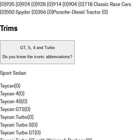
(0)
935 (0)
924 (0)
928 (0)
914 (0)
904 (0)
718 Classic Race Cars
(0)
550 Spyder (0)
356 (0)
Porsche-Diesel Tractor (0)
Trims
GT, S, 4 and Turbo
Do you know the iconic abbreviations?
Sport Sedan
Taycan
(
0
)
Taycan 4
(
0
)
Taycan 4S
(
0
)
Taycan GTS
(
0
)
Taycan Turbo
(
0
)
Taycan Turbo S
(
0
)
Taycan Turbo GT
(
0
)