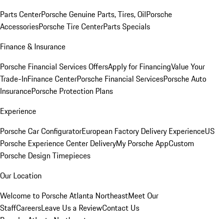
Parts Center
Porsche Genuine Parts, Tires, Oil
Porsche
Accessories
Porsche Tire Center
Parts Specials
Finance & Insurance
Porsche Financial Services Offers
Apply for Financing
Value Your
Trade-In
Finance Center
Porsche Financial Services
Porsche Auto
Insurance
Porsche Protection Plans
Experience
Porsche Car Configurator
European Factory Delivery Experience
US
Porsche Experience Center Delivery
My Porsche App
Custom
Porsche Design Timepieces
Our Location
Welcome to Porsche Atlanta Northeast
Meet Our
Staff
Careers
Leave Us a Review
Contact Us