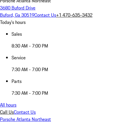
Porsche Atlanta Northeast
3680 Buford Drive
Buford, Ga 30519
Contact Us
+1 470-635-3432
Today's hours
Sales
8:30 AM - 7:00 PM
Service
7:30 AM - 7:00 PM
Parts
7:30 AM - 7:00 PM
All hours
Call Us
Contact Us
Porsche Atlanta Northeast