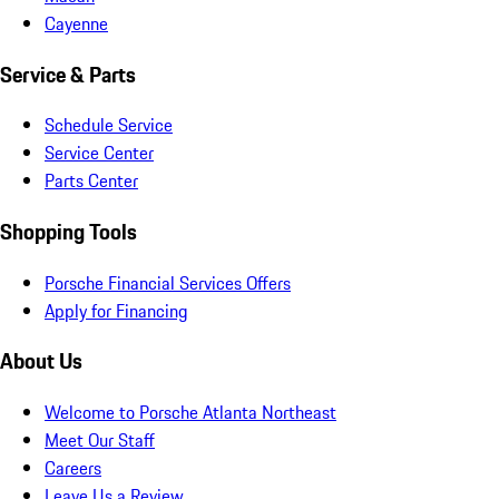
Cayenne
Service & Parts
Schedule Service
Service Center
Parts Center
Shopping Tools
Porsche Financial Services Offers
Apply for Financing
About Us
Welcome to Porsche Atlanta Northeast
Meet Our Staff
Careers
Leave Us a Review