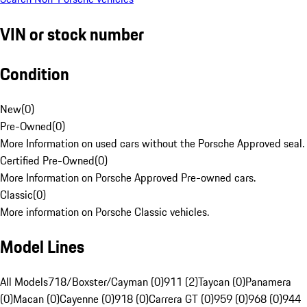
VIN or stock number
Condition
New
(
0
)
Pre-Owned
(
0
)
More Information on used cars without the Porsche Approved seal.
Certified Pre-Owned
(
0
)
More Information on Porsche Approved Pre-owned cars.
Classic
(
0
)
More information on Porsche Classic vehicles.
Model Lines
All Models
718/Boxster/Cayman (0)
911 (2)
Taycan (0)
Panamera
(0)
Macan (0)
Cayenne (0)
918 (0)
Carrera GT (0)
959 (0)
968 (0)
944