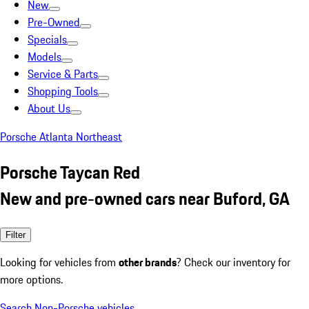
New
Pre-Owned
Specials
Models
Service & Parts
Shopping Tools
About Us
Porsche Atlanta Northeast
Porsche Taycan Red
New and pre-owned cars near Buford, GA
Filter
Looking for vehicles from
other brands
? Check our inventory for
more options.
Search Non-Porsche vehicles