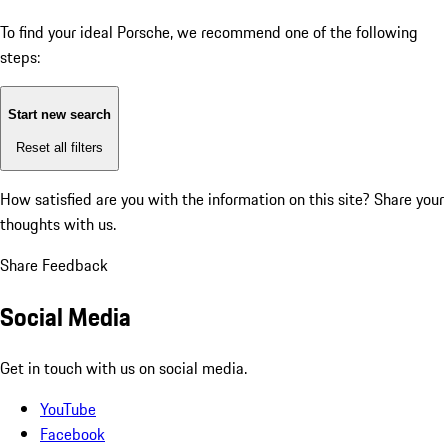
To find your ideal Porsche, we recommend one of the following
steps:
Start new search
Reset all filters
How satisfied are you with the information on this site?
Share your
thoughts with us.
Share Feedback
Social Media
Get in touch with us on social media.
YouTube
Facebook