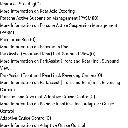
Rear Axle Steering
(
0
)
More Information on Rear Axle Steering
Porsche Active Suspension Management (PASM)
(
0
)
More Information on Porsche Active Suspension Management
(PASM)
Panoramic Roof
(
0
)
More Information on Panoramic Roof
ParkAssist (Front and Rear) incl. Surround View
(
0
)
More Information on ParkAssist (Front and Rear) incl. Surround
View
ParkAssist (Front and Rear) incl. Reversing Camera
(
0
)
More Information on ParkAssist (Front and Rear) incl. Reversing
Camera
Porsche InnoDrive incl. Adaptive Cruise Control
(
0
)
More Information on Porsche InnoDrive incl. Adaptive Cruise
Control
Adaptive Cruise Control
(
0
)
More Information on Adaptive Cruise Control