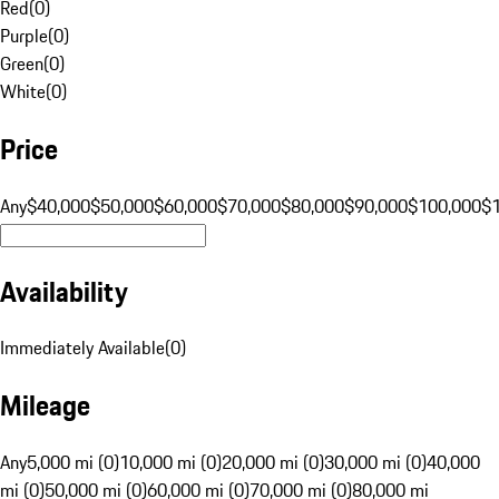
Red
(
0
)
Purple
(
0
)
Green
(
0
)
White
(
0
)
Price
Any
$40,000
$50,000
$60,000
$70,000
$80,000
$90,000
$100,000
$
Availability
Immediately Available
(
0
)
Mileage
Any
5,000 mi (0)
10,000 mi (0)
20,000 mi (0)
30,000 mi (0)
40,000
mi (0)
50,000 mi (0)
60,000 mi (0)
70,000 mi (0)
80,000 mi