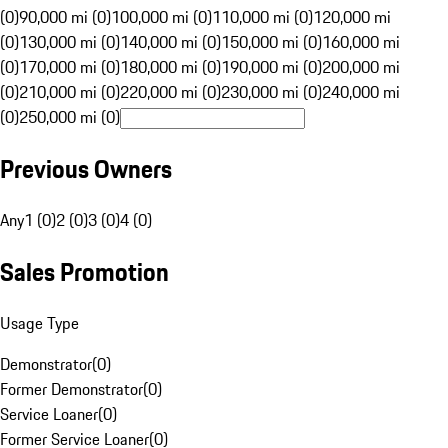
(0)
90,000 mi (0)
100,000 mi (0)
110,000 mi (0)
120,000 mi
(0)
130,000 mi (0)
140,000 mi (0)
150,000 mi (0)
160,000 mi
(0)
170,000 mi (0)
180,000 mi (0)
190,000 mi (0)
200,000 mi
(0)
210,000 mi (0)
220,000 mi (0)
230,000 mi (0)
240,000 mi
(0)
250,000 mi (0)
Previous Owners
Any
1 (0)
2 (0)
3 (0)
4 (0)
Sales Promotion
Usage Type
Demonstrator
(
0
)
Former Demonstrator
(
0
)
Service Loaner
(
0
)
Former Service Loaner
(
0
)