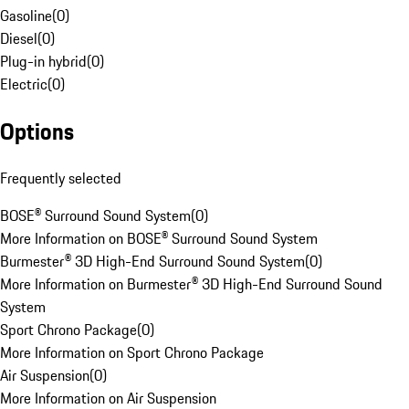
Gasoline
(
0
)
Diesel
(
0
)
Plug-in hybrid
(
0
)
Electric
(
0
)
Options
Frequently selected
BOSE® Surround Sound System
(
0
)
More Information on BOSE® Surround Sound System
Burmester® 3D High-End Surround Sound System
(
0
)
More Information on Burmester® 3D High-End Surround Sound
System
Sport Chrono Package
(
0
)
More Information on Sport Chrono Package
Air Suspension
(
0
)
More Information on Air Suspension