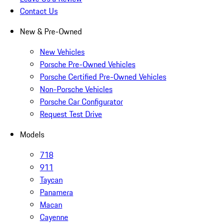
Contact Us
New & Pre-Owned
New Vehicles
Porsche Pre-Owned Vehicles
Porsche Certified Pre-Owned Vehicles
Non-Porsche Vehicles
Porsche Car Configurator
Request Test Drive
Models
718
911
Taycan
Panamera
Macan
Cayenne