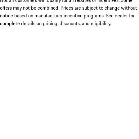
Not all customers will qualify for all rebates or incentives. Some
offers may not be combined. Prices are subject to change without
notice based on manufacturer incentive programs. See dealer for
complete details on pricing, discounts, and eligibility.