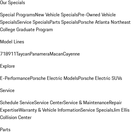
Our Specials
Special Programs
New Vehicle Specials
Pre-Owned Vehicle
Specials
Service Specials
Parts Specials
Porsche Atlanta Northeast
College Graduate Program
Model Lines
718
911
Taycan
Panamera
Macan
Cayenne
Explore
E-Performance
Porsche Electric Models
Porsche Electric SUVs
Service
Schedule Service
Service Center
Service & Maintenance
Repair
Expertise
Warranty & Vehicle Information
Service Specials
Jim Ellis
Collision Center
Parts