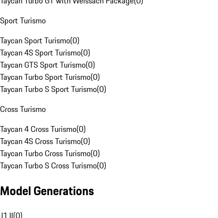
Taycan Turbo GT with Weissach Package
(
0
)
Sport Turismo
Taycan Sport Turismo
(
0
)
Taycan 4S Sport Turismo
(
0
)
Taycan GTS Sport Turismo
(
0
)
Taycan Turbo Sport Turismo
(
0
)
Taycan Turbo S Sport Turismo
(
0
)
Cross Turismo
Taycan 4 Cross Turismo
(
0
)
Taycan 4S Cross Turismo
(
0
)
Taycan Turbo Cross Turismo
(
0
)
Taycan Turbo S Cross Turismo
(
0
)
Model Generations
J1 II
(
0
)