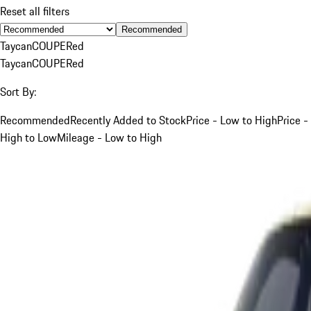
Reset all filters
Recommended
Taycan
COUPE
Red
Taycan
COUPE
Red
Sort By:
Recommended
Recently Added to Stock
Price - Low to High
Price -
High to Low
Mileage - Low to High