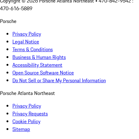
Copyright ©
2026
Porsche Atlanta Northeast
• 470-842-9542 :
470-616-5889
Porsche
Privacy Policy
Legal Notice
Terms & Conditions
Business & Human Rights
Accessibility Statement
Open Source Software Notice
Do Not Sell or Share My Personal Information
Porsche Atlanta Northeast
Privacy Policy
Privacy Requests
Cookie Policy
Sitemap