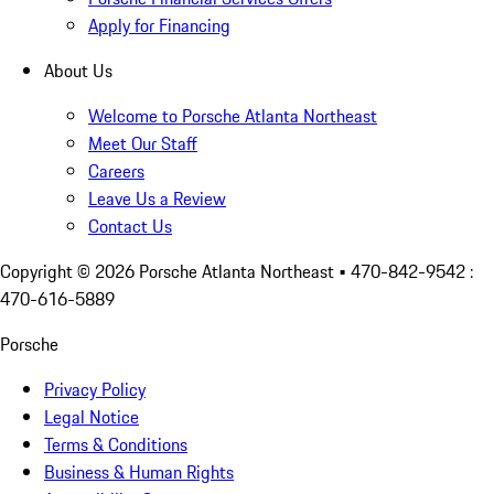
Apply for Financing
About Us
Welcome to Porsche Atlanta Northeast
Meet Our Staff
Careers
Leave Us a Review
Contact Us
Copyright ©
2026
Porsche Atlanta Northeast
• 470-842-9542 :
470-616-5889
Porsche
Privacy Policy
Legal Notice
Terms & Conditions
Business & Human Rights