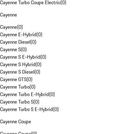
Cayenne Turbo Coupe Electric
(
0
)
Cayenne
Cayenne
(
0
)
Cayenne E-Hybrid
(
0
)
Cayenne Diesel
(
0
)
Cayenne S
(
0
)
Cayenne S E-Hybrid
(
0
)
Cayenne S Hybrid
(
0
)
Cayenne S Diesel
(
0
)
Cayenne GTS
(
0
)
Cayenne Turbo
(
0
)
Cayenne Turbo E-Hybrid
(
0
)
Cayenne Turbo S
(
0
)
Cayenne Turbo S E-Hybrid
(
0
)
Cayenne Coupe
Cayenne Coupe
(
0
)