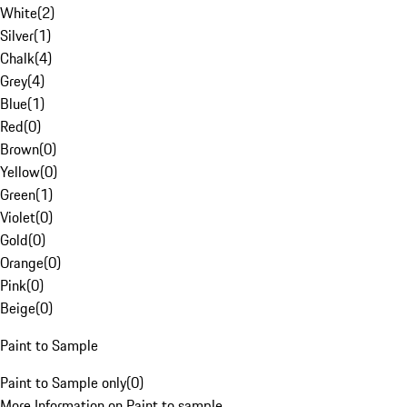
White
(
2
)
Silver
(
1
)
Chalk
(
4
)
Grey
(
4
)
Blue
(
1
)
Red
(
0
)
Brown
(
0
)
Yellow
(
0
)
Green
(
1
)
Violet
(
0
)
Gold
(
0
)
Orange
(
0
)
Pink
(
0
)
Beige
(
0
)
Paint to Sample
Paint to Sample only
(
0
)
More Information on Paint to sample.