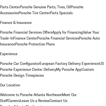
Parts Center
Porsche Genuine Parts, Tires, Oil
Porsche
Accessories
Porsche Tire Center
Parts Specials
Finance & Insurance
Porsche Financial Services Offers
Apply for Financing
Value Your
Trade-In
Finance Center
Porsche Financial Services
Porsche Auto
Insurance
Porsche Protection Plans
Experience
Porsche Car Configurator
European Factory Delivery Experience
US
Porsche Experience Center Delivery
My Porsche App
Custom
Porsche Design Timepieces
Our Location
Welcome to Porsche Atlanta Northeast
Meet Our
Staff
Careers
Leave Us a Review
Contact Us