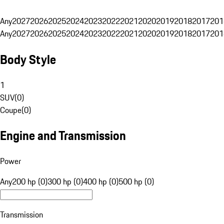
Any
2027
2026
2025
2024
2023
2022
2021
2020
2019
2018
2017
201
Any
2027
2026
2025
2024
2023
2022
2021
2020
2019
2018
2017
201
Body Style
1
SUV
(
0
)
Coupe
(
0
)
Engine and Transmission
Power
Any
200 hp (0)
300 hp (0)
400 hp (0)
500 hp (0)
Transmission