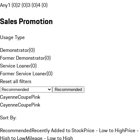
Any
1 (0)
2 (0)
3 (0)
4 (0)
Sales Promotion
Usage Type
Demonstrator
(
0
)
Former Demonstrator
(
0
)
Service Loaner
(
0
)
Former Service Loaner
(
0
)
Reset all filters
Recommended
Cayenne
Coupe
Pink
Cayenne
Coupe
Pink
Sort By:
Recommended
Recently Added to Stock
Price - Low to High
Price -
High to Low
Mileage - Low to High