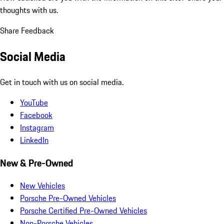
thoughts with us.
Share Feedback
Social Media
Get in touch with us on social media.
YouTube
Facebook
Instagram
LinkedIn
New & Pre-Owned
New Vehicles
Porsche Pre-Owned Vehicles
Porsche Certified Pre-Owned Vehicles
Non-Porsche Vehicles