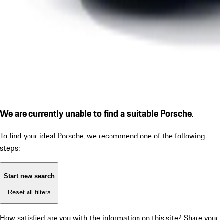
We are currently unable to find a suitable Porsche.
To find your ideal Porsche, we recommend one of the following
steps:
Start new search
Reset all filters
How satisfied are you with the information on this site?
Share your