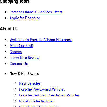
Shopping Tools
Porsche Financial Services Offers
Apply for Financing
About Us
Welcome to Porsche Atlanta Northeast
Meet Our Staff
Careers
Leave Us a Review
Contact Us
New & Pre-Owned
New Vehicles
Porsche Pre-Owned Vehicles
Porsche Certified Pre-Owned Vehicles
Non-Porsche Vehicles