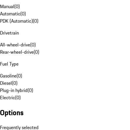
Manual
(
0
)
Automatic
(
0
)
PDK (Automatic)
(
0
)
Drivetrain
All-wheel-drive
(
0
)
Rear-wheel-drive
(
0
)
Fuel Type
Gasoline
(
0
)
Diesel
(
0
)
Plug-in hybrid
(
0
)
Electric
(
0
)
Options
Frequently selected