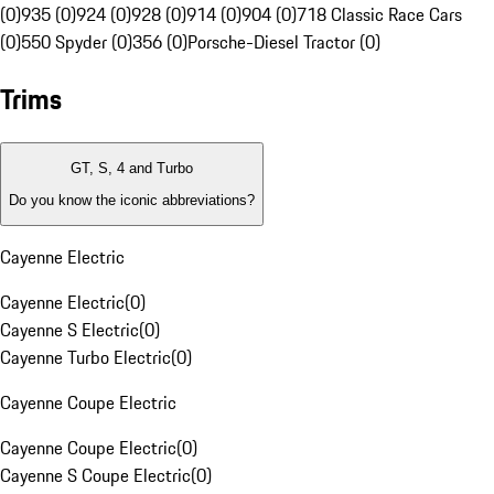
(0)
935 (0)
924 (0)
928 (0)
914 (0)
904 (0)
718 Classic Race Cars
(0)
550 Spyder (0)
356 (0)
Porsche-Diesel Tractor (0)
Trims
GT, S, 4 and Turbo
Do you know the iconic abbreviations?
Cayenne Electric
Cayenne Electric
(
0
)
Cayenne S Electric
(
0
)
Cayenne Turbo Electric
(
0
)
Cayenne Coupe Electric
Cayenne Coupe Electric
(
0
)
Cayenne S Coupe Electric
(
0
)