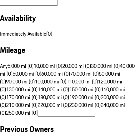
Availability
Immediately Available
(
0
)
Mileage
Any
5,000 mi (0)
10,000 mi (0)
20,000 mi (0)
30,000 mi (0)
40,000
mi (0)
50,000 mi (0)
60,000 mi (0)
70,000 mi (0)
80,000 mi
(0)
90,000 mi (0)
100,000 mi (0)
110,000 mi (0)
120,000 mi
(0)
130,000 mi (0)
140,000 mi (0)
150,000 mi (0)
160,000 mi
(0)
170,000 mi (0)
180,000 mi (0)
190,000 mi (0)
200,000 mi
(0)
210,000 mi (0)
220,000 mi (0)
230,000 mi (0)
240,000 mi
(0)
250,000 mi (0)
Previous Owners