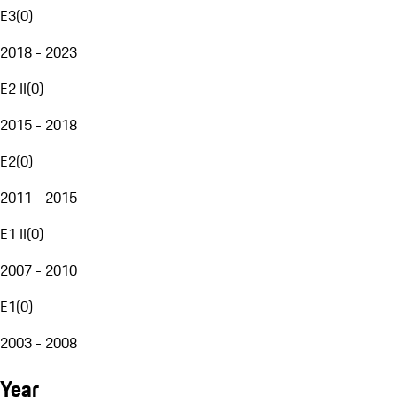
E3
(
0
)
2018 - 2023
E2 II
(
0
)
2015 - 2018
E2
(
0
)
2011 - 2015
E1 II
(
0
)
2007 - 2010
E1
(
0
)
2003 - 2008
Year