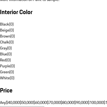
Interior Color
Black
(
0
)
Beige
(
0
)
Brown
(
0
)
Chalk
(
0
)
Gray
(
0
)
Blue
(
0
)
Red
(
0
)
Purple
(
0
)
Green
(
0
)
White
(
0
)
Price
Any
$40,000
$50,000
$60,000
$70,000
$80,000
$90,000
$100,000
$