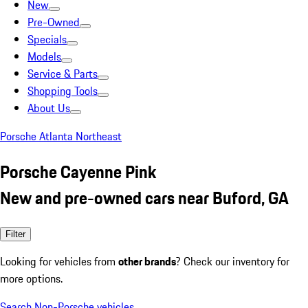
New
Pre-Owned
Specials
Models
Service & Parts
Shopping Tools
About Us
Porsche Atlanta Northeast
Porsche Cayenne Pink
New and pre-owned cars near Buford, GA
Filter
Looking for vehicles from
other brands
? Check our inventory for
more options.
Search Non-Porsche vehicles