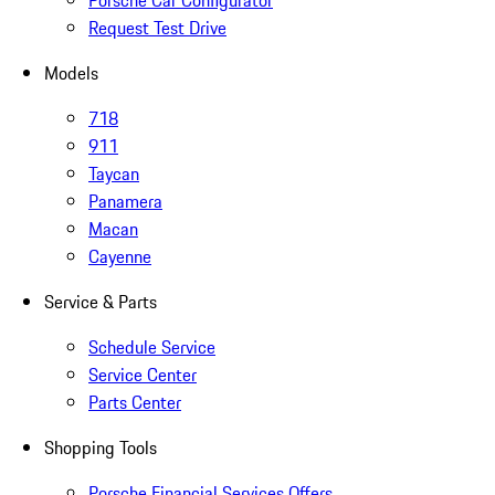
Porsche Car Configurator
Request Test Drive
Models
718
911
Taycan
Panamera
Macan
Cayenne
Service & Parts
Schedule Service
Service Center
Parts Center
Shopping Tools
Porsche Financial Services Offers