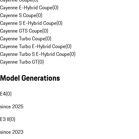
Cayenne E-Hybrid Coupe
(
0
)
Cayenne S Coupe
(
0
)
Cayenne S E-Hybrid Coupe
(
0
)
Cayenne GTS Coupe
(
0
)
Cayenne Turbo Coupe
(
0
)
Cayenne Turbo E-Hybrid Coupe
(
0
)
Cayenne Turbo S E-Hybrid Coupe
(
0
)
Cayenne Turbo GT
(
0
)
Model Generations
E4
(
0
)
since 2025
E3 II
(
0
)
since 2023