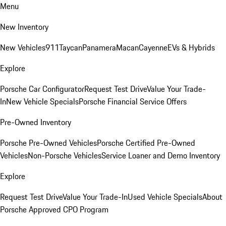
Menu
New Inventory
New Vehicles
911
Taycan
Panamera
Macan
Cayenne
EVs & Hybrids
Explore
Porsche Car Configurator
Request Test Drive
Value Your Trade-
In
New Vehicle Specials
Porsche Financial Service Offers
Pre-Owned Inventory
Porsche Pre-Owned Vehicles
Porsche Certified Pre-Owned
Vehicles
Non-Porsche Vehicles
Service Loaner and Demo Inventory
Explore
Request Test Drive
Value Your Trade-In
Used Vehicle Specials
About
Porsche Approved CPO Program