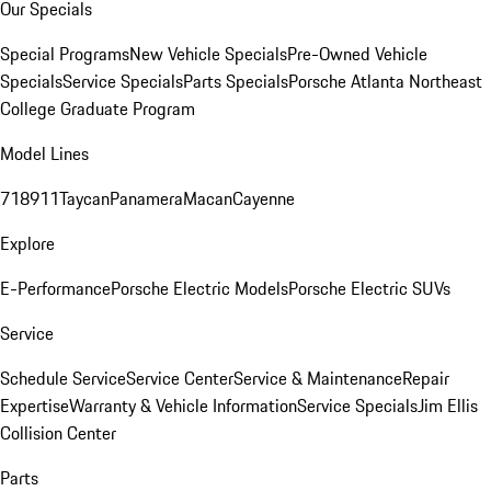
Our Specials
Special Programs
New Vehicle Specials
Pre-Owned Vehicle
Specials
Service Specials
Parts Specials
Porsche Atlanta Northeast
College Graduate Program
Model Lines
718
911
Taycan
Panamera
Macan
Cayenne
Explore
E-Performance
Porsche Electric Models
Porsche Electric SUVs
Service
Schedule Service
Service Center
Service & Maintenance
Repair
Expertise
Warranty & Vehicle Information
Service Specials
Jim Ellis
Collision Center
Parts