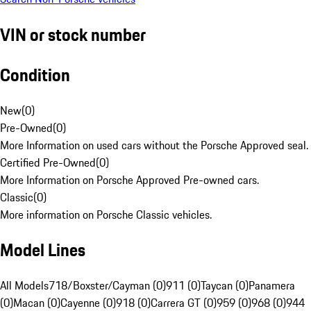
VIN or stock number
Condition
New
(
0
)
Pre-Owned
(
0
)
More Information on used cars without the Porsche Approved seal.
Certified Pre-Owned
(
0
)
More Information on Porsche Approved Pre-owned cars.
Classic
(
0
)
More information on Porsche Classic vehicles.
Model Lines
All Models
718/Boxster/Cayman (0)
911 (0)
Taycan (0)
Panamera
(0)
Macan (0)
Cayenne (0)
918 (0)
Carrera GT (0)
959 (0)
968 (0)
944