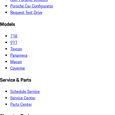
Porsche Car Configurator
Request Test Drive
Models
718
911
Taycan
Panamera
Macan
Cayenne
Service & Parts
Schedule Service
Service Center
Parts Center