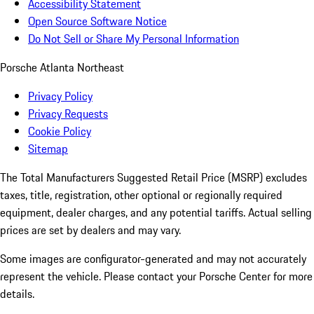
Accessibility Statement
Open Source Software Notice
Do Not Sell or Share My Personal Information
Porsche Atlanta Northeast
Privacy Policy
Privacy Requests
Cookie Policy
Sitemap
The Total Manufacturers Suggested Retail Price (MSRP) excludes
taxes, title, registration, other optional or regionally required
equipment, dealer charges, and any potential tariffs. Actual selling
prices are set by dealers and may vary.
Some images are configurator-generated and may not accurately
represent the vehicle. Please contact your Porsche Center for more
details.