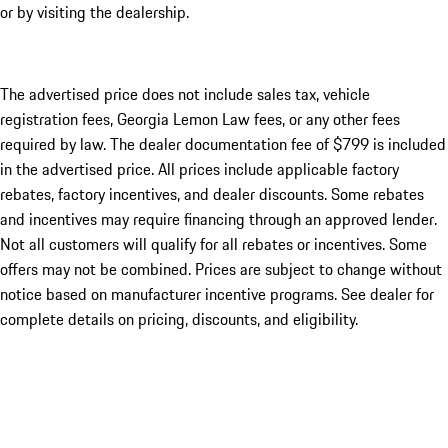
or by visiting the dealership.
The advertised price does not include sales tax, vehicle
registration fees, Georgia Lemon Law fees, or any other fees
required by law. The dealer documentation fee of $799 is included
in the advertised price. All prices include applicable factory
rebates, factory incentives, and dealer discounts. Some rebates
and incentives may require financing through an approved lender.
Not all customers will qualify for all rebates or incentives. Some
offers may not be combined. Prices are subject to change without
notice based on manufacturer incentive programs. See dealer for
complete details on pricing, discounts, and eligibility.