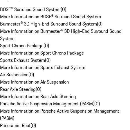
BOSE® Surround Sound System
(
0
)
More Information on BOSE® Surround Sound System
Burmester® 3D High-End Surround Sound System
(
0
)
More Information on Burmester® 3D High-End Surround Sound
System
Sport Chrono Package
(
0
)
More Information on Sport Chrono Package
Sports Exhaust System
(
0
)
More Information on Sports Exhaust System
Air Suspension
(
0
)
More Information on Air Suspension
Rear Axle Steering
(
0
)
More Information on Rear Axle Steering
Porsche Active Suspension Management (PASM)
(
0
)
More Information on Porsche Active Suspension Management
(PASM)
Panoramic Roof
(
0
)