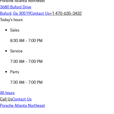
Porsche Atlanta Northeast
3680 Buford Drive
Buford, Ga 30519
Contact Us
+1 470-635-3432
Today's hours
Sales
8:30 AM - 7:00 PM
Service
7:30 AM - 7:00 PM
Parts
7:30 AM - 7:00 PM
All hours
Call Us
Contact Us
Porsche Atlanta Northeast