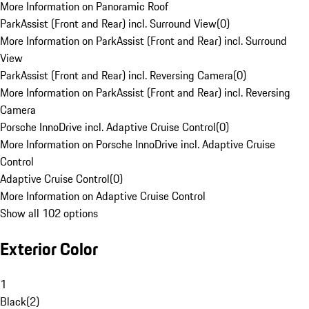
More Information on Panoramic Roof
ParkAssist (Front and Rear) incl. Surround View
(
0
)
More Information on ParkAssist (Front and Rear) incl. Surround
View
ParkAssist (Front and Rear) incl. Reversing Camera
(
0
)
More Information on ParkAssist (Front and Rear) incl. Reversing
Camera
Porsche InnoDrive incl. Adaptive Cruise Control
(
0
)
More Information on Porsche InnoDrive incl. Adaptive Cruise
Control
Adaptive Cruise Control
(
0
)
More Information on Adaptive Cruise Control
Show all 102 options
Exterior Color
1
Black
(
2
)