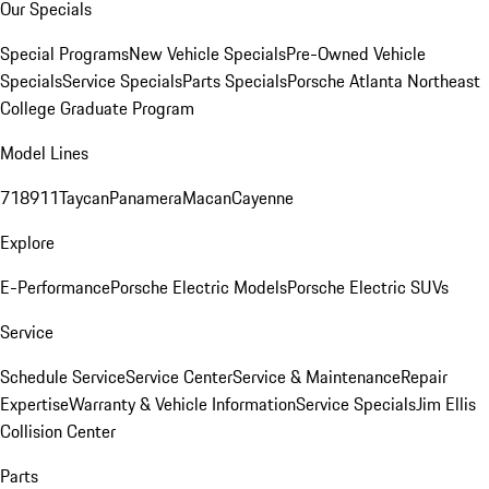
Our Specials
Special Programs
New Vehicle Specials
Pre-Owned Vehicle
Specials
Service Specials
Parts Specials
Porsche Atlanta Northeast
College Graduate Program
Model Lines
718
911
Taycan
Panamera
Macan
Cayenne
Explore
E-Performance
Porsche Electric Models
Porsche Electric SUVs
Service
Schedule Service
Service Center
Service & Maintenance
Repair
Expertise
Warranty & Vehicle Information
Service Specials
Jim Ellis
Collision Center
Parts