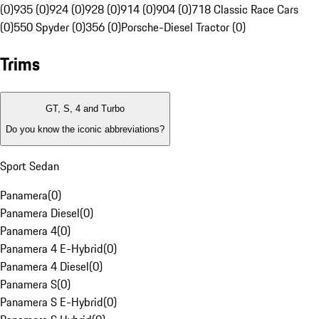
(0)
935 (0)
924 (0)
928 (0)
914 (0)
904 (0)
718 Classic Race Cars
(0)
550 Spyder (0)
356 (0)
Porsche-Diesel Tractor (0)
Trims
GT, S, 4 and Turbo
Do you know the iconic abbreviations?
Sport Sedan
Panamera
(
0
)
Panamera Diesel
(
0
)
Panamera 4
(
0
)
Panamera 4 E-Hybrid
(
0
)
Panamera 4 Diesel
(
0
)
Panamera S
(
0
)
Panamera S E-Hybrid
(
0
)