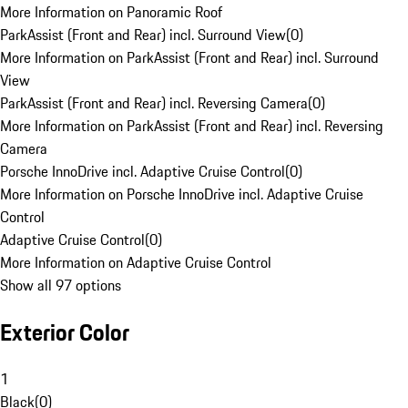
More Information on Panoramic Roof
ParkAssist (Front and Rear) incl. Surround View
(
0
)
More Information on ParkAssist (Front and Rear) incl. Surround
View
ParkAssist (Front and Rear) incl. Reversing Camera
(
0
)
More Information on ParkAssist (Front and Rear) incl. Reversing
Camera
Porsche InnoDrive incl. Adaptive Cruise Control
(
0
)
More Information on Porsche InnoDrive incl. Adaptive Cruise
Control
Adaptive Cruise Control
(
0
)
More Information on Adaptive Cruise Control
Show all 97 options
Exterior Color
1
Black
(
0
)