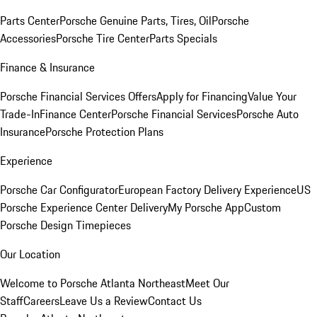
Parts Center
Porsche Genuine Parts, Tires, Oil
Porsche
Accessories
Porsche Tire Center
Parts Specials
Finance & Insurance
Porsche Financial Services Offers
Apply for Financing
Value Your
Trade-In
Finance Center
Porsche Financial Services
Porsche Auto
Insurance
Porsche Protection Plans
Experience
Porsche Car Configurator
European Factory Delivery Experience
US
Porsche Experience Center Delivery
My Porsche App
Custom
Porsche Design Timepieces
Our Location
Welcome to Porsche Atlanta Northeast
Meet Our
Staff
Careers
Leave Us a Review
Contact Us