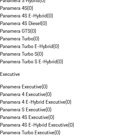
Panamera S Hybrid
(
0
)
Panamera 4S
(
0
)
Panamera 4S E-Hybrid
(
0
)
Panamera 4S Diesel
(
0
)
Panamera GTS
(
0
)
Panamera Turbo
(
0
)
Panamera Turbo E-Hybrid
(
0
)
Panamera Turbo S
(
0
)
Panamera Turbo S E-Hybrid
(
0
)
Executive
Panamera Executive
(
0
)
Panamera 4 Executive
(
0
)
Panamera 4 E-Hybrid Executive
(
0
)
Panamera S Executive
(
0
)
Panamera 4S Executive
(
0
)
Panamera 4S E-Hybrid Executive
(
0
)
Panamera Turbo Executive
(
0
)