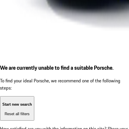
We are currently unable to find a suitable Porsche.
To find your ideal Porsche, we recommend one of the following
steps:
Start new search
Reset all filters
How satisfied are you with the information on this site?
Share your