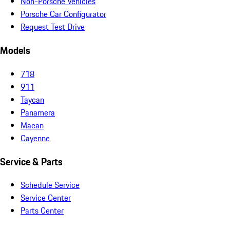
Non-Porsche Vehicles
Porsche Car Configurator
Request Test Drive
Models
718
911
Taycan
Panamera
Macan
Cayenne
Service & Parts
Schedule Service
Service Center
Parts Center