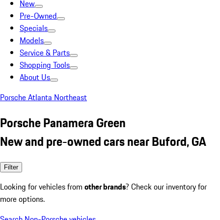
New
Pre-Owned
Specials
Models
Service & Parts
Shopping Tools
About Us
Porsche Atlanta Northeast
Porsche Panamera Green
New and pre-owned cars near Buford, GA
Filter
Looking for vehicles from
other brands
? Check our inventory for
more options.
Search Non-Porsche vehicles