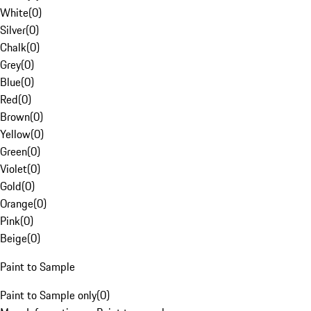
White
(
0
)
Silver
(
0
)
Chalk
(
0
)
Grey
(
0
)
Blue
(
0
)
Red
(
0
)
Brown
(
0
)
Yellow
(
0
)
Green
(
0
)
Violet
(
0
)
Gold
(
0
)
Orange
(
0
)
Pink
(
0
)
Beige
(
0
)
Paint to Sample
Paint to Sample only
(
0
)