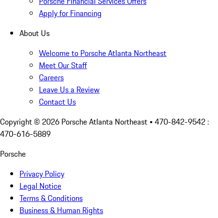
Porsche Financial Services Offers
Apply for Financing
About Us
Welcome to Porsche Atlanta Northeast
Meet Our Staff
Careers
Leave Us a Review
Contact Us
Copyright ©
2026
Porsche Atlanta Northeast
• 470-842-9542 :
470-616-5889
Porsche
Privacy Policy
Legal Notice
Terms & Conditions
Business & Human Rights