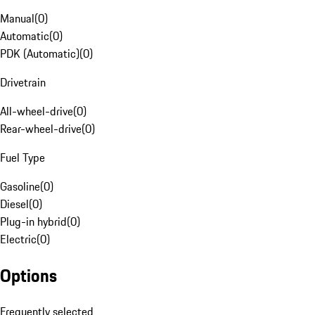
Manual
(
0
)
Automatic
(
0
)
PDK (Automatic)
(
0
)
Drivetrain
All-wheel-drive
(
0
)
Rear-wheel-drive
(
0
)
Fuel Type
Gasoline
(
0
)
Diesel
(
0
)
Plug-in hybrid
(
0
)
Electric
(
0
)
Options
Frequently selected