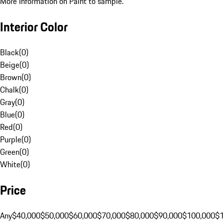
More Information on Paint to sample.
Interior Color
Black
(
0
)
Beige
(
0
)
Brown
(
0
)
Chalk
(
0
)
Gray
(
0
)
Blue
(
0
)
Red
(
0
)
Purple
(
0
)
Green
(
0
)
White
(
0
)
Price
Any
$40,000
$50,000
$60,000
$70,000
$80,000
$90,000
$100,000
$