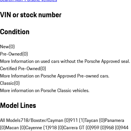
VIN or stock number
Condition
New
(
0
)
Pre-Owned
(
0
)
More Information on used cars without the Porsche Approved seal.
Certified Pre-Owned
(
0
)
More Information on Porsche Approved Pre-owned cars.
Classic
(
0
)
More information on Porsche Classic vehicles.
Model Lines
All Models
718/Boxster/Cayman (0)
911 (1)
Taycan (0)
Panamera
(0)
Macan (0)
Cayenne (1)
918 (0)
Carrera GT (0)
959 (0)
968 (0)
944