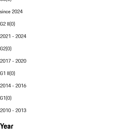
since 2024
G2 II
(
0
)
2021 - 2024
G2
(
0
)
2017 - 2020
G1 II
(
0
)
2014 - 2016
G1
(
0
)
2010 - 2013
Year