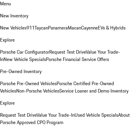
Menu
New Inventory
New Vehicles
911
Taycan
Panamera
Macan
Cayenne
EVs & Hybrids
Explore
Porsche Car Configurator
Request Test Drive
Value Your Trade-
In
New Vehicle Specials
Porsche Financial Service Offers
Pre-Owned Inventory
Porsche Pre-Owned Vehicles
Porsche Certified Pre-Owned
Vehicles
Non-Porsche Vehicles
Service Loaner and Demo Inventory
Explore
Request Test Drive
Value Your Trade-In
Used Vehicle Specials
About
Porsche Approved CPO Program