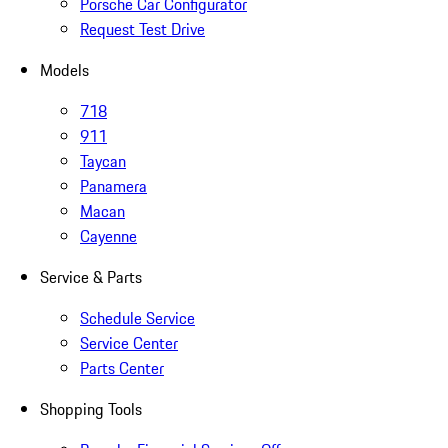
Porsche Car Configurator
Request Test Drive
Models
718
911
Taycan
Panamera
Macan
Cayenne
Service & Parts
Schedule Service
Service Center
Parts Center
Shopping Tools