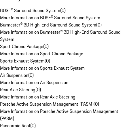
BOSE® Surround Sound System
(
0
)
More Information on BOSE® Surround Sound System
Burmester® 3D High-End Surround Sound System
(
0
)
More Information on Burmester® 3D High-End Surround Sound
System
Sport Chrono Package
(
0
)
More Information on Sport Chrono Package
Sports Exhaust System
(
0
)
More Information on Sports Exhaust System
Air Suspension
(
0
)
More Information on Air Suspension
Rear Axle Steering
(
0
)
More Information on Rear Axle Steering
Porsche Active Suspension Management (PASM)
(
0
)
More Information on Porsche Active Suspension Management
(PASM)
Panoramic Roof
(
0
)