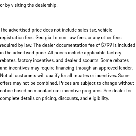
or by visiting the dealership.
The advertised price does not include sales tax, vehicle
registration fees, Georgia Lemon Law fees, or any other fees
required by law. The dealer documentation fee of $799 is included
in the advertised price. All prices include applicable factory
rebates, factory incentives, and dealer discounts. Some rebates
and incentives may require financing through an approved lender.
Not all customers will qualify for all rebates or incentives. Some
offers may not be combined. Prices are subject to change without
notice based on manufacturer incentive programs. See dealer for
complete details on pricing, discounts, and eligibility.