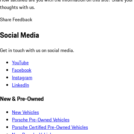
thoughts with us.
Share Feedback
Social Media
Get in touch with us on social media.
YouTube
Facebook
Instagram
LinkedIn
New & Pre-Owned
New Vehicles
Porsche Pre-Owned Vehicles
Porsche Certified Pre-Owned Vehicles