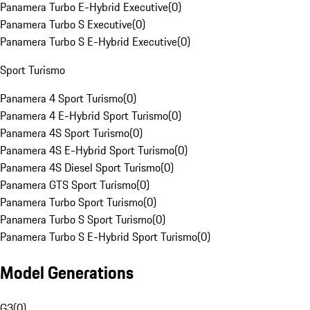
Panamera Turbo E-Hybrid Executive
(
0
)
Panamera Turbo S Executive
(
0
)
Panamera Turbo S E-Hybrid Executive
(
0
)
Sport Turismo
Panamera 4 Sport Turismo
(
0
)
Panamera 4 E-Hybrid Sport Turismo
(
0
)
Panamera 4S Sport Turismo
(
0
)
Panamera 4S E-Hybrid Sport Turismo
(
0
)
Panamera 4S Diesel Sport Turismo
(
0
)
Panamera GTS Sport Turismo
(
0
)
Panamera Turbo Sport Turismo
(
0
)
Panamera Turbo S Sport Turismo
(
0
)
Panamera Turbo S E-Hybrid Sport Turismo
(
0
)
Model Generations
G3
(
0
)