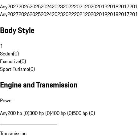
Any
2027
2026
2025
2024
2023
2022
2021
2020
2019
2018
2017
201
Any
2027
2026
2025
2024
2023
2022
2021
2020
2019
2018
2017
201
Body Style
1
Sedan
(
0
)
Executive
(
0
)
Sport Turismo
(
0
)
Engine and Transmission
Power
Any
200 hp (0)
300 hp (0)
400 hp (0)
500 hp (0)
Transmission