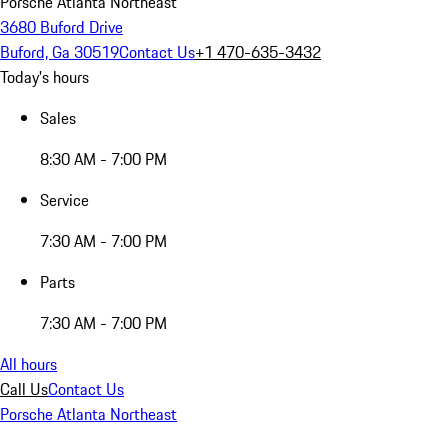
Porsche Atlanta Northeast
3680 Buford Drive
Buford, Ga 30519
Contact Us
+1 470-635-3432
Today's hours
Sales
8:30 AM - 7:00 PM
Service
7:30 AM - 7:00 PM
Parts
7:30 AM - 7:00 PM
All hours
Call Us
Contact Us
Porsche Atlanta Northeast