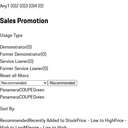
Any
1 (0)
2 (0)
3 (0)
4 (0)
Sales Promotion
Usage Type
Demonstrator
(
0
)
Former Demonstrator
(
0
)
Service Loaner
(
0
)
Former Service Loaner
(
0
)
Reset all filters
Recommended
Panamera
COUPE
Green
Panamera
COUPE
Green
Sort By:
Recommended
Recently Added to Stock
Price - Low to High
Price -
High to Low
Mileage - Low to High