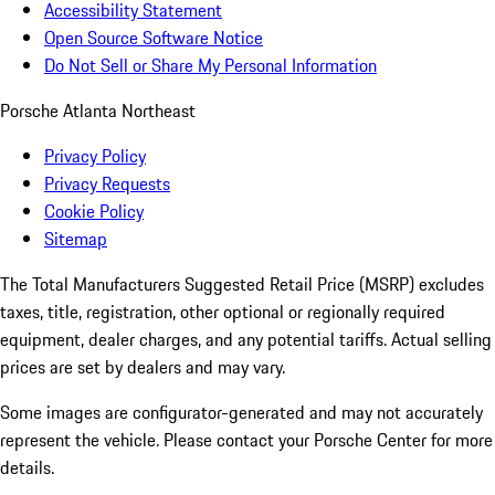
Accessibility Statement
Open Source Software Notice
Do Not Sell or Share My Personal Information
Porsche Atlanta Northeast
Privacy Policy
Privacy Requests
Cookie Policy
Sitemap
The Total Manufacturers Suggested Retail Price (MSRP) excludes
taxes, title, registration, other optional or regionally required
equipment, dealer charges, and any potential tariffs. Actual selling
prices are set by dealers and may vary.
Some images are configurator-generated and may not accurately
represent the vehicle. Please contact your Porsche Center for more
details.