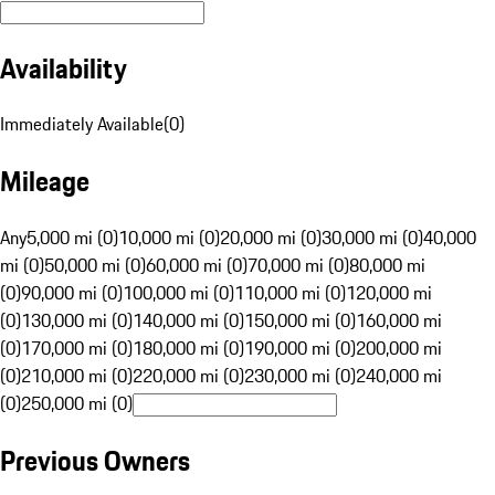
Availability
Immediately Available
(
0
)
Mileage
Any
5,000 mi (0)
10,000 mi (0)
20,000 mi (0)
30,000 mi (0)
40,000
mi (0)
50,000 mi (0)
60,000 mi (0)
70,000 mi (0)
80,000 mi
(0)
90,000 mi (0)
100,000 mi (0)
110,000 mi (0)
120,000 mi
(0)
130,000 mi (0)
140,000 mi (0)
150,000 mi (0)
160,000 mi
(0)
170,000 mi (0)
180,000 mi (0)
190,000 mi (0)
200,000 mi
(0)
210,000 mi (0)
220,000 mi (0)
230,000 mi (0)
240,000 mi
(0)
250,000 mi (0)
Previous Owners