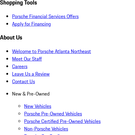
Shopping Tools
Porsche Financial Services Offers
Apply for Financing
About Us
Welcome to Porsche Atlanta Northeast
Meet Our Staff
Careers
Leave Us a Review
Contact Us
New & Pre-Owned
New Vehicles
Porsche Pre-Owned Vehicles
Porsche Certified Pre-Owned Vehicles
Non-Porsche Vehicles