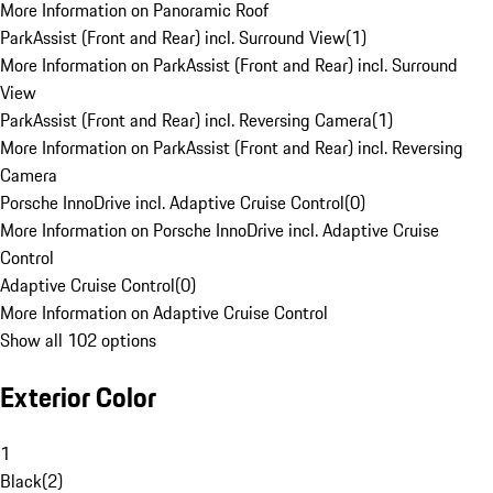
More Information on Panoramic Roof
ParkAssist (Front and Rear) incl. Surround View
(
1
)
More Information on ParkAssist (Front and Rear) incl. Surround
View
ParkAssist (Front and Rear) incl. Reversing Camera
(
1
)
More Information on ParkAssist (Front and Rear) incl. Reversing
Camera
Porsche InnoDrive incl. Adaptive Cruise Control
(
0
)
More Information on Porsche InnoDrive incl. Adaptive Cruise
Control
Adaptive Cruise Control
(
0
)
More Information on Adaptive Cruise Control
Show all 102 options
Exterior Color
1
Black
(
2
)