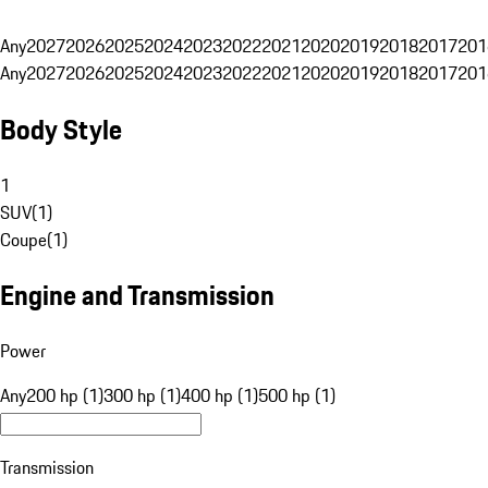
Any
2027
2026
2025
2024
2023
2022
2021
2020
2019
2018
2017
201
Any
2027
2026
2025
2024
2023
2022
2021
2020
2019
2018
2017
201
Body Style
1
SUV
(
1
)
Coupe
(
1
)
Engine and Transmission
Power
Any
200 hp (1)
300 hp (1)
400 hp (1)
500 hp (1)
Transmission