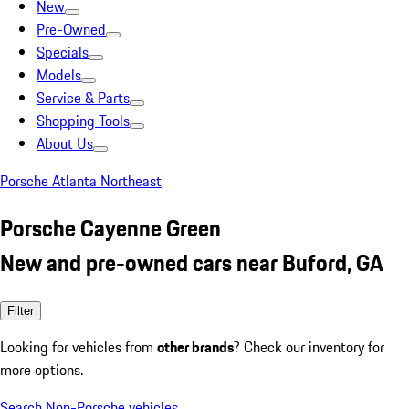
New
Pre-Owned
Specials
Models
Service & Parts
Shopping Tools
About Us
Porsche Atlanta Northeast
Porsche Cayenne Green
New and pre-owned cars near Buford, GA
Filter
Looking for vehicles from
other brands
? Check our inventory for
more options.
Search Non-Porsche vehicles