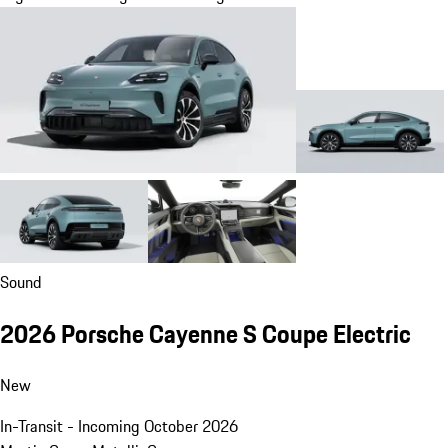
Sound
2026 Porsche Cayenne S Coupe Electric
New
In-Transit - Incoming October 2026