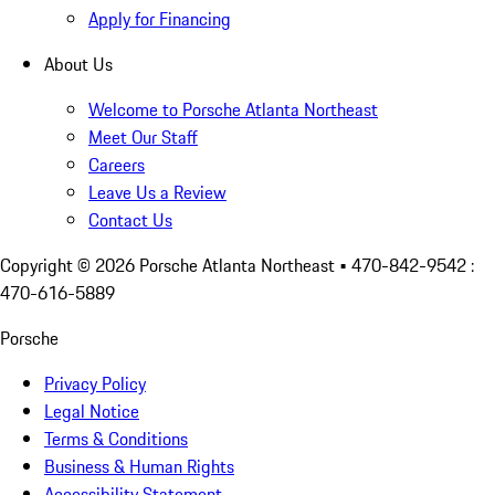
Apply for Financing
About Us
Welcome to Porsche Atlanta Northeast
Meet Our Staff
Careers
Leave Us a Review
Contact Us
Copyright ©
2026
Porsche Atlanta Northeast
• 470-842-9542 :
470-616-5889
Porsche
Privacy Policy
Legal Notice
Terms & Conditions
Business & Human Rights
Accessibility Statement