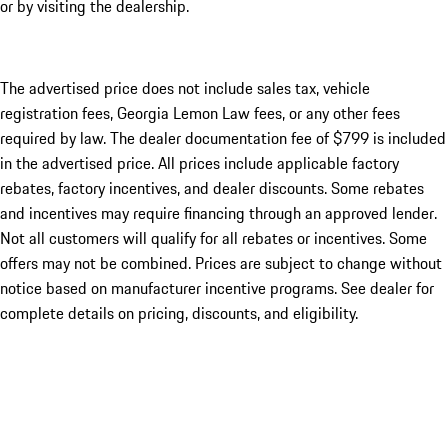
or by visiting the dealership.
The advertised price does not include sales tax, vehicle
registration fees, Georgia Lemon Law fees, or any other fees
required by law. The dealer documentation fee of $799 is included
in the advertised price. All prices include applicable factory
rebates, factory incentives, and dealer discounts. Some rebates
and incentives may require financing through an approved lender.
Not all customers will qualify for all rebates or incentives. Some
offers may not be combined. Prices are subject to change without
notice based on manufacturer incentive programs. See dealer for
complete details on pricing, discounts, and eligibility.