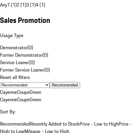
Any
1 (1)
2 (1)
3 (1)
4 (1)
Sales Promotion
Usage Type
Demonstrator
(
0
)
Former Demonstrator
(
0
)
Service Loaner
(
0
)
Former Service Loaner
(
0
)
Reset all filters
Recommended
Cayenne
Coupe
Green
Cayenne
Coupe
Green
Sort By:
Recommended
Recently Added to Stock
Price - Low to High
Price -
High to Low
Mileage - Low to High