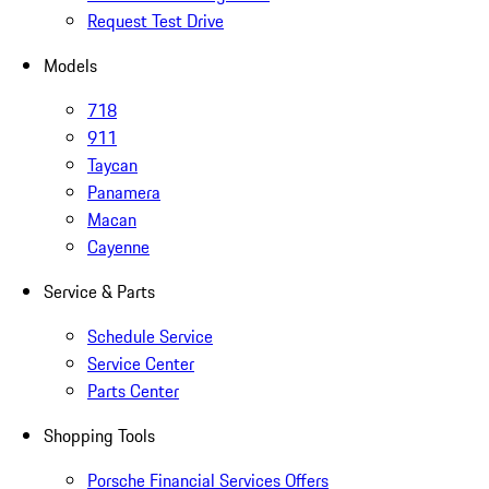
Request Test Drive
Models
718
911
Taycan
Panamera
Macan
Cayenne
Service & Parts
Schedule Service
Service Center
Parts Center
Shopping Tools
Porsche Financial Services Offers