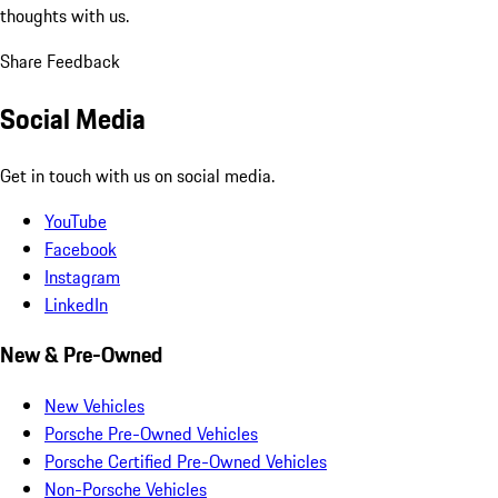
thoughts with us.
Share Feedback
Social Media
Get in touch with us on social media.
YouTube
Facebook
Instagram
LinkedIn
New & Pre-Owned
New Vehicles
Porsche Pre-Owned Vehicles
Porsche Certified Pre-Owned Vehicles
Non-Porsche Vehicles