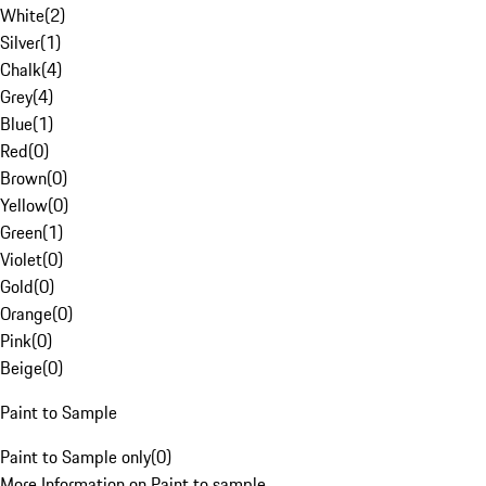
White
(
2
)
Silver
(
1
)
Chalk
(
4
)
Grey
(
4
)
Blue
(
1
)
Red
(
0
)
Brown
(
0
)
Yellow
(
0
)
Green
(
1
)
Violet
(
0
)
Gold
(
0
)
Orange
(
0
)
Pink
(
0
)
Beige
(
0
)
Paint to Sample
Paint to Sample only
(
0
)
More Information on Paint to sample.