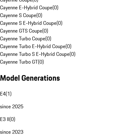
Cayenne E-Hybrid Coupe
(
0
)
Cayenne S Coupe
(
0
)
Cayenne S E-Hybrid Coupe
(
0
)
Cayenne GTS Coupe
(
0
)
Cayenne Turbo Coupe
(
0
)
Cayenne Turbo E-Hybrid Coupe
(
0
)
Cayenne Turbo S E-Hybrid Coupe
(
0
)
Cayenne Turbo GT
(
0
)
Model Generations
E4
(
1
)
since 2025
E3 II
(
0
)
since 2023