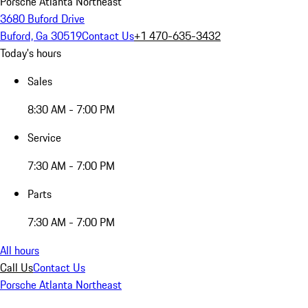
Porsche Atlanta Northeast
3680 Buford Drive
Buford, Ga 30519
Contact Us
+1 470-635-3432
Today's hours
Sales
8:30 AM - 7:00 PM
Service
7:30 AM - 7:00 PM
Parts
7:30 AM - 7:00 PM
All hours
Call Us
Contact Us
Porsche Atlanta Northeast