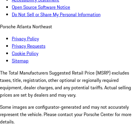
Open Source Software Notice
Do Not Sell or Share My Personal Information
Porsche Atlanta Northeast
Privacy Policy
Privacy Requests
Cookie Policy
Sitemap
The Total Manufacturers Suggested Retail Price (MSRP) excludes
taxes, title, registration, other optional or regionally required
equipment, dealer charges, and any potential tariffs. Actual selling
prices are set by dealers and may vary.
Some images are configurator-generated and may not accurately
represent the vehicle. Please contact your Porsche Center for more
details.