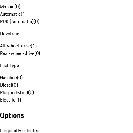
Manual
(
0
)
Automatic
(
1
)
PDK (Automatic)
(
0
)
Drivetrain
All-wheel-drive
(
1
)
Rear-wheel-drive
(
0
)
Fuel Type
Gasoline
(
0
)
Diesel
(
0
)
Plug-in hybrid
(
0
)
Electric
(
1
)
Options
Frequently selected