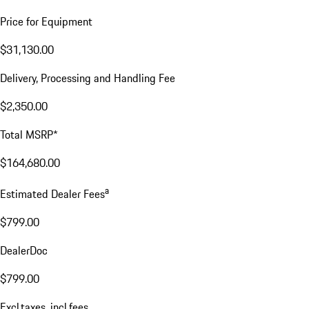
Price for Equipment
$31,130.00
Delivery, Processing and Handling Fee
$2,350.00
Total MSRP*
$164,680.00
a
Estimated Dealer Fees
$799.00
DealerDoc
$799.00
Excl.taxes, incl.fees