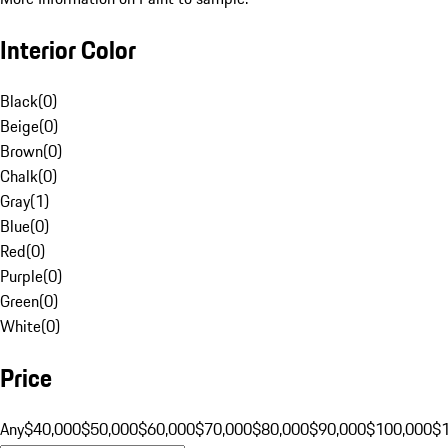
Interior Color
Black
(
0
)
Beige
(
0
)
Brown
(
0
)
Chalk
(
0
)
Gray
(
1
)
Blue
(
0
)
Red
(
0
)
Purple
(
0
)
Green
(
0
)
White
(
0
)
Price
Any
$40,000
$50,000
$60,000
$70,000
$80,000
$90,000
$100,000
$