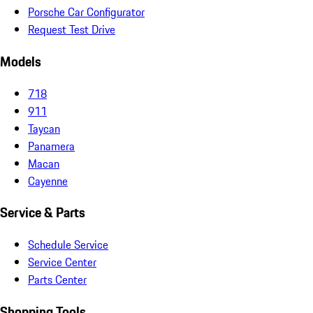
Porsche Car Configurator
Request Test Drive
Models
718
911
Taycan
Panamera
Macan
Cayenne
Service & Parts
Schedule Service
Service Center
Parts Center
Shopping Tools