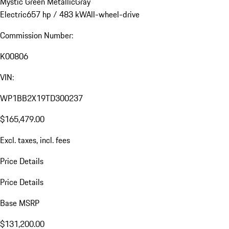
Mystic Green Metallic
Gray
Electric
657 hp / 483 kW
All-wheel-drive
Commission Number:
K00806
VIN:
WP1BB2X19TD300237
$165,479.00
Excl. taxes, incl. fees
Price Details
Price Details
Base MSRP
$131,200.00