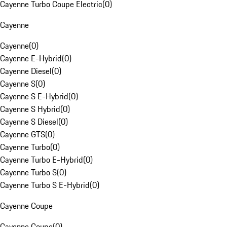
Cayenne Turbo Coupe Electric
(
0
)
Cayenne
Cayenne
(
0
)
Cayenne E-Hybrid
(
0
)
Cayenne Diesel
(
0
)
Cayenne S
(
0
)
Cayenne S E-Hybrid
(
0
)
Cayenne S Hybrid
(
0
)
Cayenne S Diesel
(
0
)
Cayenne GTS
(
0
)
Cayenne Turbo
(
0
)
Cayenne Turbo E-Hybrid
(
0
)
Cayenne Turbo S
(
0
)
Cayenne Turbo S E-Hybrid
(
0
)
Cayenne Coupe
Cayenne Coupe
(
0
)