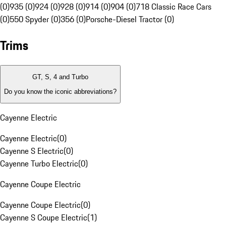
(0)
935 (0)
924 (0)
928 (0)
914 (0)
904 (0)
718 Classic Race Cars
(0)
550 Spyder (0)
356 (0)
Porsche-Diesel Tractor (0)
Trims
GT, S, 4 and Turbo
Do you know the iconic abbreviations?
Cayenne Electric
Cayenne Electric
(
0
)
Cayenne S Electric
(
0
)
Cayenne Turbo Electric
(
0
)
Cayenne Coupe Electric
Cayenne Coupe Electric
(
0
)
Cayenne S Coupe Electric
(
1
)