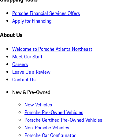
Porsche Financial Services Offers
Apply for Financing
About Us
Welcome to Porsche Atlanta Northeast
Meet Our Staff
Careers
Leave Us a Review
Contact Us
New & Pre-Owned
New Vehicles
Porsche Pre-Owned Vehicles
Porsche Certified Pre-Owned Vehicles
Non-Porsche Vehicles
Porsche Car Configurator