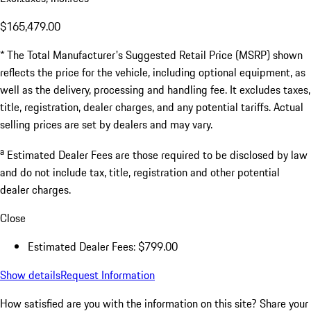
$165,479.00
* The Total Manufacturer's Suggested Retail Price (MSRP) shown
reflects the price for the vehicle, including optional equipment, as
well as the delivery, processing and handling fee. It excludes taxes,
title, registration, dealer charges, and any potential tariffs. Actual
selling prices are set by dealers and may vary.
a
Estimated Dealer Fees are those required to be disclosed by law
and do not include tax, title, registration and other potential
dealer charges.
Close
Estimated Dealer Fees: $799.00
Show details
Request Information
How satisfied are you with the information on this site?
Share your