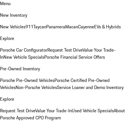
Menu
New Inventory
New Vehicles
911
Taycan
Panamera
Macan
Cayenne
EVs & Hybrids
Explore
Porsche Car Configurator
Request Test Drive
Value Your Trade-
In
New Vehicle Specials
Porsche Financial Service Offers
Pre-Owned Inventory
Porsche Pre-Owned Vehicles
Porsche Certified Pre-Owned
Vehicles
Non-Porsche Vehicles
Service Loaner and Demo Inventory
Explore
Request Test Drive
Value Your Trade-In
Used Vehicle Specials
About
Porsche Approved CPO Program