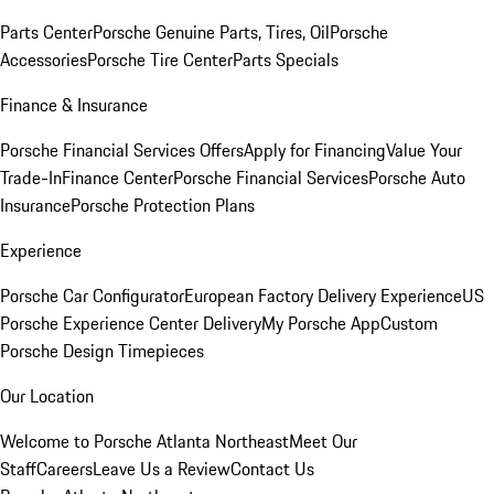
Parts Center
Porsche Genuine Parts, Tires, Oil
Porsche
Accessories
Porsche Tire Center
Parts Specials
Finance & Insurance
Porsche Financial Services Offers
Apply for Financing
Value Your
Trade-In
Finance Center
Porsche Financial Services
Porsche Auto
Insurance
Porsche Protection Plans
Experience
Porsche Car Configurator
European Factory Delivery Experience
US
Porsche Experience Center Delivery
My Porsche App
Custom
Porsche Design Timepieces
Our Location
Welcome to Porsche Atlanta Northeast
Meet Our
Staff
Careers
Leave Us a Review
Contact Us