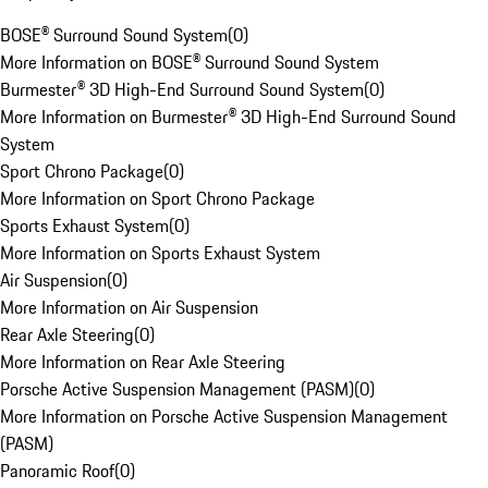
BOSE® Surround Sound System
(
0
)
More Information on BOSE® Surround Sound System
Burmester® 3D High-End Surround Sound System
(
0
)
More Information on Burmester® 3D High-End Surround Sound
System
Sport Chrono Package
(
0
)
More Information on Sport Chrono Package
Sports Exhaust System
(
0
)
More Information on Sports Exhaust System
Air Suspension
(
0
)
More Information on Air Suspension
Rear Axle Steering
(
0
)
More Information on Rear Axle Steering
Porsche Active Suspension Management (PASM)
(
0
)
More Information on Porsche Active Suspension Management
(PASM)
Panoramic Roof
(
0
)