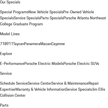
Our Specials
Special Programs
New Vehicle Specials
Pre-Owned Vehicle
Specials
Service Specials
Parts Specials
Porsche Atlanta Northeast
College Graduate Program
Model Lines
718
911
Taycan
Panamera
Macan
Cayenne
Explore
E-Performance
Porsche Electric Models
Porsche Electric SUVs
Service
Schedule Service
Service Center
Service & Maintenance
Repair
Expertise
Warranty & Vehicle Information
Service Specials
Jim Ellis
Collision Center
Parts