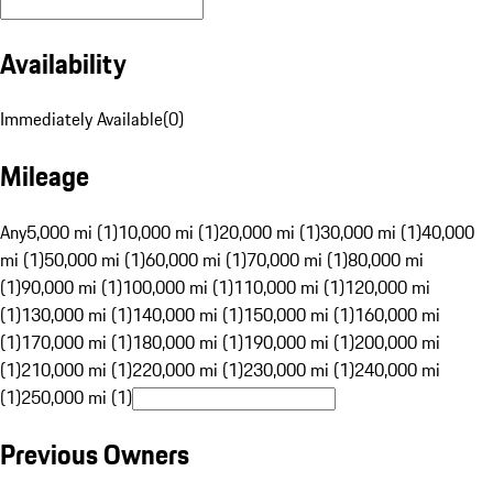
Availability
Immediately Available
(
0
)
Mileage
Any
5,000 mi (1)
10,000 mi (1)
20,000 mi (1)
30,000 mi (1)
40,000
mi (1)
50,000 mi (1)
60,000 mi (1)
70,000 mi (1)
80,000 mi
(1)
90,000 mi (1)
100,000 mi (1)
110,000 mi (1)
120,000 mi
(1)
130,000 mi (1)
140,000 mi (1)
150,000 mi (1)
160,000 mi
(1)
170,000 mi (1)
180,000 mi (1)
190,000 mi (1)
200,000 mi
(1)
210,000 mi (1)
220,000 mi (1)
230,000 mi (1)
240,000 mi
(1)
250,000 mi (1)
Previous Owners