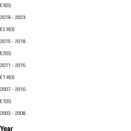
E3
(
0
)
2018 - 2023
E2 II
(
0
)
2015 - 2018
E2
(
0
)
2011 - 2015
E1 II
(
0
)
2007 - 2010
E1
(
0
)
2003 - 2008
Year