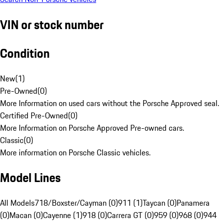
VIN or stock number
Condition
New
(
1
)
Pre-Owned
(
0
)
More Information on used cars without the Porsche Approved seal.
Certified Pre-Owned
(
0
)
More Information on Porsche Approved Pre-owned cars.
Classic
(
0
)
More information on Porsche Classic vehicles.
Model Lines
All Models
718/Boxster/Cayman (0)
911 (1)
Taycan (0)
Panamera
(0)
Macan (0)
Cayenne (1)
918 (0)
Carrera GT (0)
959 (0)
968 (0)
944