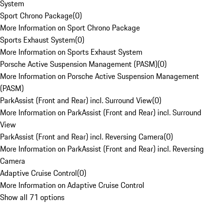
System
Sport Chrono Package
(
0
)
More Information on Sport Chrono Package
Sports Exhaust System
(
0
)
More Information on Sports Exhaust System
Porsche Active Suspension Management (PASM)
(
0
)
More Information on Porsche Active Suspension Management
(PASM)
ParkAssist (Front and Rear) incl. Surround View
(
0
)
More Information on ParkAssist (Front and Rear) incl. Surround
View
ParkAssist (Front and Rear) incl. Reversing Camera
(
0
)
More Information on ParkAssist (Front and Rear) incl. Reversing
Camera
Adaptive Cruise Control
(
0
)
More Information on Adaptive Cruise Control
Show all 71 options