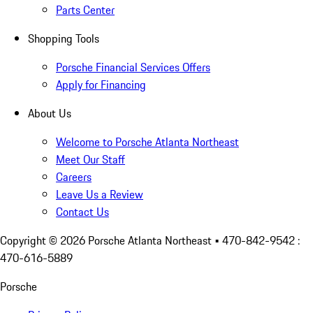
Parts Center
Shopping Tools
Porsche Financial Services Offers
Apply for Financing
About Us
Welcome to Porsche Atlanta Northeast
Meet Our Staff
Careers
Leave Us a Review
Contact Us
Copyright ©
2026
Porsche Atlanta Northeast
• 470-842-9542 :
470-616-5889
Porsche