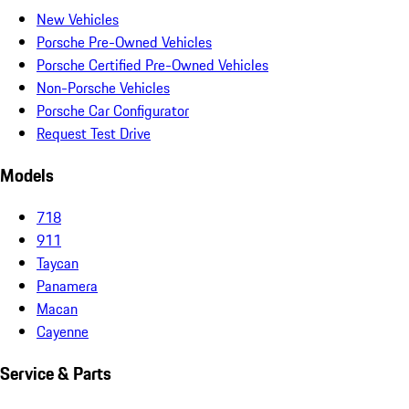
New Vehicles
Porsche Pre-Owned Vehicles
Porsche Certified Pre-Owned Vehicles
Non-Porsche Vehicles
Porsche Car Configurator
Request Test Drive
Models
718
911
Taycan
Panamera
Macan
Cayenne
Service & Parts