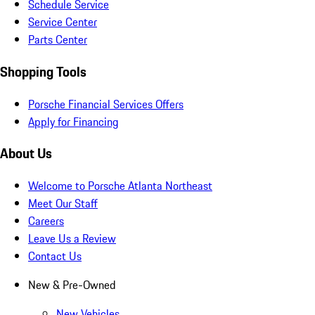
Schedule Service
Service Center
Parts Center
Shopping Tools
Porsche Financial Services Offers
Apply for Financing
About Us
Welcome to Porsche Atlanta Northeast
Meet Our Staff
Careers
Leave Us a Review
Contact Us
New & Pre-Owned
New Vehicles