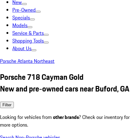
New
Pre-Owned
Specials
Models
Service & Parts
Shopping Tools
About Us
Porsche Atlanta Northeast
Porsche 718 Cayman Gold
New and pre-owned cars near Buford, GA
Filter
Looking for vehicles from
other brands
? Check our inventory for
more options.
Search Non-Porsche vehicles