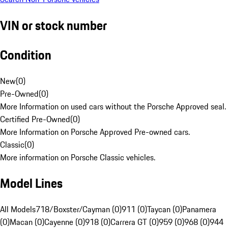
VIN or stock number
Condition
New
(
0
)
Pre-Owned
(
0
)
More Information on used cars without the Porsche Approved seal.
Certified Pre-Owned
(
0
)
More Information on Porsche Approved Pre-owned cars.
Classic
(
0
)
More information on Porsche Classic vehicles.
Model Lines
All Models
718/Boxster/Cayman (0)
911 (0)
Taycan (0)
Panamera
(0)
Macan (0)
Cayenne (0)
918 (0)
Carrera GT (0)
959 (0)
968 (0)
944