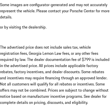
Some images are configurator-generated and may not accurately
represent the vehicle. Please contact your Porsche Center for more
details.
or by visiting the dealership.
The advertised price does not include sales tax, vehicle
registration fees, Georgia Lemon Law fees, or any other fees
required by law. The dealer documentation fee of $799 is included
in the advertised price. All prices include applicable factory
rebates, factory incentives, and dealer discounts. Some rebates
and incentives may require financing through an approved lender.
Not all customers will qualify for all rebates or incentives. Some
offers may not be combined. Prices are subject to change without
notice based on manufacturer incentive programs. See dealer for
complete details on pricing, discounts, and eligibility.