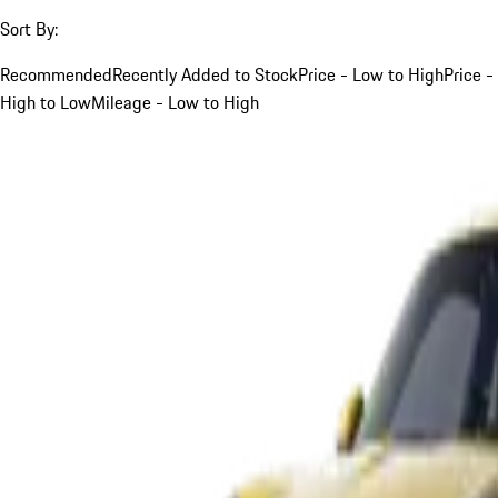
Sort By:
Recommended
Recently Added to Stock
Price - Low to High
Price -
High to Low
Mileage - Low to High