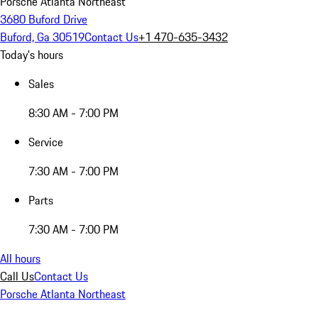
Porsche Atlanta Northeast
3680 Buford Drive
Buford, Ga 30519
Contact Us
+1 470-635-3432
Today's hours
Sales
8:30 AM - 7:00 PM
Service
7:30 AM - 7:00 PM
Parts
7:30 AM - 7:00 PM
All hours
Call Us
Contact Us
Porsche Atlanta Northeast