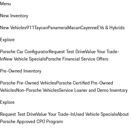
Menu
New Inventory
New Vehicles
911
Taycan
Panamera
Macan
Cayenne
EVs & Hybrids
Explore
Porsche Car Configurator
Request Test Drive
Value Your Trade-
In
New Vehicle Specials
Porsche Financial Service Offers
Pre-Owned Inventory
Porsche Pre-Owned Vehicles
Porsche Certified Pre-Owned
Vehicles
Non-Porsche Vehicles
Service Loaner and Demo Inventory
Explore
Request Test Drive
Value Your Trade-In
Used Vehicle Specials
About
Porsche Approved CPO Program