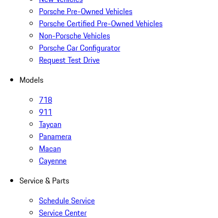
Porsche Pre-Owned Vehicles
Porsche Certified Pre-Owned Vehicles
Non-Porsche Vehicles
Porsche Car Configurator
Request Test Drive
Models
718
911
Taycan
Panamera
Macan
Cayenne
Service & Parts
Schedule Service
Service Center