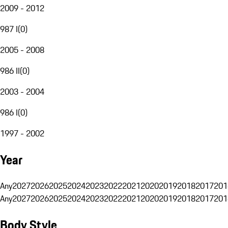
2009 - 2012
987 I
(
0
)
2005 - 2008
986 II
(
0
)
2003 - 2004
986 I
(
0
)
1997 - 2002
Year
Any
2027
2026
2025
2024
2023
2022
2021
2020
2019
2018
2017
201
Any
2027
2026
2025
2024
2023
2022
2021
2020
2019
2018
2017
201
Body Style