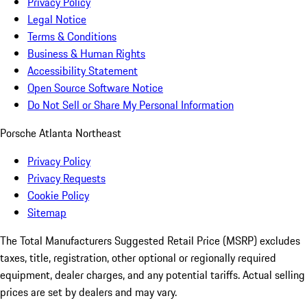
Privacy Policy
Legal Notice
Terms & Conditions
Business & Human Rights
Accessibility Statement
Open Source Software Notice
Do Not Sell or Share My Personal Information
Porsche Atlanta Northeast
Privacy Policy
Privacy Requests
Cookie Policy
Sitemap
The Total Manufacturers Suggested Retail Price (MSRP) excludes
taxes, title, registration, other optional or regionally required
equipment, dealer charges, and any potential tariffs. Actual selling
prices are set by dealers and may vary.