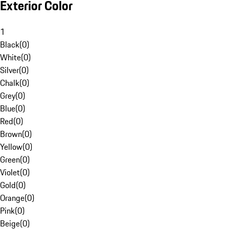
Exterior Color
1
Black
(
0
)
White
(
0
)
Silver
(
0
)
Chalk
(
0
)
Grey
(
0
)
Blue
(
0
)
Red
(
0
)
Brown
(
0
)
Yellow
(
0
)
Green
(
0
)
Violet
(
0
)
Gold
(
0
)
Orange
(
0
)
Pink
(
0
)
Beige
(
0
)