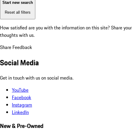
Start new search
Reset all filters
How satisfied are you with the information on this site?
Share your
thoughts with us.
Share Feedback
Social Media
Get in touch with us on social media.
YouTube
Facebook
Instagram
LinkedIn
New & Pre-Owned