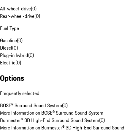
All-wheel-drive
(
0
)
Rear-wheel-drive
(
0
)
Fuel Type
Gasoline
(
0
)
Diesel
(
0
)
Plug-in hybrid
(
0
)
Electric
(
0
)
Options
Frequently selected
BOSE® Surround Sound System
(
0
)
More Information on BOSE® Surround Sound System
Burmester® 3D High-End Surround Sound System
(
0
)
More Information on Burmester® 3D High-End Surround Sound