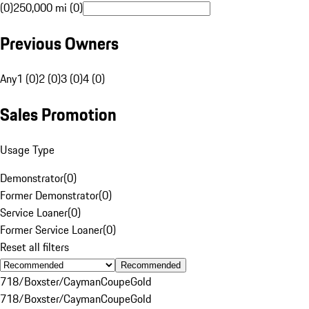
(0)
250,000 mi (0)
Previous Owners
Any
1 (0)
2 (0)
3 (0)
4 (0)
Sales Promotion
Usage Type
Demonstrator
(
0
)
Former Demonstrator
(
0
)
Service Loaner
(
0
)
Former Service Loaner
(
0
)
Reset all filters
Recommended
718/Boxster/Cayman
Coupe
Gold
718/Boxster/Cayman
Coupe
Gold