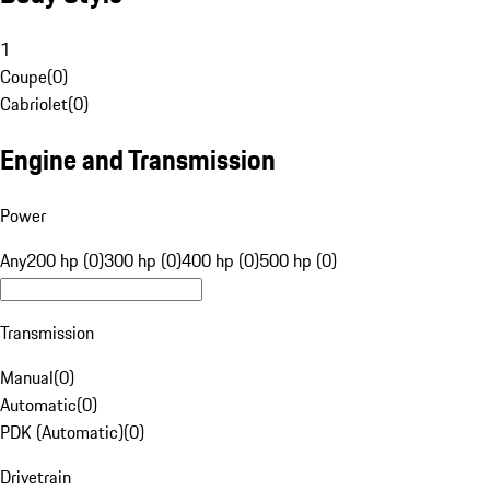
1
Coupe
(
0
)
Cabriolet
(
0
)
Engine and Transmission
Power
Any
200 hp (0)
300 hp (0)
400 hp (0)
500 hp (0)
Transmission
Manual
(
0
)
Automatic
(
0
)
PDK (Automatic)
(
0
)
Drivetrain