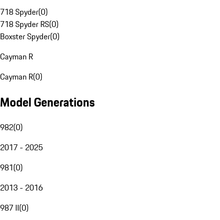
718 Spyder
(
0
)
718 Spyder RS
(
0
)
Boxster Spyder
(
0
)
Cayman R
Cayman R
(
0
)
Model Generations
982
(
0
)
2017 - 2025
981
(
0
)
2013 - 2016
987 II
(
0
)