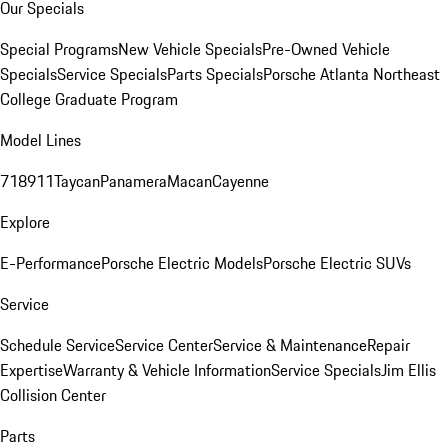
Our Specials
Special Programs
New Vehicle Specials
Pre-Owned Vehicle
Specials
Service Specials
Parts Specials
Porsche Atlanta Northeast
College Graduate Program
Model Lines
718
911
Taycan
Panamera
Macan
Cayenne
Explore
E-Performance
Porsche Electric Models
Porsche Electric SUVs
Service
Schedule Service
Service Center
Service & Maintenance
Repair
Expertise
Warranty & Vehicle Information
Service Specials
Jim Ellis
Collision Center
Parts