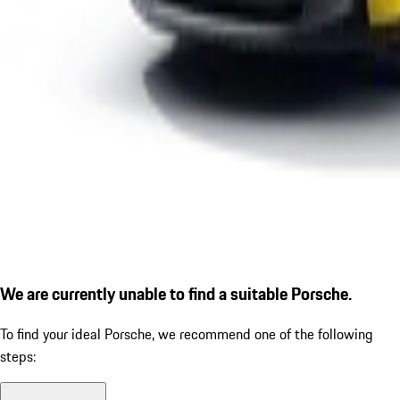
We are currently unable to find a suitable Porsche.
To find your ideal Porsche, we recommend one of the following
steps: