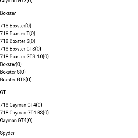
Cayman GTS
(
0
)
Boxster
718 Boxster
(
0
)
718 Boxster T
(
0
)
718 Boxster S
(
0
)
718 Boxster GTS
(
0
)
718 Boxster GTS 4.0
(
0
)
Boxster
(
0
)
Boxster S
(
0
)
Boxster GTS
(
0
)
GT
718 Cayman GT4
(
0
)
718 Cayman GT4 RS
(
0
)
Cayman GT4
(
0
)
Spyder