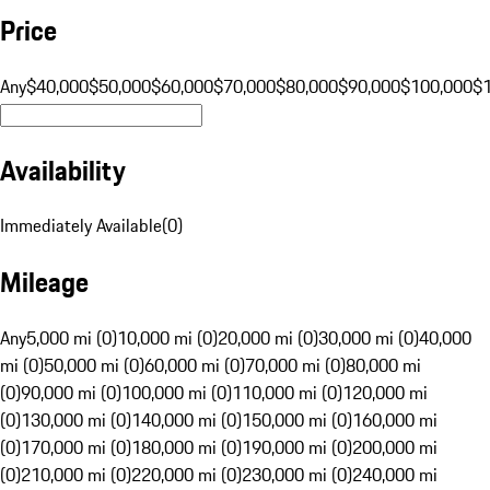
Price
Any
$40,000
$50,000
$60,000
$70,000
$80,000
$90,000
$100,000
$
Availability
Immediately Available
(
0
)
Mileage
Any
5,000 mi (0)
10,000 mi (0)
20,000 mi (0)
30,000 mi (0)
40,000
mi (0)
50,000 mi (0)
60,000 mi (0)
70,000 mi (0)
80,000 mi
(0)
90,000 mi (0)
100,000 mi (0)
110,000 mi (0)
120,000 mi
(0)
130,000 mi (0)
140,000 mi (0)
150,000 mi (0)
160,000 mi
(0)
170,000 mi (0)
180,000 mi (0)
190,000 mi (0)
200,000 mi
(0)
210,000 mi (0)
220,000 mi (0)
230,000 mi (0)
240,000 mi