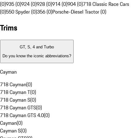
(0)
935 (0)
924 (0)
928 (0)
914 (0)
904 (0)
718 Classic Race Cars
(0)
550 Spyder (0)
356 (0)
Porsche-Diesel Tractor (0)
Trims
GT, S, 4 and Turbo
Do you know the iconic abbreviations?
Cayman
718 Cayman
(
0
)
718 Cayman T
(
0
)
718 Cayman S
(
0
)
718 Cayman GTS
(
0
)
718 Cayman GTS 4.0
(
0
)
Cayman
(
0
)
Cayman S
(
0
)