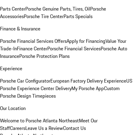
Parts Center
Porsche Genuine Parts, Tires, Oil
Porsche
Accessories
Porsche Tire Center
Parts Specials
Finance & Insurance
Porsche Financial Services Offers
Apply for Financing
Value Your
Trade-In
Finance Center
Porsche Financial Services
Porsche Auto
Insurance
Porsche Protection Plans
Experience
Porsche Car Configurator
European Factory Delivery Experience
US
Porsche Experience Center Delivery
My Porsche App
Custom
Porsche Design Timepieces
Our Location
Welcome to Porsche Atlanta Northeast
Meet Our
Staff
Careers
Leave Us a Review
Contact Us