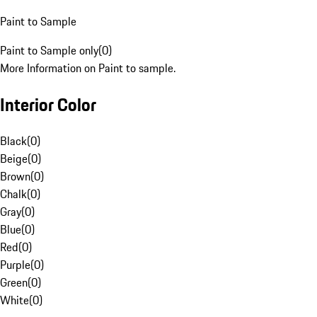
Paint to Sample
Paint to Sample only
(
0
)
More Information on Paint to sample.
Interior Color
Black
(
0
)
Beige
(
0
)
Brown
(
0
)
Chalk
(
0
)
Gray
(
0
)
Blue
(
0
)
Red
(
0
)
Purple
(
0
)
Green
(
0
)
White
(
0
)