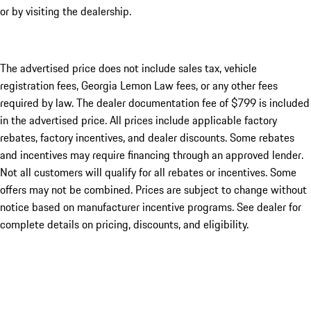
or by visiting the dealership.
The advertised price does not include sales tax, vehicle
registration fees, Georgia Lemon Law fees, or any other fees
required by law. The dealer documentation fee of $799 is included
in the advertised price. All prices include applicable factory
rebates, factory incentives, and dealer discounts. Some rebates
and incentives may require financing through an approved lender.
Not all customers will qualify for all rebates or incentives. Some
offers may not be combined. Prices are subject to change without
notice based on manufacturer incentive programs. See dealer for
complete details on pricing, discounts, and eligibility.