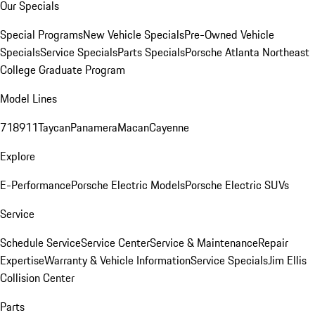
Our Specials
Special Programs
New Vehicle Specials
Pre-Owned Vehicle
Specials
Service Specials
Parts Specials
Porsche Atlanta Northeast
College Graduate Program
Model Lines
718
911
Taycan
Panamera
Macan
Cayenne
Explore
E-Performance
Porsche Electric Models
Porsche Electric SUVs
Service
Schedule Service
Service Center
Service & Maintenance
Repair
Expertise
Warranty & Vehicle Information
Service Specials
Jim Ellis
Collision Center
Parts