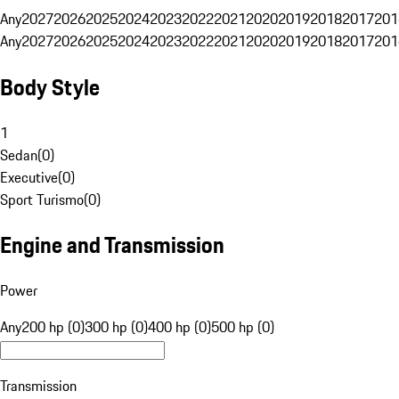
Any
2027
2026
2025
2024
2023
2022
2021
2020
2019
2018
2017
201
Any
2027
2026
2025
2024
2023
2022
2021
2020
2019
2018
2017
201
Body Style
1
Sedan
(
0
)
Executive
(
0
)
Sport Turismo
(
0
)
Engine and Transmission
Power
Any
200 hp (0)
300 hp (0)
400 hp (0)
500 hp (0)
Transmission