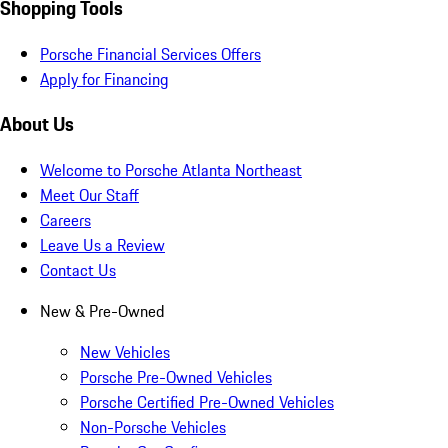
Shopping Tools
Porsche Financial Services Offers
Apply for Financing
About Us
Welcome to Porsche Atlanta Northeast
Meet Our Staff
Careers
Leave Us a Review
Contact Us
New & Pre-Owned
New Vehicles
Porsche Pre-Owned Vehicles
Porsche Certified Pre-Owned Vehicles
Non-Porsche Vehicles