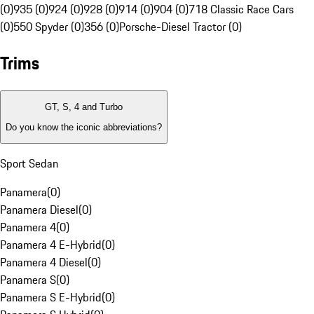
(0)
935 (0)
924 (0)
928 (0)
914 (0)
904 (0)
718 Classic Race Cars
(0)
550 Spyder (0)
356 (0)
Porsche-Diesel Tractor (0)
Trims
GT, S, 4 and Turbo
Do you know the iconic abbreviations?
Sport Sedan
Panamera
(
0
)
Panamera Diesel
(
0
)
Panamera 4
(
0
)
Panamera 4 E-Hybrid
(
0
)
Panamera 4 Diesel
(
0
)
Panamera S
(
0
)
Panamera S E-Hybrid
(
0
)