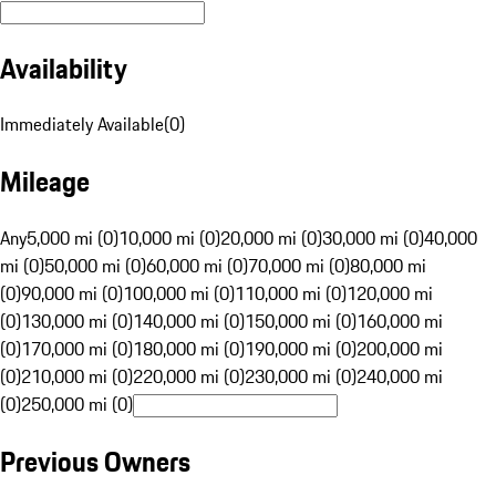
Availability
Immediately Available
(
0
)
Mileage
Any
5,000 mi (0)
10,000 mi (0)
20,000 mi (0)
30,000 mi (0)
40,000
mi (0)
50,000 mi (0)
60,000 mi (0)
70,000 mi (0)
80,000 mi
(0)
90,000 mi (0)
100,000 mi (0)
110,000 mi (0)
120,000 mi
(0)
130,000 mi (0)
140,000 mi (0)
150,000 mi (0)
160,000 mi
(0)
170,000 mi (0)
180,000 mi (0)
190,000 mi (0)
200,000 mi
(0)
210,000 mi (0)
220,000 mi (0)
230,000 mi (0)
240,000 mi
(0)
250,000 mi (0)
Previous Owners