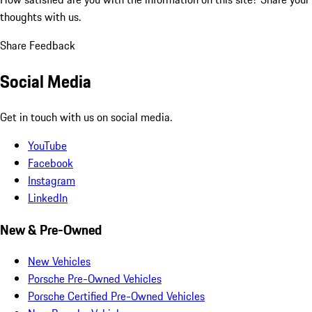
thoughts with us.
Share Feedback
Social Media
Get in touch with us on social media.
YouTube
Facebook
Instagram
LinkedIn
New & Pre-Owned
New Vehicles
Porsche Pre-Owned Vehicles
Porsche Certified Pre-Owned Vehicles