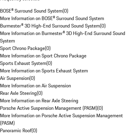
BOSE® Surround Sound System
(
0
)
More Information on BOSE® Surround Sound System
Burmester® 3D High-End Surround Sound System
(
0
)
More Information on Burmester® 3D High-End Surround Sound
System
Sport Chrono Package
(
0
)
More Information on Sport Chrono Package
Sports Exhaust System
(
0
)
More Information on Sports Exhaust System
Air Suspension
(
0
)
More Information on Air Suspension
Rear Axle Steering
(
0
)
More Information on Rear Axle Steering
Porsche Active Suspension Management (PASM)
(
0
)
More Information on Porsche Active Suspension Management
(PASM)
Panoramic Roof
(
0
)