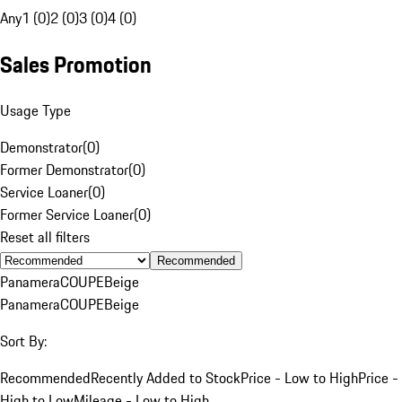
Any
1 (0)
2 (0)
3 (0)
4 (0)
Sales Promotion
Usage Type
Demonstrator
(
0
)
Former Demonstrator
(
0
)
Service Loaner
(
0
)
Former Service Loaner
(
0
)
Reset all filters
Recommended
Panamera
COUPE
Beige
Panamera
COUPE
Beige
Sort By:
Recommended
Recently Added to Stock
Price - Low to High
Price -
High to Low
Mileage - Low to High