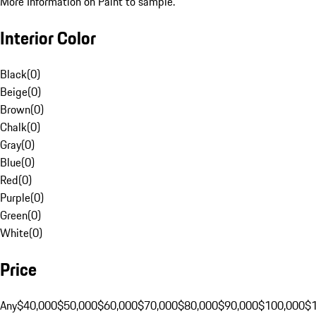
More Information on Paint to sample.
Interior Color
Black
(
0
)
Beige
(
0
)
Brown
(
0
)
Chalk
(
0
)
Gray
(
0
)
Blue
(
0
)
Red
(
0
)
Purple
(
0
)
Green
(
0
)
White
(
0
)
Price
Any
$40,000
$50,000
$60,000
$70,000
$80,000
$90,000
$100,000
$