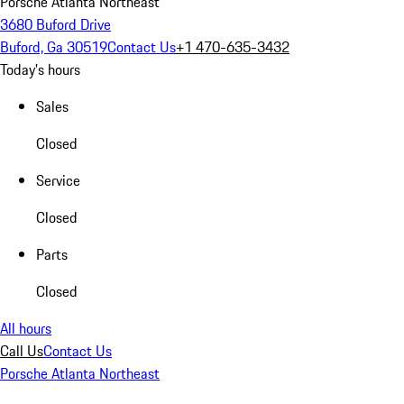
Porsche Atlanta Northeast
3680 Buford Drive
Buford, Ga 30519
Contact Us
+1 470-635-3432
Today's hours
Sales
Closed
Service
Closed
Parts
Closed
All hours
Call Us
Contact Us
Porsche Atlanta Northeast