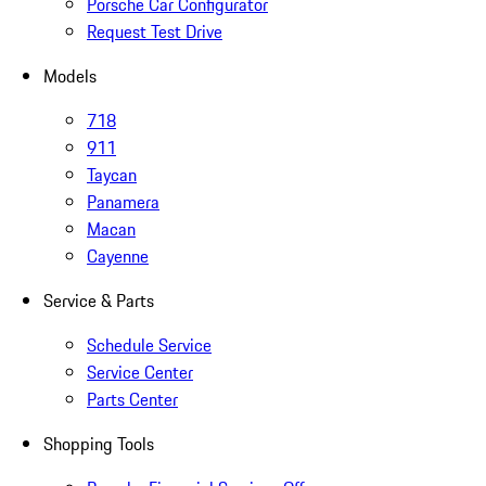
Porsche Car Configurator
Request Test Drive
Models
718
911
Taycan
Panamera
Macan
Cayenne
Service & Parts
Schedule Service
Service Center
Parts Center
Shopping Tools