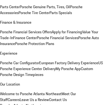
Parts Center
Porsche Genuine Parts, Tires, Oil
Porsche
Accessories
Porsche Tire Center
Parts Specials
Finance & Insurance
Porsche Financial Services Offers
Apply for Financing
Value Your
Trade-In
Finance Center
Porsche Financial Services
Porsche Auto
Insurance
Porsche Protection Plans
Experience
Porsche Car Configurator
European Factory Delivery Experience
US
Porsche Experience Center Delivery
My Porsche App
Custom
Porsche Design Timepieces
Our Location
Welcome to Porsche Atlanta Northeast
Meet Our
Staff
Careers
Leave Us a Review
Contact Us