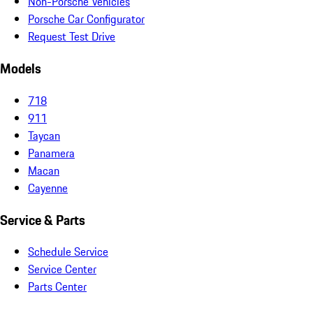
Non-Porsche Vehicles
Porsche Car Configurator
Request Test Drive
Models
718
911
Taycan
Panamera
Macan
Cayenne
Service & Parts
Schedule Service
Service Center
Parts Center