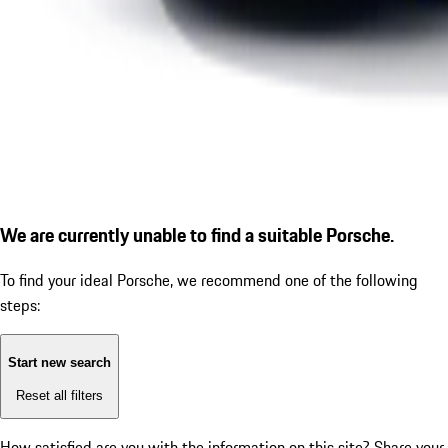
We are currently unable to find a suitable Porsche.
To find your ideal Porsche, we recommend one of the following
steps:
Start new search
Reset all filters
How satisfied are you with the information on this site?
Share your