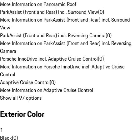
More Information on Panoramic Roof
ParkAssist (Front and Rear) incl. Surround View
(
0
)
More Information on ParkAssist (Front and Rear) incl. Surround
View
ParkAssist (Front and Rear) incl. Reversing Camera
(
0
)
More Information on ParkAssist (Front and Rear) incl. Reversing
Camera
Porsche InnoDrive incl. Adaptive Cruise Control
(
0
)
More Information on Porsche InnoDrive incl. Adaptive Cruise
Control
Adaptive Cruise Control
(
0
)
More Information on Adaptive Cruise Control
Show all 97 options
Exterior Color
1
Black
(
0
)