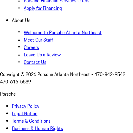
Porsche Financial Services Offers
Apply for Financing
About Us
Welcome to Porsche Atlanta Northeast
Meet Our Staff
Careers
Leave Us a Review
Contact Us
Copyright ©
2026
Porsche Atlanta Northeast
• 470-842-9542 :
470-616-5889
Porsche
Privacy Policy
Legal Notice
Terms & Conditions
Business & Human Rights