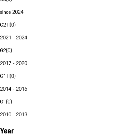
since 2024
G2 II
(
0
)
2021 - 2024
G2
(
0
)
2017 - 2020
G1 II
(
0
)
2014 - 2016
G1
(
0
)
2010 - 2013
Year