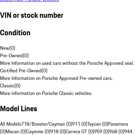
VIN or stock number
Condition
New
(
0
)
Pre-Owned
(
0
)
More Information on used cars without the Porsche Approved seal.
Certified Pre-Owned
(
0
)
More Information on Porsche Approved Pre-owned cars.
Classic
(
0
)
More information on Porsche Classic vehicles.
Model Lines
All Models
718/Boxster/Cayman (0)
911 (0)
Taycan (0)
Panamera
(0)
Macan (0)
Cayenne (0)
918 (0)
Carrera GT (0)
959 (0)
968 (0)
944