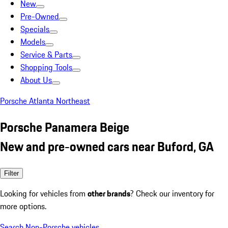
New
Pre-Owned
Specials
Models
Service & Parts
Shopping Tools
About Us
Porsche Atlanta Northeast
Porsche Panamera Beige
New and pre-owned cars near Buford, GA
Filter
Looking for vehicles from
other brands
? Check our inventory for
more options.
Search Non-Porsche vehicles