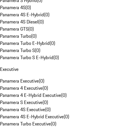
Panamera S Hybrid
(
0
)
Panamera 4S
(
0
)
Panamera 4S E-Hybrid
(
0
)
Panamera 4S Diesel
(
0
)
Panamera GTS
(
0
)
Panamera Turbo
(
0
)
Panamera Turbo E-Hybrid
(
0
)
Panamera Turbo S
(
0
)
Panamera Turbo S E-Hybrid
(
0
)
Executive
Panamera Executive
(
0
)
Panamera 4 Executive
(
0
)
Panamera 4 E-Hybrid Executive
(
0
)
Panamera S Executive
(
0
)
Panamera 4S Executive
(
0
)
Panamera 4S E-Hybrid Executive
(
0
)
Panamera Turbo Executive
(
0
)