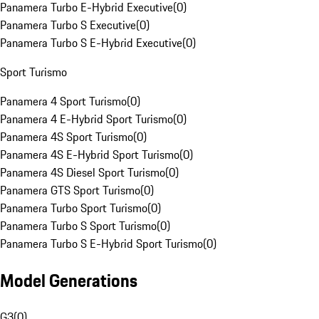
Panamera Turbo E-Hybrid Executive
(
0
)
Panamera Turbo S Executive
(
0
)
Panamera Turbo S E-Hybrid Executive
(
0
)
Sport Turismo
Panamera 4 Sport Turismo
(
0
)
Panamera 4 E-Hybrid Sport Turismo
(
0
)
Panamera 4S Sport Turismo
(
0
)
Panamera 4S E-Hybrid Sport Turismo
(
0
)
Panamera 4S Diesel Sport Turismo
(
0
)
Panamera GTS Sport Turismo
(
0
)
Panamera Turbo Sport Turismo
(
0
)
Panamera Turbo S Sport Turismo
(
0
)
Panamera Turbo S E-Hybrid Sport Turismo
(
0
)
Model Generations
G3
(
0
)