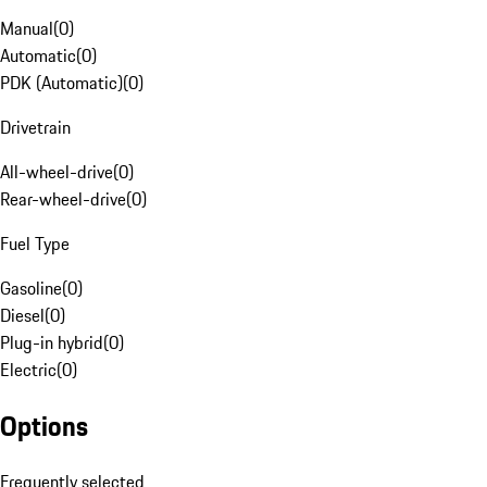
Manual
(
0
)
Automatic
(
0
)
PDK (Automatic)
(
0
)
Drivetrain
All-wheel-drive
(
0
)
Rear-wheel-drive
(
0
)
Fuel Type
Gasoline
(
0
)
Diesel
(
0
)
Plug-in hybrid
(
0
)
Electric
(
0
)
Options
Frequently selected