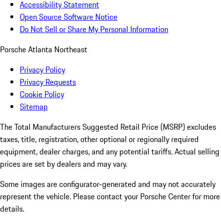
Accessibility Statement
Open Source Software Notice
Do Not Sell or Share My Personal Information
Porsche Atlanta Northeast
Privacy Policy
Privacy Requests
Cookie Policy
Sitemap
The Total Manufacturers Suggested Retail Price (MSRP) excludes
taxes, title, registration, other optional or regionally required
equipment, dealer charges, and any potential tariffs. Actual selling
prices are set by dealers and may vary.
Some images are configurator-generated and may not accurately
represent the vehicle. Please contact your Porsche Center for more
details.