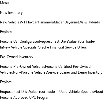
Menu
New Inventory
New Vehicles
911
Taycan
Panamera
Macan
Cayenne
EVs & Hybrids
Explore
Porsche Car Configurator
Request Test Drive
Value Your Trade-
In
New Vehicle Specials
Porsche Financial Service Offers
Pre-Owned Inventory
Porsche Pre-Owned Vehicles
Porsche Certified Pre-Owned
Vehicles
Non-Porsche Vehicles
Service Loaner and Demo Inventory
Explore
Request Test Drive
Value Your Trade-In
Used Vehicle Specials
About
Porsche Approved CPO Program