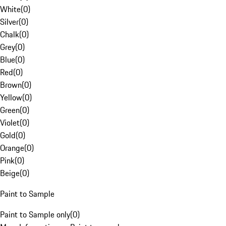
White
(
0
)
Silver
(
0
)
Chalk
(
0
)
Grey
(
0
)
Blue
(
0
)
Red
(
0
)
Brown
(
0
)
Yellow
(
0
)
Green
(
0
)
Violet
(
0
)
Gold
(
0
)
Orange
(
0
)
Pink
(
0
)
Beige
(
0
)
Paint to Sample
Paint to Sample only
(
0
)