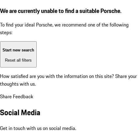
We are currently unable to find a suitable Porsche.
To find your ideal Porsche, we recommend one of the following
steps:
Start new search
Reset all filters
How satisfied are you with the information on this site?
Share your
thoughts with us.
Share Feedback
Social Media
Get in touch with us on social media.