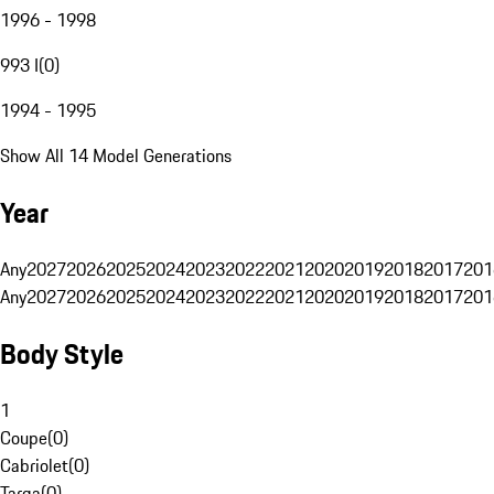
1996 - 1998
993 I
(
0
)
1994 - 1995
Show All 14 Model Generations
Year
Any
2027
2026
2025
2024
2023
2022
2021
2020
2019
2018
2017
201
Any
2027
2026
2025
2024
2023
2022
2021
2020
2019
2018
2017
201
Body Style
1
Coupe
(
0
)
Cabriolet
(
0
)
Targa
(
0
)