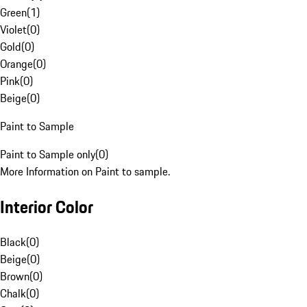
Green
(
1
)
Violet
(
0
)
Gold
(
0
)
Orange
(
0
)
Pink
(
0
)
Beige
(
0
)
Paint to Sample
Paint to Sample only
(
0
)
More Information on Paint to sample.
Interior Color
Black
(
0
)
Beige
(
0
)
Brown
(
0
)
Chalk
(
0
)