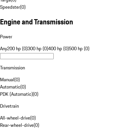
Speedster
(
0
)
Engine and Transmission
Power
Any
200 hp (0)
300 hp (0)
400 hp (0)
500 hp (0)
Transmission
Manual
(
0
)
Automatic
(
0
)
PDK (Automatic)
(
0
)
Drivetrain
All-wheel-drive
(
0
)
Rear-wheel-drive
(
0
)