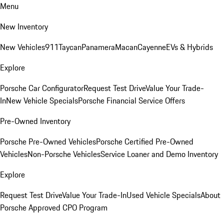
Menu
New Inventory
New Vehicles
911
Taycan
Panamera
Macan
Cayenne
EVs & Hybrids
Explore
Porsche Car Configurator
Request Test Drive
Value Your Trade-
In
New Vehicle Specials
Porsche Financial Service Offers
Pre-Owned Inventory
Porsche Pre-Owned Vehicles
Porsche Certified Pre-Owned
Vehicles
Non-Porsche Vehicles
Service Loaner and Demo Inventory
Explore
Request Test Drive
Value Your Trade-In
Used Vehicle Specials
About
Porsche Approved CPO Program