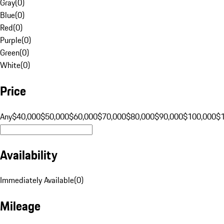
Gray
(
0
)
Blue
(
0
)
Red
(
0
)
Purple
(
0
)
Green
(
0
)
White
(
0
)
Price
Any
$40,000
$50,000
$60,000
$70,000
$80,000
$90,000
$100,000
$
Availability
Immediately Available
(
0
)
Mileage