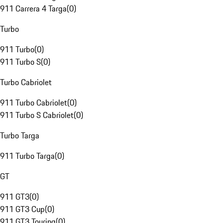
911 Carrera 4 Targa
(
0
)
Turbo
911 Turbo
(
0
)
911 Turbo S
(
0
)
Turbo Cabriolet
911 Turbo Cabriolet
(
0
)
911 Turbo S Cabriolet
(
0
)
Turbo Targa
911 Turbo Targa
(
0
)
GT
911 GT3
(
0
)
911 GT3 Cup
(
0
)
911 GT3 Touring
(
0
)