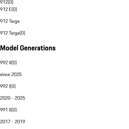
912
(
0
)
912 E
(
0
)
912 Targa
912 Targa
(
0
)
Model Generations
992 II
(
0
)
since 2025
992 I
(
0
)
2020 - 2025
991 II
(
0
)
2017 - 2019