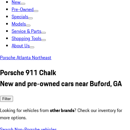
New
Pre-Owned
Specials
Models
Service & Parts
Shopping Tools
About Us
Porsche Atlanta Northeast
Porsche 911 Chalk
New and pre-owned cars near Buford, GA
Filter
Looking for vehicles from
other brands
? Check our inventory for
more options.
Search Non-Porsche vehicles