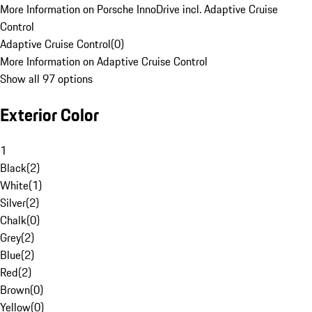
More Information on Porsche InnoDrive incl. Adaptive Cruise
Control
Adaptive Cruise Control
(
0
)
More Information on Adaptive Cruise Control
Show all 97 options
Exterior Color
1
Black
(
2
)
White
(
1
)
Silver
(
2
)
Chalk
(
0
)
Grey
(
2
)
Blue
(
2
)
Red
(
2
)
Brown
(
0
)
Yellow
(
0
)