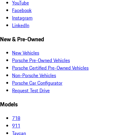
YouTube
Facebook
Instagram
LinkedIn
New & Pre-Owned
New Vehicles
Porsche Pre-Owned Vehicles
Porsche Certified Pre-Owned Vehicles
Non-Porsche Vehicles
Porsche Car Configurator
Request Test Drive
Models
718
911
Taycan