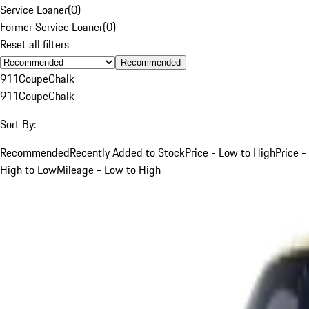
Service Loaner
(
0
)
Former Service Loaner
(
0
)
Reset all filters
Recommended
911
Coupe
Chalk
911
Coupe
Chalk
Sort By:
Recommended
Recently Added to Stock
Price - Low to High
Price -
High to Low
Mileage - Low to High