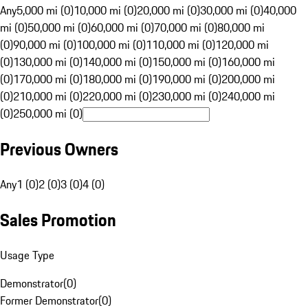
Any
5,000 mi (0)
10,000 mi (0)
20,000 mi (0)
30,000 mi (0)
40,000
mi (0)
50,000 mi (0)
60,000 mi (0)
70,000 mi (0)
80,000 mi
(0)
90,000 mi (0)
100,000 mi (0)
110,000 mi (0)
120,000 mi
(0)
130,000 mi (0)
140,000 mi (0)
150,000 mi (0)
160,000 mi
(0)
170,000 mi (0)
180,000 mi (0)
190,000 mi (0)
200,000 mi
(0)
210,000 mi (0)
220,000 mi (0)
230,000 mi (0)
240,000 mi
(0)
250,000 mi (0)
Previous Owners
Any
1 (0)
2 (0)
3 (0)
4 (0)
Sales Promotion
Usage Type
Demonstrator
(
0
)
Former Demonstrator
(
0
)