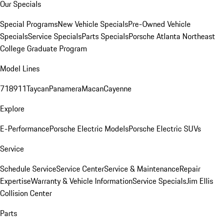
Our Specials
Special Programs
New Vehicle Specials
Pre-Owned Vehicle
Specials
Service Specials
Parts Specials
Porsche Atlanta Northeast
College Graduate Program
Model Lines
718
911
Taycan
Panamera
Macan
Cayenne
Explore
E-Performance
Porsche Electric Models
Porsche Electric SUVs
Service
Schedule Service
Service Center
Service & Maintenance
Repair
Expertise
Warranty & Vehicle Information
Service Specials
Jim Ellis
Collision Center
Parts