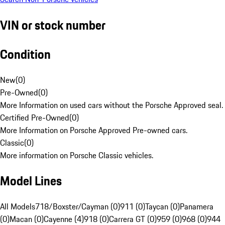
VIN or stock number
Condition
New
(
0
)
Pre-Owned
(
0
)
More Information on used cars without the Porsche Approved seal.
Certified Pre-Owned
(
0
)
More Information on Porsche Approved Pre-owned cars.
Classic
(
0
)
More information on Porsche Classic vehicles.
Model Lines
All Models
718/Boxster/Cayman (0)
911 (0)
Taycan (0)
Panamera
(0)
Macan (0)
Cayenne (4)
918 (0)
Carrera GT (0)
959 (0)
968 (0)
944