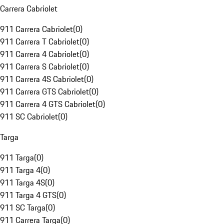
Carrera Cabriolet
911 Carrera Cabriolet
(
0
)
911 Carrera T Cabriolet
(
0
)
911 Carrera 4 Cabriolet
(
0
)
911 Carrera S Cabriolet
(
0
)
911 Carrera 4S Cabriolet
(
0
)
911 Carrera GTS Cabriolet
(
0
)
911 Carrera 4 GTS Cabriolet
(
0
)
911 SC Cabriolet
(
0
)
Targa
911 Targa
(
0
)
911 Targa 4
(
0
)
911 Targa 4S
(
0
)
911 Targa 4 GTS
(
0
)
911 SC Targa
(
0
)
911 Carrera Targa
(
0
)