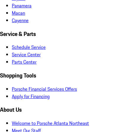
Panamera
Macan
Cayenne
Service & Parts
Schedule Service
Service Center
Parts Center
Shopping Tools
Porsche Financial Services Offers
Apply for Financing
About Us
Welcome to Porsche Atlanta Northeast
Meet Our Staff