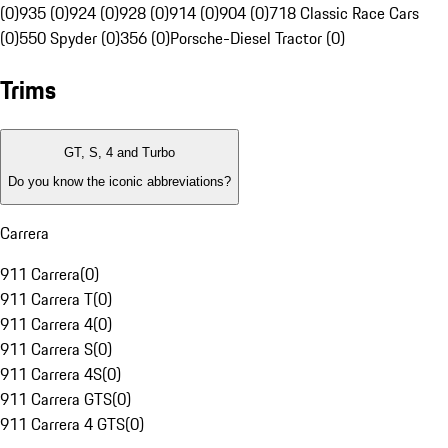
(0)
935 (0)
924 (0)
928 (0)
914 (0)
904 (0)
718 Classic Race Cars
(0)
550 Spyder (0)
356 (0)
Porsche-Diesel Tractor (0)
Trims
GT, S, 4 and Turbo
Do you know the iconic abbreviations?
Carrera
911 Carrera
(
0
)
911 Carrera T
(
0
)
911 Carrera 4
(
0
)
911 Carrera S
(
0
)
911 Carrera 4S
(
0
)
911 Carrera GTS
(
0
)
911 Carrera 4 GTS
(
0
)