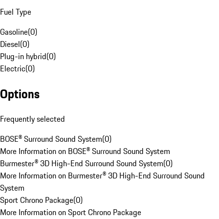
Fuel Type
Gasoline
(
0
)
Diesel
(
0
)
Plug-in hybrid
(
0
)
Electric
(
0
)
Options
Frequently selected
BOSE® Surround Sound System
(
0
)
More Information on BOSE® Surround Sound System
Burmester® 3D High-End Surround Sound System
(
0
)
More Information on Burmester® 3D High-End Surround Sound
System
Sport Chrono Package
(
0
)
More Information on Sport Chrono Package