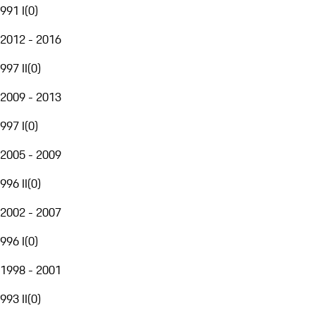
991 I
(
0
)
2012 - 2016
997 II
(
0
)
2009 - 2013
997 I
(
0
)
2005 - 2009
996 II
(
0
)
2002 - 2007
996 I
(
0
)
1998 - 2001
993 II
(
0
)