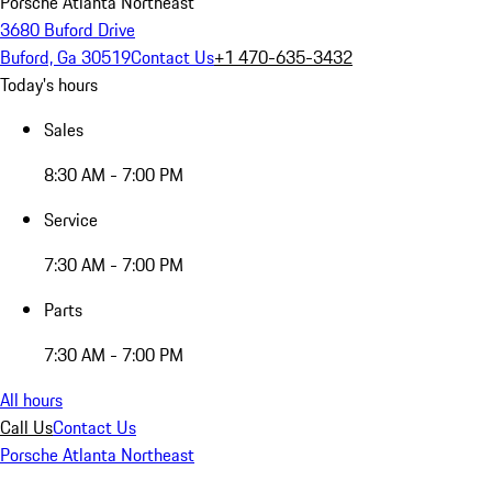
Porsche Atlanta Northeast
3680 Buford Drive
Buford, Ga 30519
Contact Us
+1 470-635-3432
Today's hours
Sales
8:30 AM - 7:00 PM
Service
7:30 AM - 7:00 PM
Parts
7:30 AM - 7:00 PM
All hours
Call Us
Contact Us
Porsche Atlanta Northeast