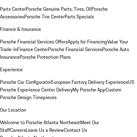
Parts Center
Porsche Genuine Parts, Tires, Oil
Porsche
Accessories
Porsche Tire Center
Parts Specials
Finance & Insurance
Porsche Financial Services Offers
Apply for Financing
Value Your
Trade-In
Finance Center
Porsche Financial Services
Porsche Auto
Insurance
Porsche Protection Plans
Experience
Porsche Car Configurator
European Factory Delivery Experience
US
Porsche Experience Center Delivery
My Porsche App
Custom
Porsche Design Timepieces
Our Location
Welcome to Porsche Atlanta Northeast
Meet Our
Staff
Careers
Leave Us a Review
Contact Us