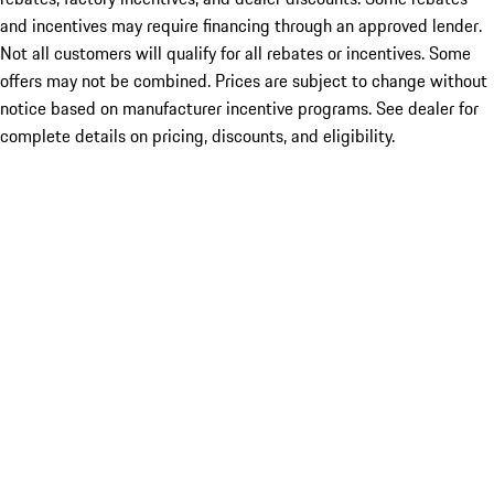
and incentives may require financing through an approved lender.
Not all customers will qualify for all rebates or incentives. Some
offers may not be combined. Prices are subject to change without
notice based on manufacturer incentive programs. See dealer for
complete details on pricing, discounts, and eligibility.