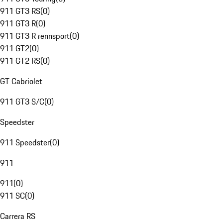
911 GT3 RS
(
0
)
911 GT3 R
(
0
)
911 GT3 R rennsport
(
0
)
911 GT2
(
0
)
911 GT2 RS
(
0
)
GT Cabriolet
911 GT3 S/C
(
0
)
Speedster
911 Speedster
(
0
)
911
911
(
0
)
911 SC
(
0
)
Carrera RS