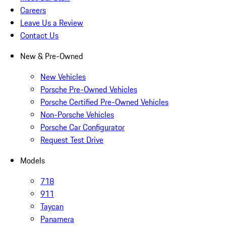
Careers
Leave Us a Review
Contact Us
New & Pre-Owned
New Vehicles
Porsche Pre-Owned Vehicles
Porsche Certified Pre-Owned Vehicles
Non-Porsche Vehicles
Porsche Car Configurator
Request Test Drive
Models
718
911
Taycan
Panamera