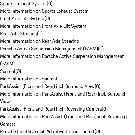
Sports Exhaust System
(
0
)
More Information on Sports Exhaust System
Front Axle Lift System
(
0
)
More Information on Front Axle Lift System
Rear Axle Steering
(
0
)
More Information on Rear Axle Steering
Porsche Active Suspension Management (PASM)
(
0
)
More Information on Porsche Active Suspension Management
(PASM)
Sunroof
(
0
)
More Information on Sunroof
ParkAssist (Front and Rear) incl. Surround View
(
0
)
More Information on ParkAssist (Front and Rear) incl. Surround
View
ParkAssist (Front and Rear) incl. Reversing Camera
(
0
)
More Information on ParkAssist (Front and Rear) incl. Reversing
Camera
Porsche InnoDrive incl. Adaptive Cruise Control
(
0
)