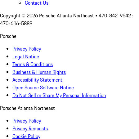
Contact Us
Copyright ©
2026
Porsche Atlanta Northeast
• 470-842-9542 :
470-616-5889
Porsche
Privacy Policy
Legal Notice
Terms & Conditions
Business & Human Rights
Accessibility Statement
Open Source Software Notice
Do Not Sell or Share My Personal Information
Porsche Atlanta Northeast
Privacy Policy
Privacy Requests
Cookie Policy