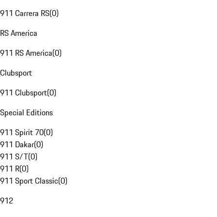
911 Carrera RS
(
0
)
RS America
911 RS America
(
0
)
Clubsport
911 Clubsport
(
0
)
Special Editions
911 Spirit 70
(
0
)
911 Dakar
(
0
)
911 S/T
(
0
)
911 R
(
0
)
911 Sport Classic
(
0
)
912