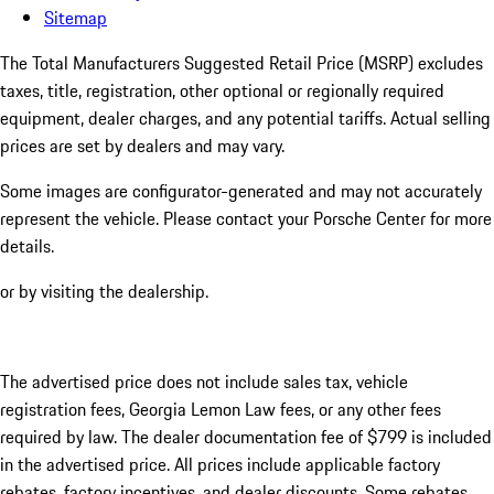
Sitemap
The Total Manufacturers Suggested Retail Price (MSRP) excludes
taxes, title, registration, other optional or regionally required
equipment, dealer charges, and any potential tariffs. Actual selling
prices are set by dealers and may vary.
Some images are configurator-generated and may not accurately
represent the vehicle. Please contact your Porsche Center for more
details.
or by visiting the dealership.
The advertised price does not include sales tax, vehicle
registration fees, Georgia Lemon Law fees, or any other fees
required by law. The dealer documentation fee of $799 is included
in the advertised price. All prices include applicable factory
rebates, factory incentives, and dealer discounts. Some rebates