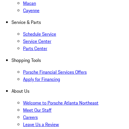
Macan
Cayenne
Service & Parts
Schedule Service
Service Center
Parts Center
Shopping Tools
Porsche Financial Services Offers
Apply for Financing
About Us
Welcome to Porsche Atlanta Northeast
Meet Our Staff
Careers
Leave Us a Review