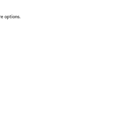
re options.