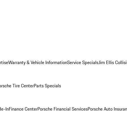
rtise
Warranty & Vehicle Information
Service Specials
Jim Ellis Colli
orsche Tire Center
Parts Specials
de-In
Finance Center
Porsche Financial Services
Porsche Auto Insura