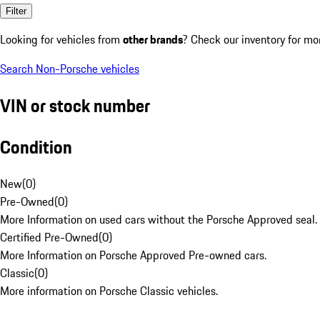
Filter
Looking for vehicles from
other brands
? Check our inventory for mo
Search Non-Porsche vehicles
VIN or stock number
Condition
New
(
0
)
Pre-Owned
(
0
)
More Information on used cars without the Porsche Approved seal.
Certified Pre-Owned
(
0
)
More Information on Porsche Approved Pre-owned cars.
Classic
(
0
)
More information on Porsche Classic vehicles.