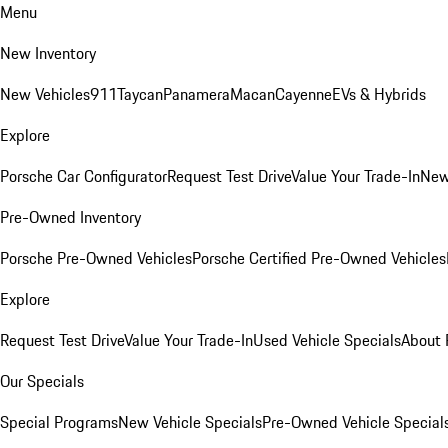
Menu
New Inventory
New Vehicles
911
Taycan
Panamera
Macan
Cayenne
EVs & Hybrids
Explore
Porsche Car Configurator
Request Test Drive
Value Your Trade-In
New
Pre-Owned Inventory
Porsche Pre-Owned Vehicles
Porsche Certified Pre-Owned Vehicles
Explore
Request Test Drive
Value Your Trade-In
Used Vehicle Specials
About 
Our Specials
Special Programs
New Vehicle Specials
Pre-Owned Vehicle Special