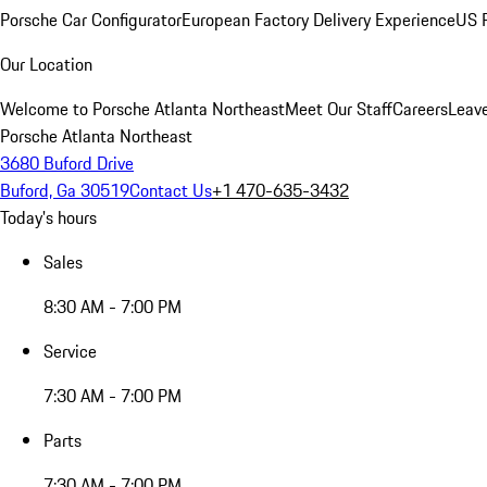
Porsche Car Configurator
European Factory Delivery Experience
US P
Our Location
Welcome to Porsche Atlanta Northeast
Meet Our Staff
Careers
Leav
Porsche Atlanta Northeast
3680 Buford Drive
Buford, Ga 30519
Contact Us
+1 470-635-3432
Today's hours
Sales
8:30 AM - 7:00 PM
Service
7:30 AM - 7:00 PM
Parts
7:30 AM - 7:00 PM