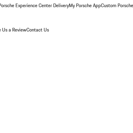
orsche Experience Center Delivery
My Porsche App
Custom Porsche
e Us a Review
Contact Us