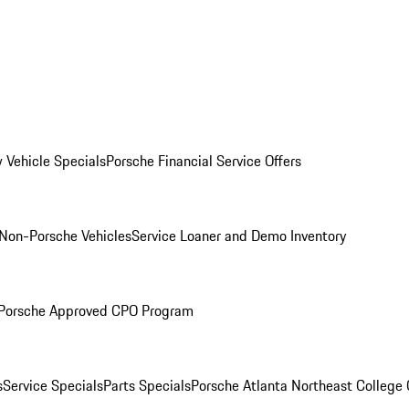
 Vehicle Specials
Porsche Financial Service Offers
Non-Porsche Vehicles
Service Loaner and Demo Inventory
Porsche Approved CPO Program
s
Service Specials
Parts Specials
Porsche Atlanta Northeast College