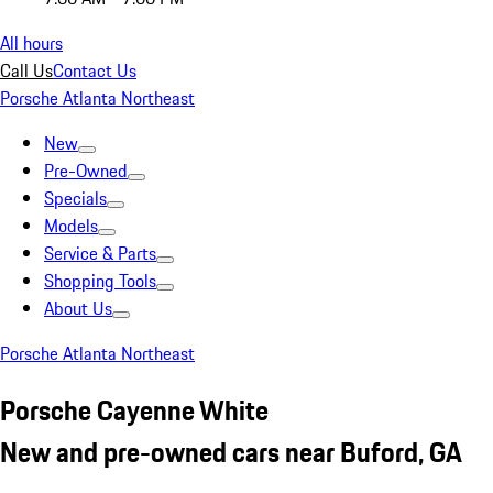
All hours
Call Us
Contact Us
Porsche Atlanta Northeast
New
Pre-Owned
Specials
Models
Service & Parts
Shopping Tools
About Us
Porsche Atlanta Northeast
Porsche Cayenne White
New and pre-owned cars near Buford, GA