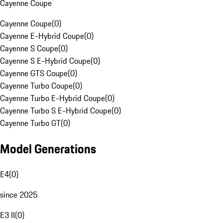
Cayenne Coupe
Cayenne Coupe
(
0
)
Cayenne E-Hybrid Coupe
(
0
)
Cayenne S Coupe
(
0
)
Cayenne S E-Hybrid Coupe
(
0
)
Cayenne GTS Coupe
(
0
)
Cayenne Turbo Coupe
(
0
)
Cayenne Turbo E-Hybrid Coupe
(
0
)
Cayenne Turbo S E-Hybrid Coupe
(
0
)
Cayenne Turbo GT
(
0
)
Model Generations
E4
(
0
)
since 2025
E3 II
(
0
)