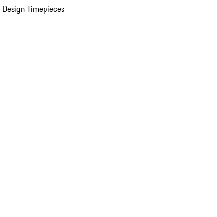
 Design Timepieces