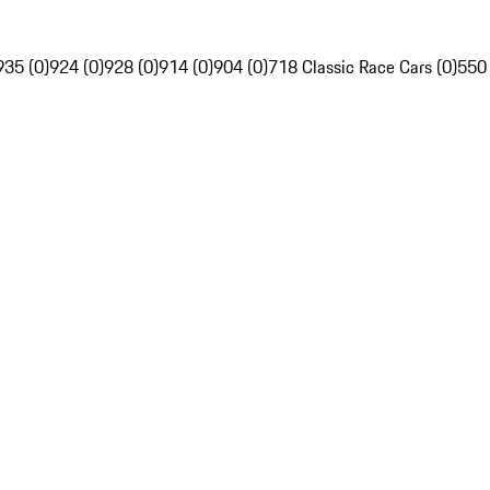
935 (0)
924 (0)
928 (0)
914 (0)
904 (0)
718 Classic Race Cars (0)
550