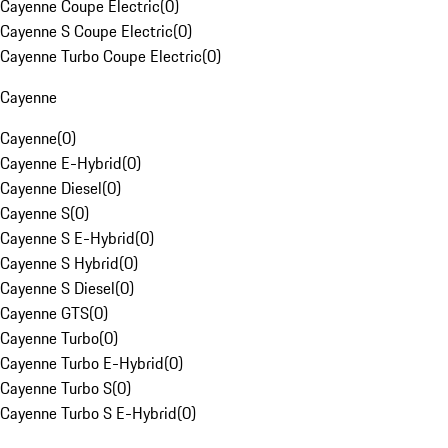
Cayenne Coupe Electric
(
0
)
Cayenne S Coupe Electric
(
0
)
Cayenne Turbo Coupe Electric
(
0
)
Cayenne
Cayenne
(
0
)
Cayenne E-Hybrid
(
0
)
Cayenne Diesel
(
0
)
Cayenne S
(
0
)
Cayenne S E-Hybrid
(
0
)
Cayenne S Hybrid
(
0
)
Cayenne S Diesel
(
0
)
Cayenne GTS
(
0
)
Cayenne Turbo
(
0
)
Cayenne Turbo E-Hybrid
(
0
)
Cayenne Turbo S
(
0
)
Cayenne Turbo S E-Hybrid
(
0
)