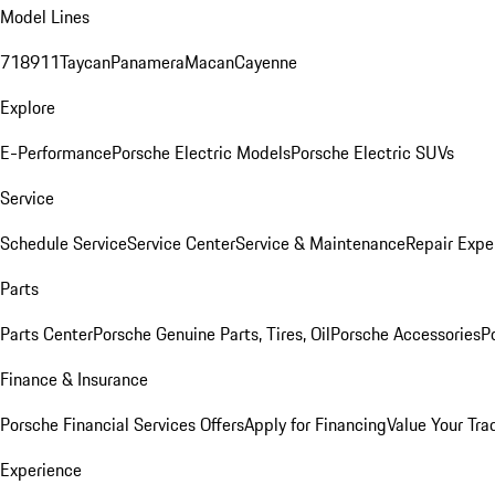
Model Lines
718
911
Taycan
Panamera
Macan
Cayenne
Explore
E-Performance
Porsche Electric Models
Porsche Electric SUVs
Service
Schedule Service
Service Center
Service & Maintenance
Repair Expe
Parts
Parts Center
Porsche Genuine Parts, Tires, Oil
Porsche Accessories
P
Finance & Insurance
Porsche Financial Services Offers
Apply for Financing
Value Your Tra
Experience