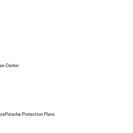
sion Center
nce
Porsche Protection Plans