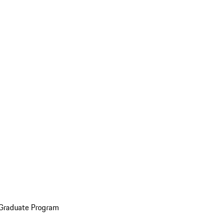
 Graduate Program