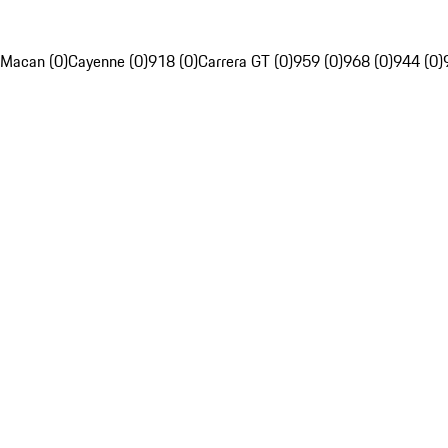
Macan (0)
Cayenne (0)
918 (0)
Carrera GT (0)
959 (0)
968 (0)
944 (0)