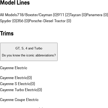
Model Lines
All Models
718/Boxster/Cayman (0)
911 (2)
Taycan (0)
Panamera (0)
Spyder (0)
356 (0)
Porsche-Diesel Tractor (0)
Trims
GT, S, 4 and Turbo
Do you know the iconic abbreviations?
Cayenne Electric
Cayenne Electric
(
0
)
Cayenne S Electric
(
0
)
Cayenne Turbo Electric
(
0
)
Cayenne Coupe Electric