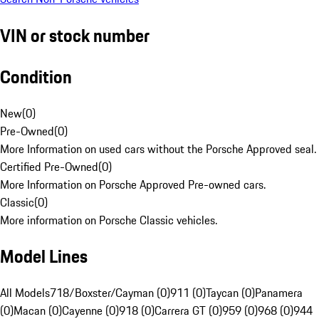
VIN or stock number
Condition
New
(
0
)
Pre-Owned
(
0
)
More Information on used cars without the Porsche Approved seal.
Certified Pre-Owned
(
0
)
More Information on Porsche Approved Pre-owned cars.
Classic
(
0
)
More information on Porsche Classic vehicles.
Model Lines
All Models
718/Boxster/Cayman (0)
911 (0)
Taycan (0)
Panamera
(0)
Macan (0)
Cayenne (0)
918 (0)
Carrera GT (0)
959 (0)
968 (0)
944