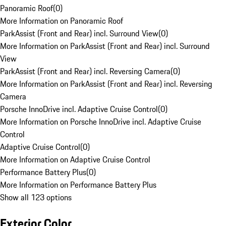
Panoramic Roof
(
0
)
More Information on Panoramic Roof
ParkAssist (Front and Rear) incl. Surround View
(
0
)
More Information on ParkAssist (Front and Rear) incl. Surround
View
ParkAssist (Front and Rear) incl. Reversing Camera
(
0
)
More Information on ParkAssist (Front and Rear) incl. Reversing
Camera
Porsche InnoDrive incl. Adaptive Cruise Control
(
0
)
More Information on Porsche InnoDrive incl. Adaptive Cruise
Control
Adaptive Cruise Control
(
0
)
More Information on Adaptive Cruise Control
Performance Battery Plus
(
0
)
More Information on Performance Battery Plus
Show all 123 options
Exterior Color