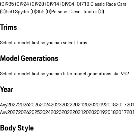
(0)
935 (0)
924 (0)
928 (0)
914 (0)
904 (0)
718 Classic Race Cars
(0)
550 Spyder (0)
356 (0)
Porsche-Diesel Tractor (0)
Trims
Select a model first so you can select trims.
Model Generations
Select a model first so you can filter model generations like 992.
Year
Any
2027
2026
2025
2024
2023
2022
2021
2020
2019
2018
2017
201
Any
2027
2026
2025
2024
2023
2022
2021
2020
2019
2018
2017
201
Body Style