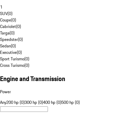
1
SUV
(
0
)
Coupe
(
0
)
Cabriolet
(
0
)
Targa
(
0
)
Speedster
(
0
)
Sedan
(
0
)
Executive
(
0
)
Sport Turismo
(
0
)
Cross Turismo
(
0
)
Engine and Transmission
Power
Any
200 hp (0)
300 hp (0)
400 hp (0)
500 hp (0)