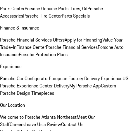
Parts Center
Porsche Genuine Parts, Tires, Oil
Porsche
Accessories
Porsche Tire Center
Parts Specials
Finance & Insurance
Porsche Financial Services Offers
Apply for Financing
Value Your
Trade-In
Finance Center
Porsche Financial Services
Porsche Auto
Insurance
Porsche Protection Plans
Experience
Porsche Car Configurator
European Factory Delivery Experience
US
Porsche Experience Center Delivery
My Porsche App
Custom
Porsche Design Timepieces
Our Location
Welcome to Porsche Atlanta Northeast
Meet Our
Staff
Careers
Leave Us a Review
Contact Us