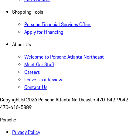
Shopping Tools
Porsche Financial Services Offers
Apply for Financing
About Us
Welcome to Porsche Atlanta Northeast
Meet Our Staff
Careers
Leave Us a Review
Contact Us
Copyright ©
2026
Porsche Atlanta Northeast
• 470-842-9542 :
470-616-5889
Porsche
Privacy Policy