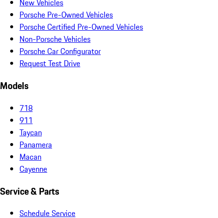
New Vehicles
Porsche Pre-Owned Vehicles
Porsche Certified Pre-Owned Vehicles
Non-Porsche Vehicles
Porsche Car Configurator
Request Test Drive
Models
718
911
Taycan
Panamera
Macan
Cayenne
Service & Parts
Schedule Service