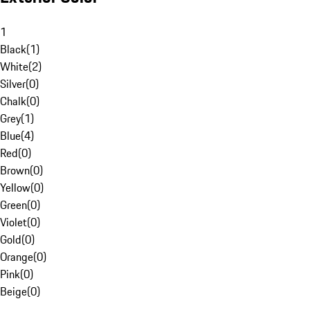
1
Black
(
1
)
White
(
2
)
Silver
(
0
)
Chalk
(
0
)
Grey
(
1
)
Blue
(
4
)
Red
(
0
)
Brown
(
0
)
Yellow
(
0
)
Green
(
0
)
Violet
(
0
)
Gold
(
0
)
Orange
(
0
)
Pink
(
0
)
Beige
(
0
)