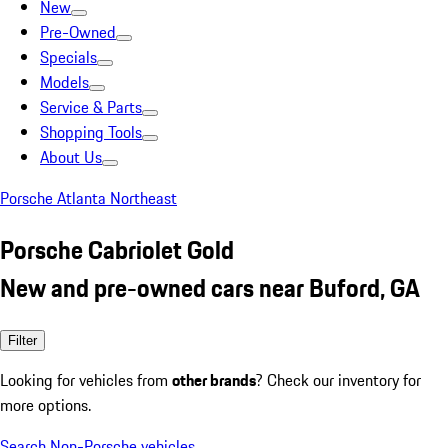
New
Pre-Owned
Specials
Models
Service & Parts
Shopping Tools
About Us
Porsche Atlanta Northeast
Porsche Cabriolet Gold
New and pre-owned cars near Buford, GA
Filter
Looking for vehicles from
other brands
? Check our inventory for
more options.
Search Non-Porsche vehicles