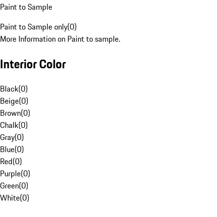
Paint to Sample
Paint to Sample only
(
0
)
More Information on Paint to sample.
Interior Color
Black
(
0
)
Beige
(
0
)
Brown
(
0
)
Chalk
(
0
)
Gray
(
0
)
Blue
(
0
)
Red
(
0
)
Purple
(
0
)
Green
(
0
)
White
(
0
)