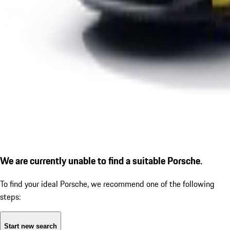
We are currently unable to find a suitable Porsche.
To find your ideal Porsche, we recommend one of the following
steps:
Start new search