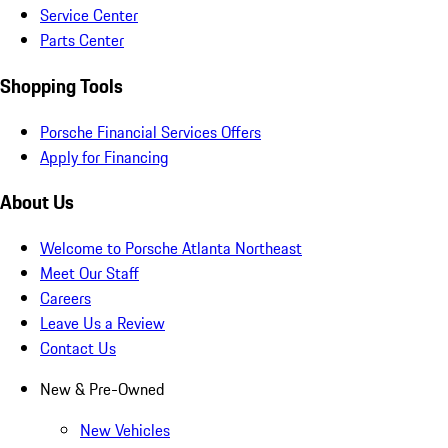
Service Center
Parts Center
Shopping Tools
Porsche Financial Services Offers
Apply for Financing
About Us
Welcome to Porsche Atlanta Northeast
Meet Our Staff
Careers
Leave Us a Review
Contact Us
New & Pre-Owned
New Vehicles