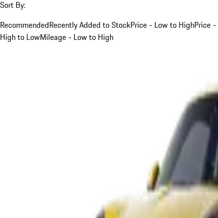
Sort By:
Recommended
Recently Added to Stock
Price - Low to High
Price -
High to Low
Mileage - Low to High