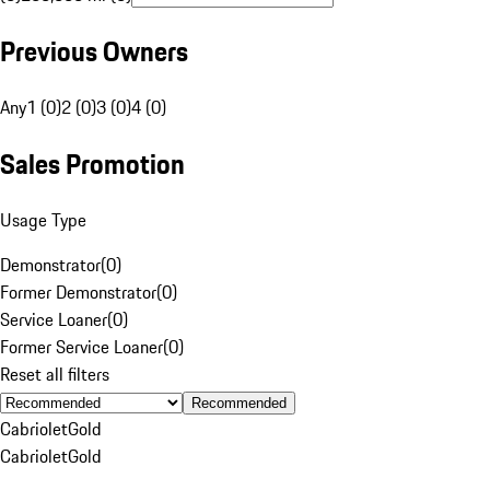
Previous Owners
Any
1 (0)
2 (0)
3 (0)
4 (0)
Sales Promotion
Usage Type
Demonstrator
(
0
)
Former Demonstrator
(
0
)
Service Loaner
(
0
)
Former Service Loaner
(
0
)
Reset all filters
Recommended
Cabriolet
Gold
Cabriolet
Gold