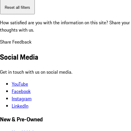
Reset all filters
How satisfied are you with the information on this site?
Share your
thoughts with us.
Share Feedback
Social Media
Get in touch with us on social media.
YouTube
Facebook
Instagram
LinkedIn
New & Pre-Owned