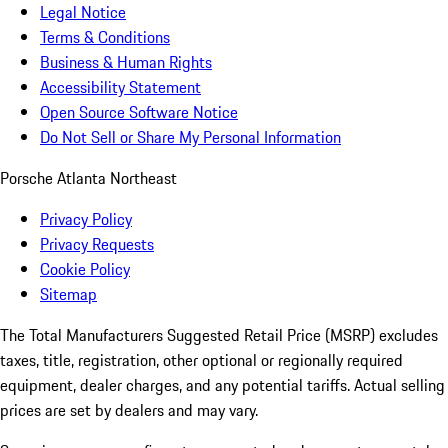
Legal Notice
Terms & Conditions
Business & Human Rights
Accessibility Statement
Open Source Software Notice
Do Not Sell or Share My Personal Information
Porsche Atlanta Northeast
Privacy Policy
Privacy Requests
Cookie Policy
Sitemap
The Total Manufacturers Suggested Retail Price (MSRP) excludes
taxes, title, registration, other optional or regionally required
equipment, dealer charges, and any potential tariffs. Actual selling
prices are set by dealers and may vary.