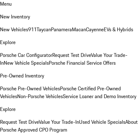
Menu
New Inventory
New Vehicles
911
Taycan
Panamera
Macan
Cayenne
EVs & Hybrids
Explore
Porsche Car Configurator
Request Test Drive
Value Your Trade-
In
New Vehicle Specials
Porsche Financial Service Offers
Pre-Owned Inventory
Porsche Pre-Owned Vehicles
Porsche Certified Pre-Owned
Vehicles
Non-Porsche Vehicles
Service Loaner and Demo Inventory
Explore
Request Test Drive
Value Your Trade-In
Used Vehicle Specials
About
Porsche Approved CPO Program