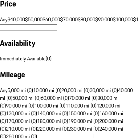
Price
Any
$40,000
$50,000
$60,000
$70,000
$80,000
$90,000
$100,000
$
Availability
Immediately Available
(
0
)
Mileage
Any
5,000 mi (0)
10,000 mi (0)
20,000 mi (0)
30,000 mi (0)
40,000
mi (0)
50,000 mi (0)
60,000 mi (0)
70,000 mi (0)
80,000 mi
(0)
90,000 mi (0)
100,000 mi (0)
110,000 mi (0)
120,000 mi
(0)
130,000 mi (0)
140,000 mi (0)
150,000 mi (0)
160,000 mi
(0)
170,000 mi (0)
180,000 mi (0)
190,000 mi (0)
200,000 mi
(0)
210,000 mi (0)
220,000 mi (0)
230,000 mi (0)
240,000 mi
(0)
250,000 mi (0)