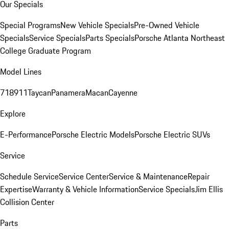
Our Specials
Special Programs
New Vehicle Specials
Pre-Owned Vehicle
Specials
Service Specials
Parts Specials
Porsche Atlanta Northeast
College Graduate Program
Model Lines
718
911
Taycan
Panamera
Macan
Cayenne
Explore
E-Performance
Porsche Electric Models
Porsche Electric SUVs
Service
Schedule Service
Service Center
Service & Maintenance
Repair
Expertise
Warranty & Vehicle Information
Service Specials
Jim Ellis
Collision Center
Parts