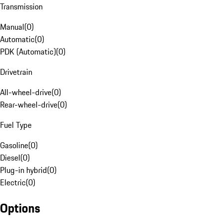
Transmission
Manual
(
0
)
Automatic
(
0
)
PDK (Automatic)
(
0
)
Drivetrain
All-wheel-drive
(
0
)
Rear-wheel-drive
(
0
)
Fuel Type
Gasoline
(
0
)
Diesel
(
0
)
Plug-in hybrid
(
0
)
Electric
(
0
)
Options