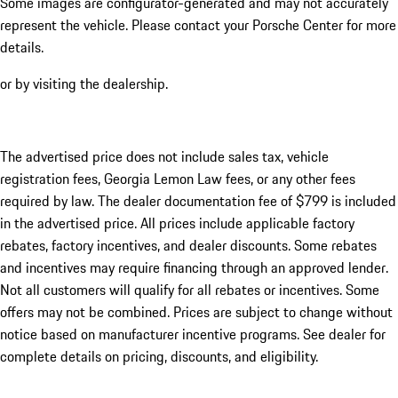
Some images are configurator-generated and may not accurately
represent the vehicle. Please contact your Porsche Center for more
details.
or by visiting the dealership.
The advertised price does not include sales tax, vehicle
registration fees, Georgia Lemon Law fees, or any other fees
required by law. The dealer documentation fee of $799 is included
in the advertised price. All prices include applicable factory
rebates, factory incentives, and dealer discounts. Some rebates
and incentives may require financing through an approved lender.
Not all customers will qualify for all rebates or incentives. Some
offers may not be combined. Prices are subject to change without
notice based on manufacturer incentive programs. See dealer for
complete details on pricing, discounts, and eligibility.