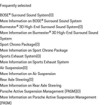
Frequently selected
BOSE® Surround Sound System
(
0
)
More Information on BOSE® Surround Sound System
Burmester® 3D High-End Surround Sound System
(
0
)
More Information on Burmester® 3D High-End Surround Sound
System
Sport Chrono Package
(
0
)
More Information on Sport Chrono Package
Sports Exhaust System
(
0
)
More Information on Sports Exhaust System
Air Suspension
(
0
)
More Information on Air Suspension
Rear Axle Steering
(
0
)
More Information on Rear Axle Steering
Porsche Active Suspension Management (PASM)
(
0
)
More Information on Porsche Active Suspension Management
(PASM)