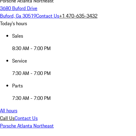
Porsche Atlanta Northeast
3680 Buford Drive
Buford, Ga 30519
Contact Us
+1 470-635-3432
Today's hours
Sales
8:30 AM - 7:00 PM
Service
7:30 AM - 7:00 PM
Parts
7:30 AM - 7:00 PM
All hours
Call Us
Contact Us
Porsche Atlanta Northeast