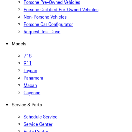
Porsche Pre-Owned Vehicles
Porsche Certified Pre-Owned Vehicles
Non-Porsche Vehicles
Porsche Car Configurator
Request Test Drive
Models
718
911
Taycan
Panamera
Macan
Cayenne
Service & Parts
Schedule Service
Service Center
Parts Center